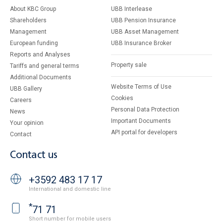
About KBC Group
UBB Interlease
Shareholders
UBB Pension Insurance
Management
UBB Asset Management
European funding
UBB Insurance Broker
Reports and Analyses
Property sale
Tariffs and general terms
Additional Documents
Website Terms of Use
UBB Gallery
Cookies
Careers
Personal Data Protection
News
Important Documents
Your opinion
API portal for developers
Contact
Contact us
+3592 483 17 17
International and domestic line
*
71 71
Short number for mobile users