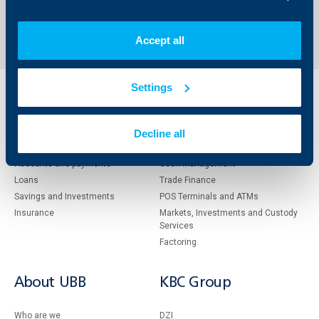
Send an Inquiry
Accept all
Settings
Individual
Business
clients
clients
Decline all
Cards
Financing
Accounts and payments
Cash Management
Loans
Тrade Finance
Savings and Investments
POS Terminals and ATMs
Insurance
Markets, Investments and Custody
Services
Factoring
About UBB
KBC Group
Who are we
DZI