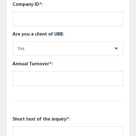
Company ID*:
Are you a client of UBB:
Annual Turnover*:
Short text of the inquiry*: