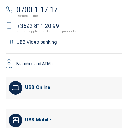
0700 1 17 17
Domestic line
+3592 811 20 99
Remote application for credit products
UBB Video banking
Branches and ATMs
UBB Online
UBB Mobile