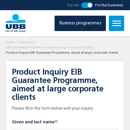
For me
For the business
Business programmes
Home
/
Financing
/
EIB Guarantee Programme, aimed at large corporate clients
/
Product Inquiry EIB Guarantee Programme, aimed at large corporate clients
Product Inquiry EIB
Guarantee Programme,
aimed at large corporate
clients
Please fill in the form below with your inquiry.
Given and last name*: