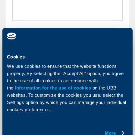
I have informed myself of the following document:
UBB AD Information on the Processing of Personal
Data
, prepared in compliance with the requirements
of Regulation (ЕU) 2016/679 of the European
Parliament and of the Council dated 27.04.2016 and
the Personal Data Protection Act („PDPA“).
Cookies
We use cookies to ensure that the website functions
I, in my capacity as company representative hereby
give my consent to have my personal data
properly. By selecting the "Accept All" option, you agree
processed for the purposes of the specific
to the use of all cookies in accordance with
inquiry/feedback.
the
Information for the use of cookies
on the UBB
websites. To customize the cookies you use, select the
Settings option by which you can manage your individual
cookies preferences.
More