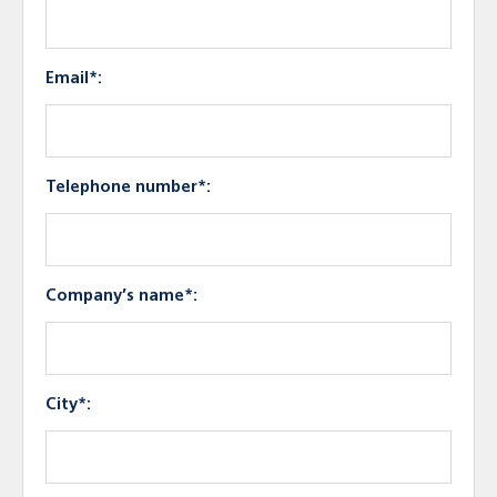
Email*:
Telephone number*:
Company’s name*:
City*: