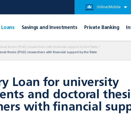
Online/Mobile
Loans
Savings and Investments
Private Banking
In
oral thesis (PhD) researchers with financial support by the State
/
ral thesis (PhD) researchers with financial support by the State
ry Loan for university
nts and doctoral thesi
hers with financial sup