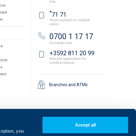
line
nce
*
ment
71 71
er
Short number for mobile
users
0700 1 17 17
Domestic line
se
+3592 811 20 99
Remote application for
ction
credit products
ts
pers
Branches and ATMs
Accept all
 option, you