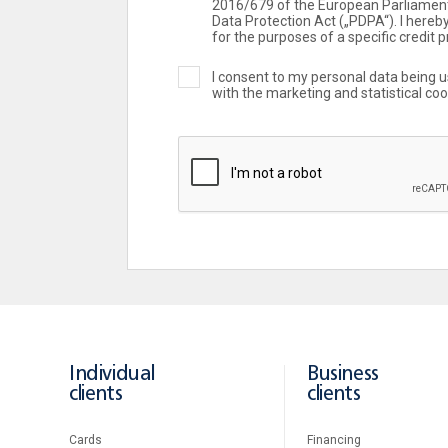
2016/679 of the European Parliament
Data Protection Act („PDPA“). I here
for the purposes of a specific credit p
I consent to my personal data being 
with the marketing and statistical co
Individual
Business
clients
clients
Cards
Financing