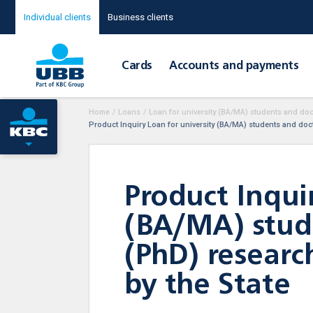
Individual clients
Business clients
Cards
Accounts and payments
Home
/
Loans
/
Loan for university (BA/MA) students and doct
Product Inquiry Loan for university (BA/MA) students and docto
Product Inqui
(BA/MA) stude
(PhD) researc
by the State