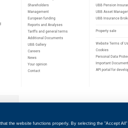
Shareholders
UBB Pension Insura
Management
UBB Asset Manage
European funding
UBB Insurance Brok
d
Reports and Analyses
Property sale
Tariffs and general terms
Additional Documents
Website Terms of U
UBB Gallery
Cookies
Careers
Personal Data Prote
News
Important Documen
Your opinion
API portal for develo
Contact
e
hat the website functions properly. By selecting the "Accept All"