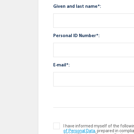
Given and last name*:
Personal ID Number*:
E-mail*:
I have informed myself of the follo
of Personal Data
, prepared in compli