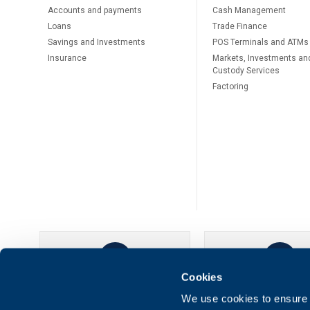
Accounts and payments
Cash Management
Loans
Тrade Finance
Savings and Investments
POS Terminals and ATMs
Insurance
Markets, Investments an
Custody Services
Factoring
Cookies
UBB Online
UBB Mobil
We use cookies to ensure t