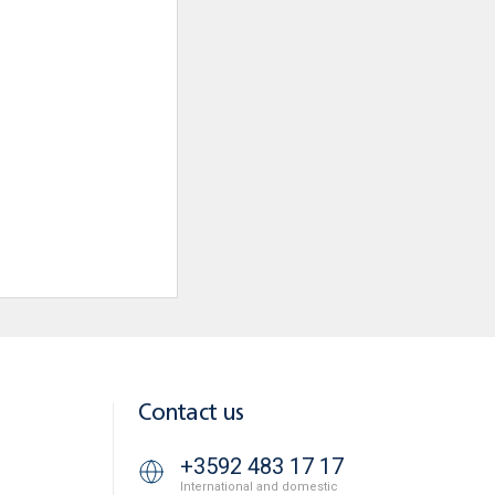
Contact us
+3592 483 17 17
International and domestic