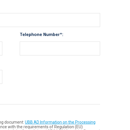
Telephone Number*:
wing document:
UBB AD Information on the Processing
ance with the requirements of Regulation (ЕU)