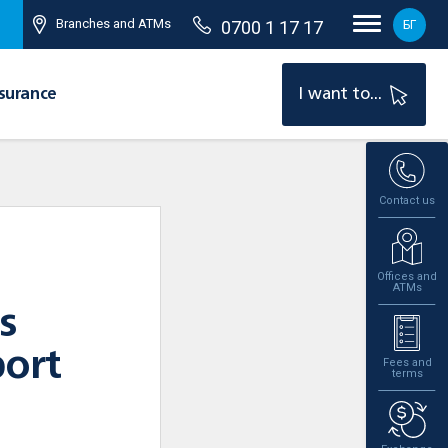
Branches and ATMs
0700 1 17 17
БГ
surance
I want to...
Contact us
Offices and
ATMs
s
port
Fees and
terms