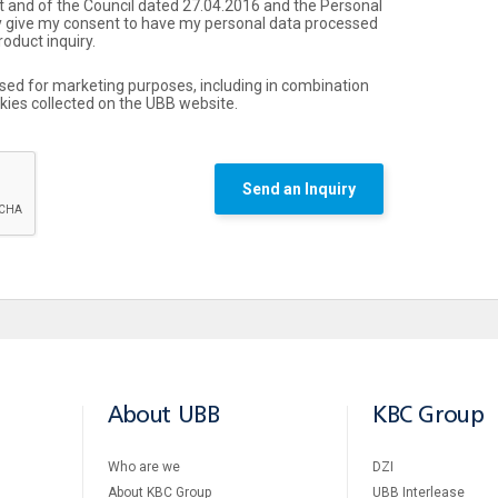
 and of the Council dated 27.04.2016 and the Personal
by give my consent to have my personal data processed
roduct inquiry.
used for marketing purposes, including in combination
okies collected on the UBB website.
Send an Inquiry
About UBB
KBC Group
Who are we
DZI
About KBC Group
UBB Interlease