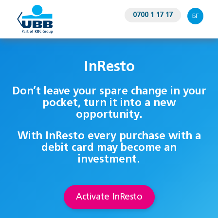
0700 1 17 17
БГ
InResto
Don’t leave your spare change in your
pocket, turn it into a new
opportunity.
With InResto every purchase with a
debit card may become an
investment.
Activate InResto