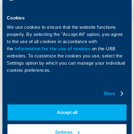
Cookies
We use cookies to ensure that the website functions
How to activate InResto?
properly. By selecting the "Accept All" option, you agree
to the use of all cookies in accordance with
the
Information for the use of cookies
on the UBB
Select one or more debit cards in BGN from
01
which you want the transactions to be
websites. To customize the cookies you use, select the
allocated.
Settings option by which you can manage your individual
cookies preferences.
More
Accept all
Settings