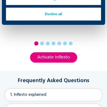
Decline all
Activate InResto
Frequently Asked Questions
1. InResto explained