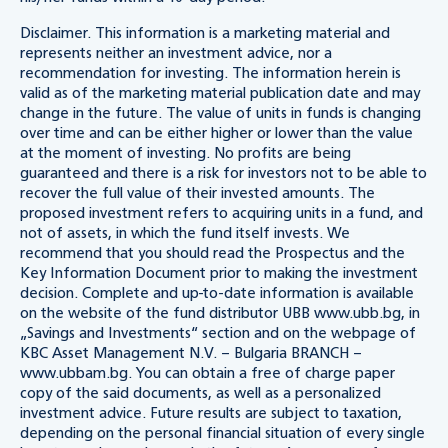
Disclaimer. This information is a marketing material and
represents neither an investment advice, nor a
recommendation for investing. The information herein is
valid as of the marketing material publication date and may
change in the future. The value of units in funds is changing
over time and can be either higher or lower than the value
at the moment of investing. No profits are being
guaranteed and there is a risk for investors not to be able to
recover the full value of their invested amounts. The
proposed investment refers to acquiring units in a fund, and
not of assets, in which the fund itself invests. We
recommend that you should read the Prospectus and the
Key Information Document prior to making the investment
decision. Complete and up-to-date information is available
on the website of the fund distributor UBB www.ubb.bg, in
„Savings and Investments“ section and on the webpage of
KBC Asset Management N.V. – Bulgaria BRANCH –
www.ubbam.bg. You can obtain a free of charge paper
copy of the said documents, as well as a personalized
investment advice. Future results are subject to taxation,
depending on the personal financial situation of every single