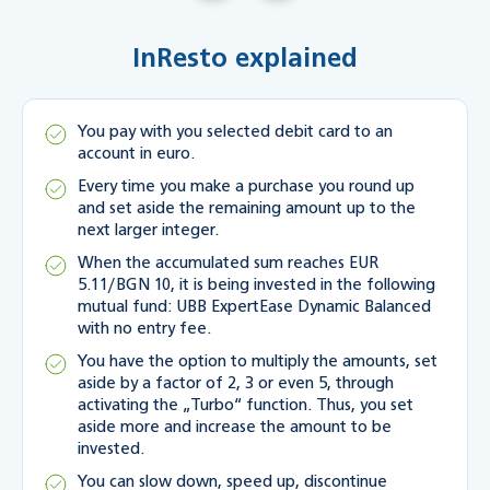
InResto explained
You pay with you selected debit card to an
account in euro.
Every time you make a purchase you round up
and set aside the remaining amount up to the
next larger integer.
When the accumulated sum reaches EUR
5.11/BGN 10, it is being invested in the following
mutual fund: UBB ExpertEase Dynamic Balanced
with no entry fee.
You have the option to multiply the amounts, set
aside by a factor of 2, 3 or even 5, through
activating the „Turbo“ function. Thus, you set
aside more and increase the amount to be
invested.
You can slow down, speed up, discontinue