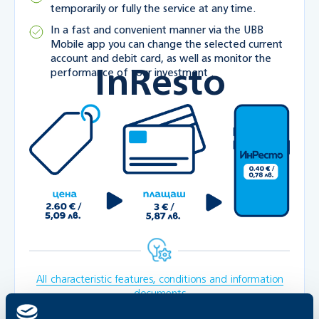
temporarily or fully the service at any time.
In a fast and convenient manner via the UBB
Mobile app you can change the selected current
account and debit card, as well as monitor the
InResto
performance of your investment .
All characteristic features, conditions and information
documents