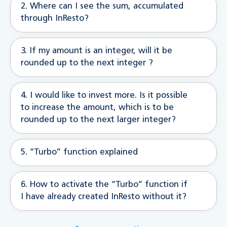
2. Where can I see the sum, accumulated
through InResto?
3. If my amount is an integer, will it be
rounded up to the next integer ?
4. I would like to invest more. Is it possible
to increase the amount, which is to be
rounded up to the next larger integer?
5. “Turbo” function explained
6. How to activate the “Turbo” function if
I have already created InResto without it?