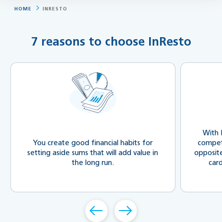
HOME
INRESTO
7 reasons to choose InResto
With 
You create good financial habits for
compete
setting aside sums that will add value in
opposit
the long run.
car