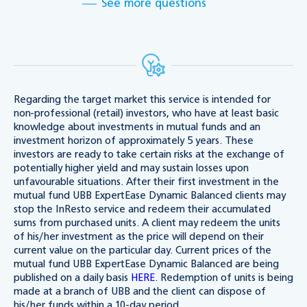
See more questions
Regarding the target market this service is intended for
non-professional (retail) investors, who have at least basic
knowledge about investments in mutual funds and an
investment horizon of approximately 5 years. These
investors are ready to take certain risks at the exchange of
potentially higher yield and may sustain losses upon
unfavourable situations. After their first investment in the
mutual fund UBB ExpertEase Dynamic Balanced clients may
stop the InResto service and redeem their accumulated
sums from purchased units. A client may redeem the units
of his/her investment as the price will depend on their
current value on the particular day. Current prices of the
mutual fund UBB ExpertEase Dynamic Balanced are being
published on a daily basis
HERE
. Redemption of units is being
made at a branch of UBB and the client can dispose of
his/her funds within a 10-day period.