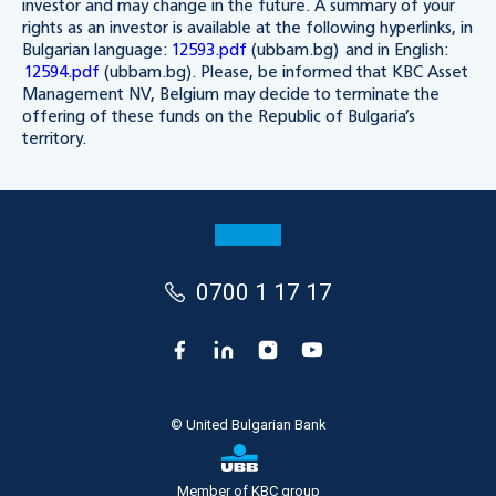
investor and may change in the future. A summary of your
rights as an investor is available at the following hyperlinks, in
Bulgarian language:
12593.pdf
(ubbam.bg) and in English:
12594.pdf
(ubbam.bg). Please, be informed that KBC Asset
Management NV, Belgium may decide to terminate the
offering of these funds on the Republic of Bulgaria’s
territory.
0700 1 17 17
© United Bulgarian Bank
Member of KBC group