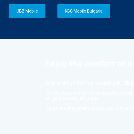
UBB Mobile
KBC Mobile Bulgaria
Enjoy the comfort of o
Bank on the go from any location with UBB Mo
We give you another reason to select mobile b
Bulgaria we will plant a tree.
We believe that small changes and routines in