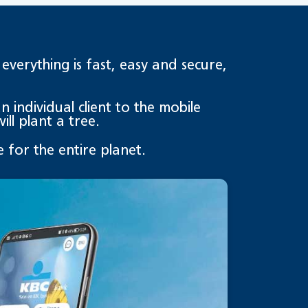
erything is fast, easy and secure,
 individual client to the mobile
ll plant a tree.
 for the entire planet.