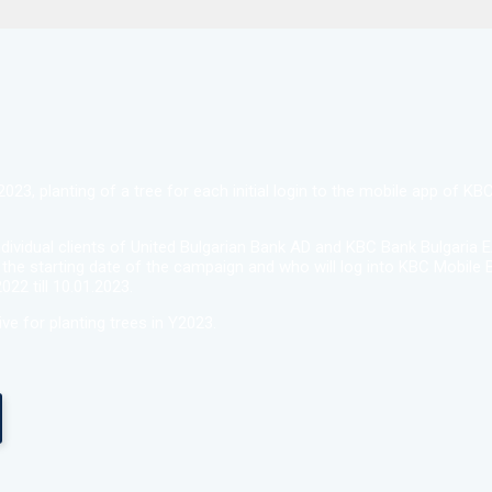
23, planting of a tree for each initial login to the mobile app of K
dividual clients of United Bulgarian Bank AD and KBC Bank Bulgaria 
 the starting date of the campaign and who will log into KBC Mobile B
22 till 10.01.2023.
ive for planting trees in Y2023.