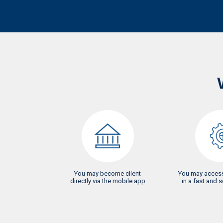
You may become client
You may access
directly via the mobile app
in a fast and 