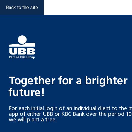
Back to the site
Together for a brighter
future!
For each initial login of an individual client to the
app of either UBB or KBC Bank over the period 10.
we will plant a tree.