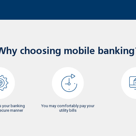
Why choosing mobile banking
 your banking
You may comfortably pay your
secure manner
utility bills