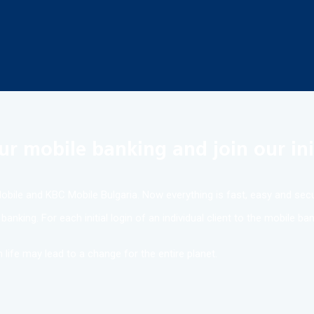
ur mobile banking and join our ini
bile and KBC Mobile Bulgaria. Now everything is fast, easy and secu
anking. For each initial login of an individual client to the mobile b
 life may lead to a change for the entire planet.