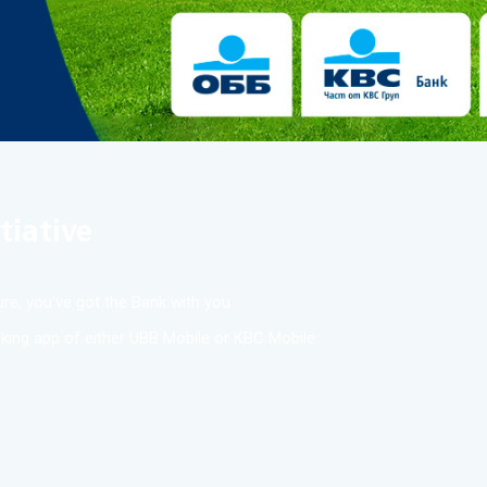
tiative
re, you’ve got the Bank with you.
anking app of either UBB Mobile or KBC Mobile