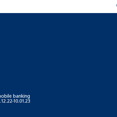
 mobile banking
12.22-10.01.23