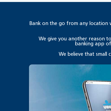
Bank on the go from any location 
We give you another reason to s
banking app of 
We believe that small 