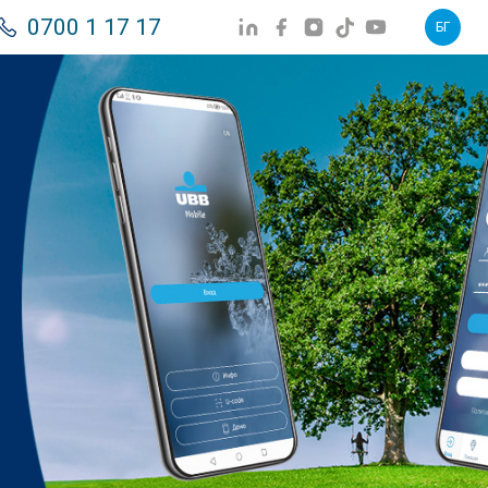
0700 1 17 17
БГ