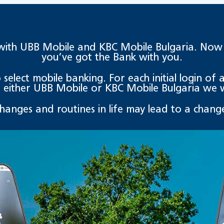
with UBB Mobile and KBC Mobile Bulgaria. Now ev
you’ve got the Bank with you.
elect mobile banking. For each initial login of an
either UBB Mobile or KBC Mobile Bulgaria we wi
changes and routines in life may lead to a change