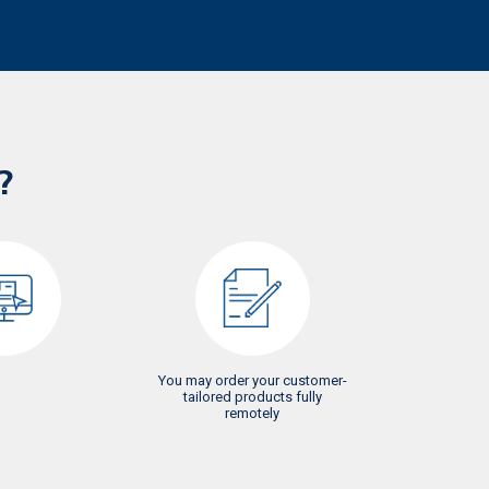
?
You may order your customer-
tailored products fully
remotely