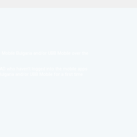
BC Mobile Bulgaria and/or UBB Mobile over the
EAD who haven’t logged into the mobile apps
ulgaria and/or UBB Mobile for a first time