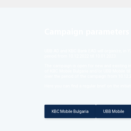
Campaign parameters
UBB AD and KBC Bank EAD will organize, in Y20
period from 10.12.2022 till 10.01.2023.
The campaign is open for new and existing in
of KBC Mobile Bulgaria and/or UBB Mobile till
over the period of the campaign from 10.12.20
Here you can find a regular brief on the initiat
KBC Mobile Bulgaria
UBB Mobile