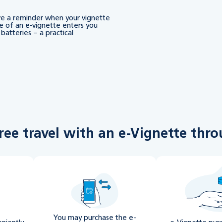
ive a reminder when your vignette
e of an e-vignette enters you
batteries – a practical
free travel with an e-Vignette th
You may purchase the e-