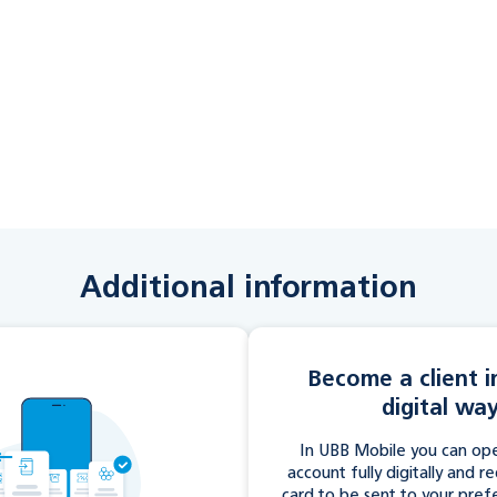
Additional information
Become a client in
digital wa
In UBB Mobile you can ope
account fully digitally and r
card to be sent to your pref