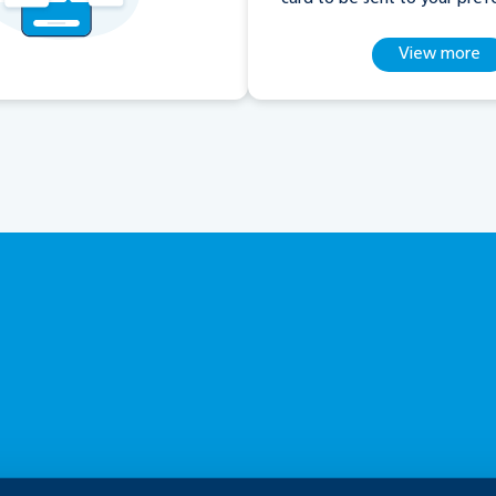
View more