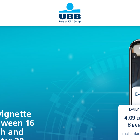
e
DAILY
vignette
4.09
E
tween 16
8
BG
ch and
1 calendar