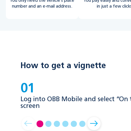
You only need the vehicle’s plate
You pay easily and conv
number and an e-mail address.
in just a few click
How to get a vignette
01
Log into OBB Mobile and select “On
screen