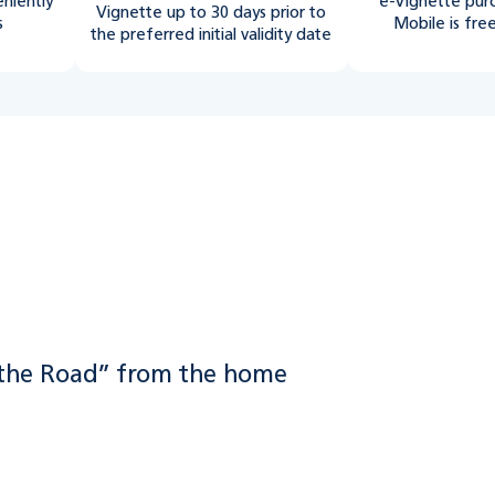
eniently
e-Vignette pur
Vignette up to 30 days prior to
s
Mobile is fre
the preferred initial validity date
02
 the Road” from the home
Select “e-