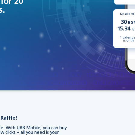
 for 20
s.
MONTHL
30
BG
15.34
E
1 calend
month
Raffle!
nce. With UBB Mobile, you can buy
w clicks – all you need is your