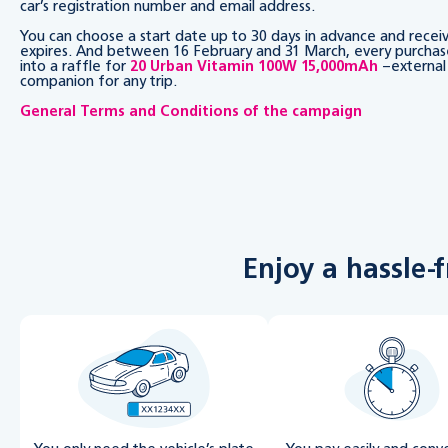
car’s registration number and email address.
You can choose a start date up to 30 days in advance and rece
expires. And between 16 February and 31 March, every purchas
into a raffle for
20 Urban Vitamin 100W 15,000mAh
–external 
companion for any trip.
General Terms and Conditions of the campaign
Enjoy a hassle-