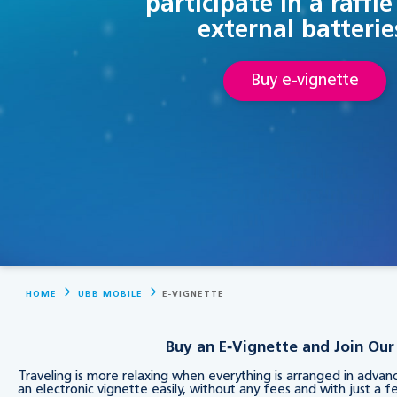
participate in a raffle
external batterie
Buy e-vignette
HOME
UBB MOBILE
E-VIGNETTE
Buy an E‑Vignette and Join Our 
Traveling is more relaxing when everything is arranged in adva
an electronic vignette easily, without any fees and with just a fe