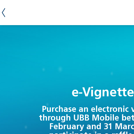
е-Vignett
Purchase an electronic 
through UBB Mobile be
February and 31 Mar