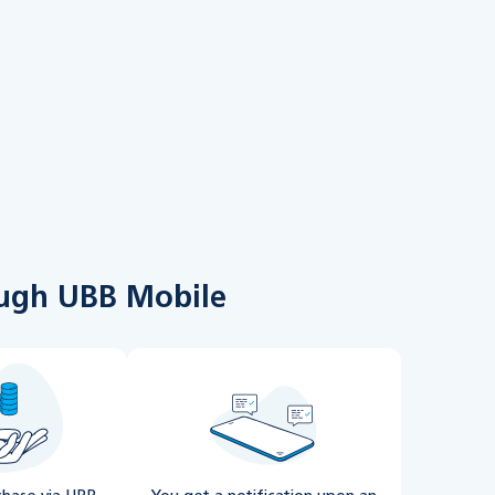
rough UBB Mobile