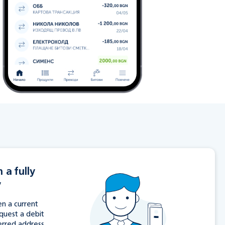
 a fully
y
n a current
equest a debit
erred address.