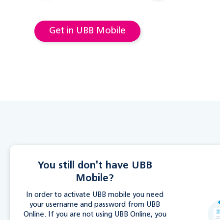
Get in UBB Mobile
You still don't have UBB
Mobile?
In order to activate UBB mobile you need
your username and password from UBB
Online. If you are not using UBB Online, you