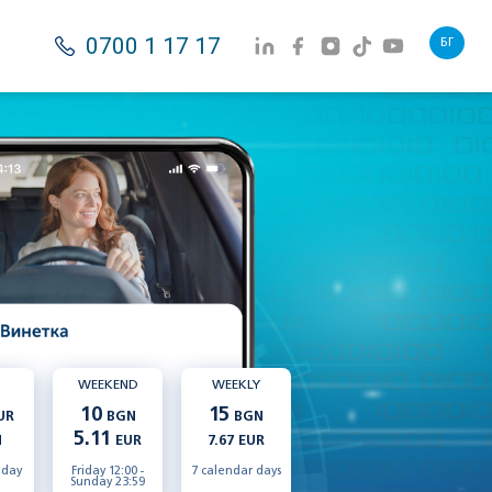
0700 1 17 17
БГ
WEEKEND
WEEKLY
10
15
UR
BGN
BGN
5.11
N
EUR
7.67 EUR
 day
Friday 12:00 -
7 calendar days
Sunday 23:59