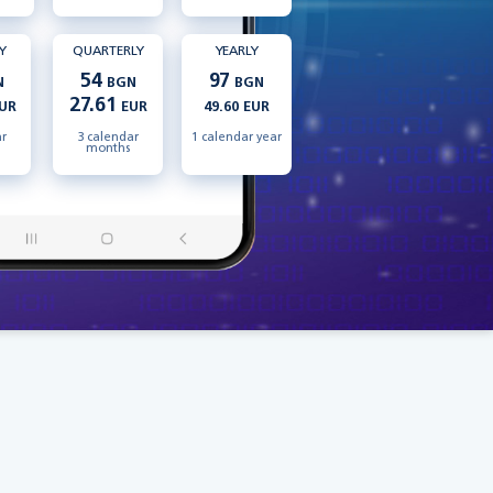
Y
QUARTERLY
YEARLY
54
97
N
BGN
BGN
27.61
UR
EUR
49.60 EUR
ar
3 calendar
1 calendar year
months