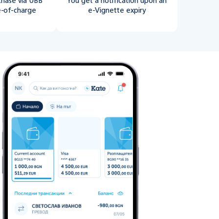
chase via UBB
You get a notification upon an
e-of-charge
e-Vignette expiry
Vignette” from “Vehicle Services"