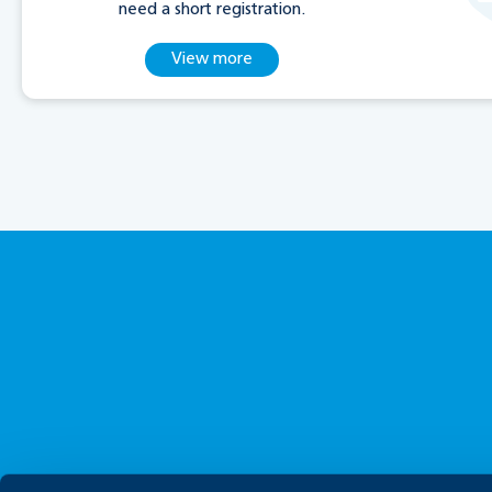
need a short registration.
View more