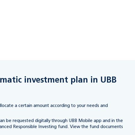
ematic investment plan in UBB
llocate a certain amount according to your needs and
an be requested digitally through UBB Mobile app and in the
anced Responsible Investing fund. View the fund documents