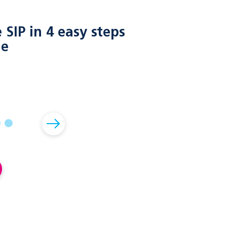
SIP in 4 easy steps
le
02