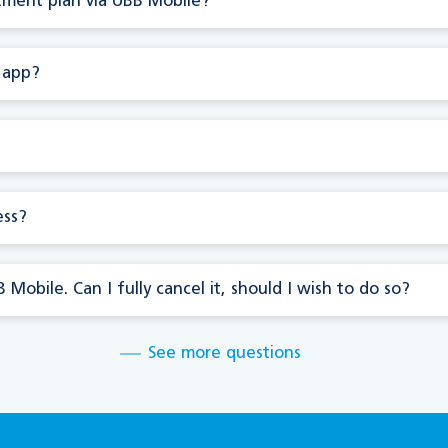
stment plan via UBB Mobile?
 app?
ess?
Mobile. Can I fully cancel it, should I wish to do so?
See more questions