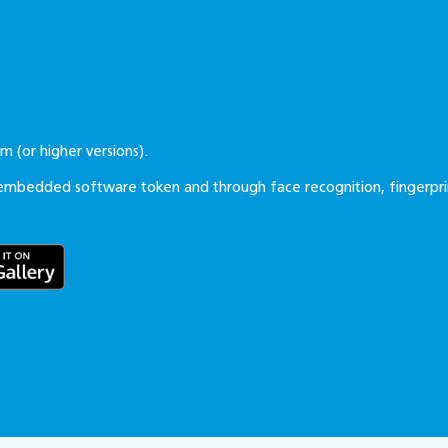
tem
(or higher versions).
embedded software token and through face recognition, fingerpri