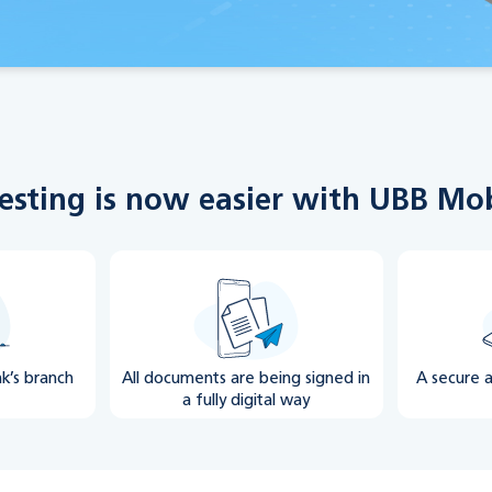
esting is now easier with UBB Mo
nk’s branch
All documents are being signed in
A secure 
a fully digital way