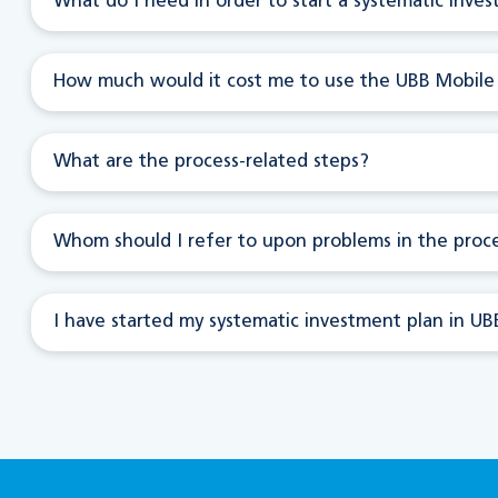
What do I need in order to start a systematic inve
How much would it cost me to use the UBB Mobile
What are the process-related steps?
Whom should I refer to upon problems in the proc
I have started my systematic investment plan in UBB 