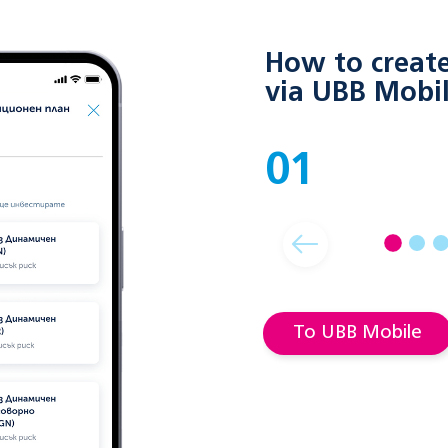
How to create 
via UBB Mobi
01
To UBB Mobile