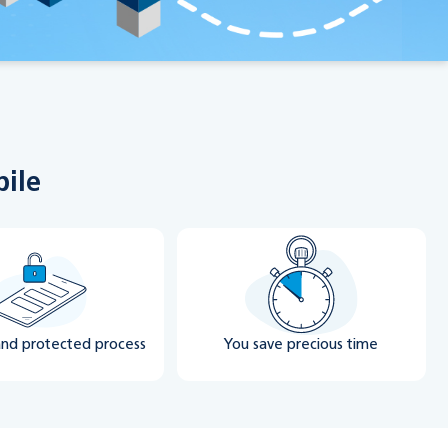
bile
and protected process
You save precious time