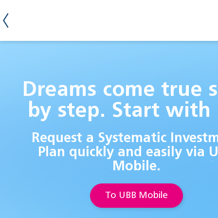
Dreams come true s
by step. Start with 
Request a Systematic Invest
Plan quickly and easily via 
Mobile.
To UBB Mobile