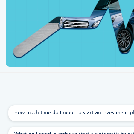
How much time do I need to start an investment pl