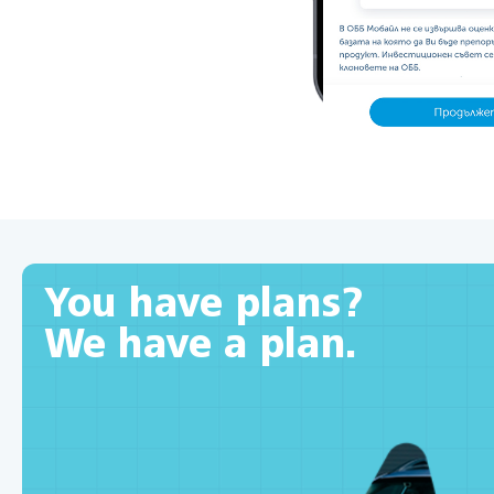
You have plans?
We have a plan.