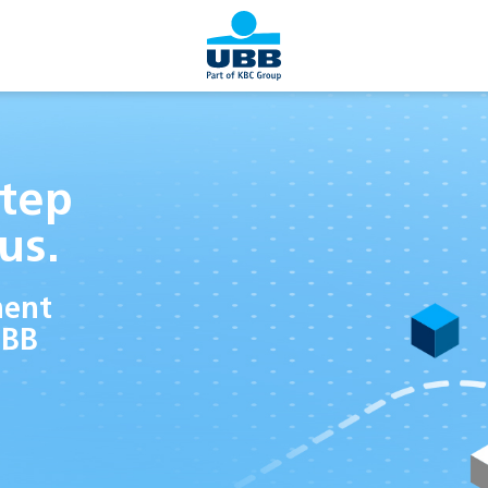
tep
us.
ment
UBB