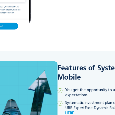
Features of Syst
Mobile
You get the opportunity to a
expectations.
Systematic investment plan c
UBB ExpertEase Dynamic Bal
HERE
.