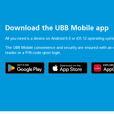
Download the UBB Mobile app
All you need is a device on Android 6.0 or iOS 12 operating sys
The UBB Mobile convenience and security are ensured with an 
reader or a PIN code upon login.