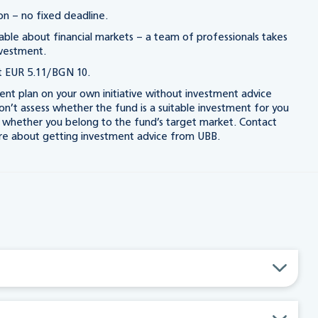
n – no fixed deadline.
le about financial markets – a team of professionals takes
nvestment.
 EUR 5.11/BGN 10.
nt plan on your own initiative without investment advice
’t assess whether the fund is a suitable investment for you
k whether you belong to the fund’s target market. Contact
re about getting investment advice from UBB.