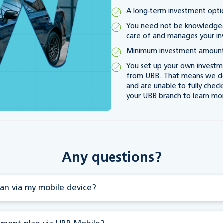
A long-term investment optio
You need not be knowledgeab
care of and manages your i
Minimum investment amount
You set up your own investme
from UBB. That means we don
and are unable to fully chec
your UBB branch to learn mo
Any questions?
an via my mobile device?