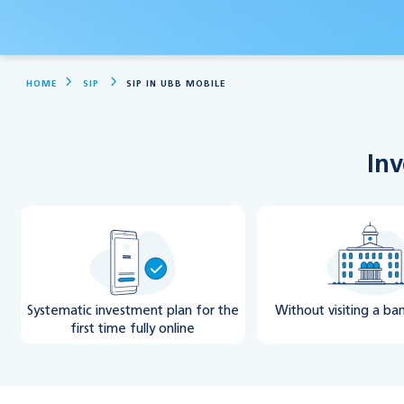
HOME
SIP
SIP IN UBB MOBILE
Inv
Systematic investment plan for the
Without visiting a ba
first time fully online