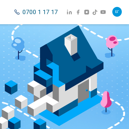
0700 1 17 17
БГ