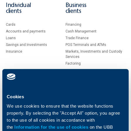
Individual
Business
clients
clients
Cards
Financing
Accounts and payments
Cash Management
Loans
Тrade Finance
Savings and Investments
POS Terminals and ATMs
Insurance
Markets, Investments and Custody
Services
Factoring
About UBB
KBC Group
Who are we
DZI
Cookies
About KBC Group
UBB Interlease
We use cookies to ensure that the website functions
Shareholders
UBB Pension Insurance
properly. By selecting the "Accept All" option, you agree
Management
UBB Asset Management
to the use of all cookies in accordance with
European funding
UBB Insurance Broker
the
Information for the use of cookies
on the UBB
Reports and Analyses