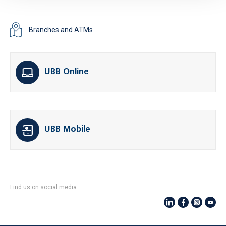
Branches and ATMs
UBB Online
UBB Mobile
Find us on social media: