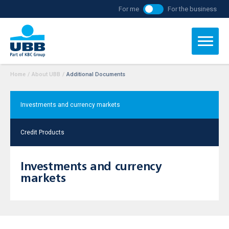
For me
For the business
Home
/
About UBB
/
Additional Documents
Investments and currency markets
Credit Products
Investments and currency
markets