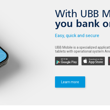
With UBB M
you bank o
Easy, quick and secure
UBB Mobile is a specialized applica
tablets with operational system And
Learn more