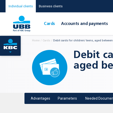
Individual clients
Business clients
Cards
Accounts and payments
Home
/
Cards
/
Debit cards for children/ teens, aged between
Debit ca
aged be
Advantages
Parameters
Needed Documen