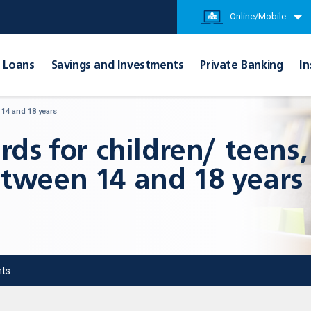
Online/Mobile
Loans
Savings and Investments
Private Banking
In
 14 and 18 years
rds for children/ teens,
tween 14 and 18 years
ts