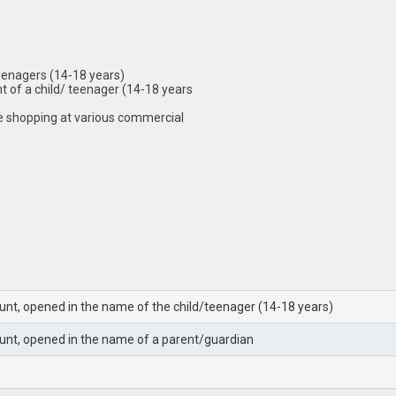
 teenagers (14-18 years)
nt of a child/ teenager (14-18 years
e shopping at various commercial
unt, opened in the name of the child/teenager (14-18 years)
unt, opened in the name of a parent/guardian