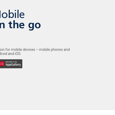
obile
n the go
tion for mobile devices – mobile phones and
roid and iOS.