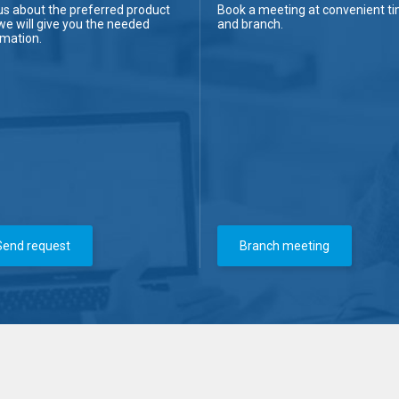
us about the preferred product
Book a meeting at convenient t
we will give you the needed
and branch.
rmation.
Send request
Branch meeting