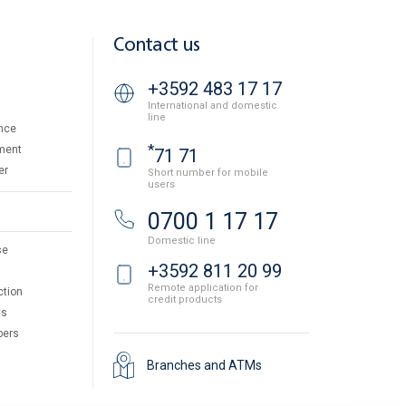
Contact us
+3592 483 17 17
International and domestic
line
nce
*
ment
71 71
er
Short number for mobile
users
0700 1 17 17
Domestic line
se
+3592 811 20 99
Remote application for
ction
credit products
ts
pers
Branches and ATMs