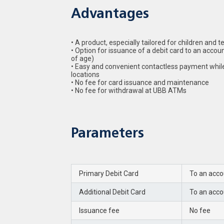
Advantages
• A product, especially tailored for children and
• Option for issuance of a debit card to an accou
of age)
• Easy and convenient contactless payment whil
locations
• No fee for card issuance and maintenance
• No fee for withdrawal at UBB ATMs
Parameters
Primary Debit Card
To an acco
Additional Debit Card
To an acco
Issuance fee
No fee