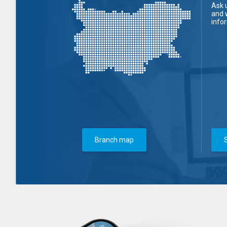
Ask 
and 
info
Branch map