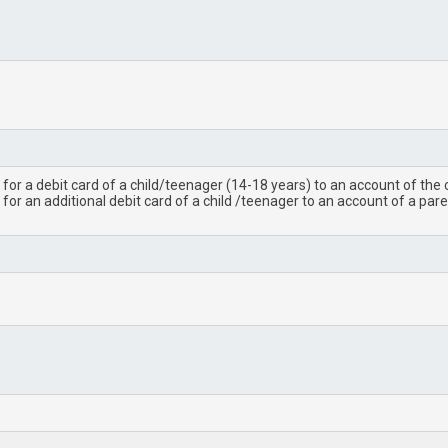
for a debit card of a child/teenager (14-18 years) to an account of the 
for an additional debit card of a child /teenager to an account of a pa