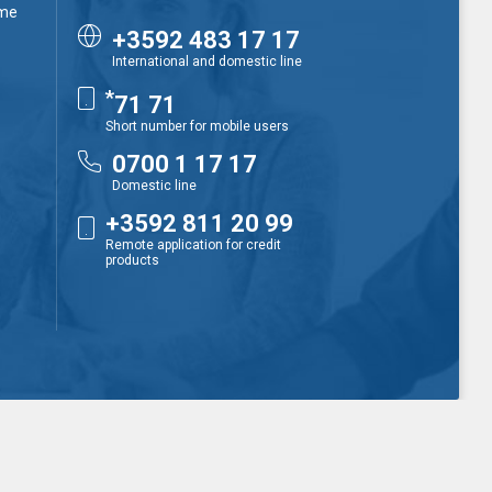
ime
+3592 483 17 17
International and domestic line
*
71 71
Short number for mobile users
0700 1 17 17
Domestic line
+3592 811 20 99
Remote application for credit
products