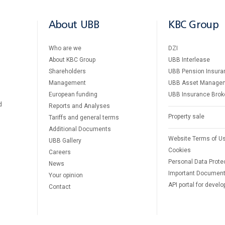
About UBB
KBC Group
Who are we
DZI
About KBC Group
UBB Interlease
Shareholders
UBB Pension Insura
Management
UBB Asset Manage
European funding
UBB Insurance Brok
d
Reports and Analyses
Property sale
Tariffs and general terms
Additional Documents
Website Terms of U
UBB Gallery
Cookies
Careers
Personal Data Prote
News
Important Documen
Your opinion
API portal for develo
Contact