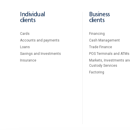
Individual
Business
clients
clients
Cards
Financing
Accounts and payments
Cash Management
Loans
Тrade Finance
Savings and Investments
POS Terminals and ATMs
Insurance
Markets, Investments an
Custody Services
Factoring