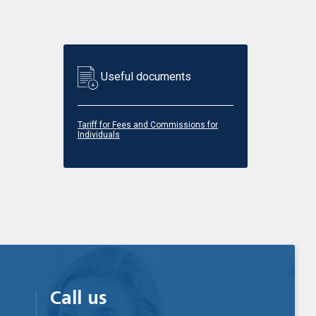
Useful documents
Tariff for Fees and Commissions for
Individuals
Call us