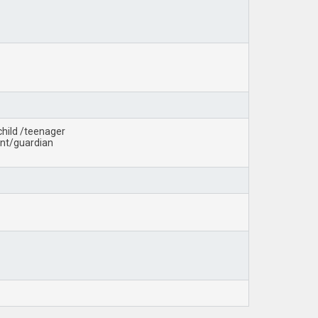
child /teenager
rent/guardian