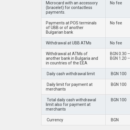
Microcard with an accessory
No fee
(bracelet) for contactless
payments.
Payments at POS terminals
No fee
of UBB or of another
Bulgarian bank
Withdrawal at UBB ATMs
No fee
Withdrawal at ATMs of
BGN 0.30 – 
another bank in Bulgaria and
BGN 1.20 – 
in countries of the EEA
Daily cash withdrawal limit
BGN 100
Daily limit for payment at
BGN 100
merchants
Total daily cash withdrawal
BGN 100
limit also for payment at
merchants
Currency
BGN