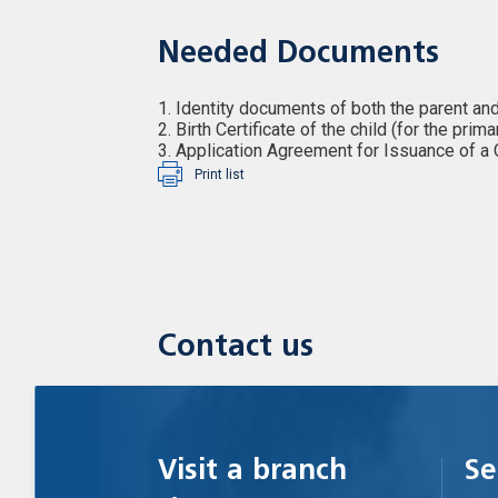
Needed Documents
1. Identity documents of both the parent and
2. Birth Certificate of the child (for the prim
3. Application Agreement for Issuance of a
Print list
Contact us
Visit a branch
Se