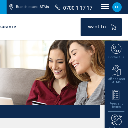
Branches and ATMs
0700 1 17 17
БГ
surance
I want to...
Contact us
Offices and
ATMs
Fees and
terms