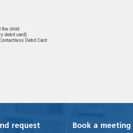
 the child
ary debit card)
 Contactless Debit Card
nd request
Book a meeting