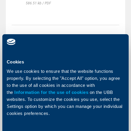
586.51 kb / PDF
Other documents
Cookies
We use cookies to ensure that the website functions
Depositors' Newsletter - General
Deposit Protection Information
properly. By selecting the "Accept All" option, you agree
to the use of all cookies in accordance with
197.47 kb / PDF
the
Information for the use of cookies
on the UBB
websites. To customize the cookies you use, select the
KBC Group Sustainability Code of
Conduct for Suppliers
Settings option by which you can manage your individual
cookies preferences.
185.7 kb / PDF
BDIF-Brochure-2023.pdf