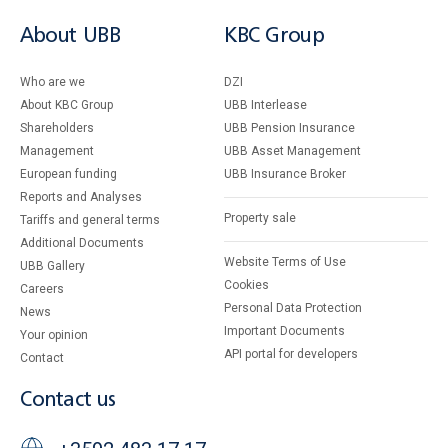
About UBB
KBC Group
Who are we
DZI
About KBC Group
UBB Interlease
Shareholders
UBB Pension Insurance
Management
UBB Asset Management
European funding
UBB Insurance Broker
Reports and Analyses
Property sale
Tariffs and general terms
Additional Documents
Website Terms of Use
UBB Gallery
Cookies
Careers
Personal Data Protection
News
Important Documents
Your opinion
API portal for developers
Contact
Contact us