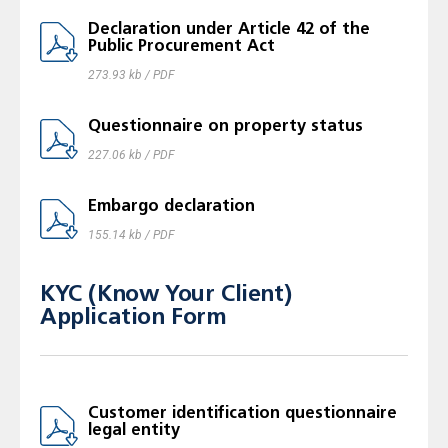
Declaration under Article 42 of the
Public Procurement Act
273.93 kb / PDF
Questionnaire on property status
227.06 kb / PDF
Embargo declaration
155.14 kb / PDF
KYC (Know Your Client)
Application Form
Customer identification questionnaire
legal entity