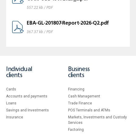
557.22 kb / PDF
EBA-GL-201807-Report-2026-Q2.pdf
367.37 kb / PDF
Individual
Business
clients
clients
Cards
Financing
Accounts and payments
Cash Management
Loans
Тrade Finance
Savings and Investments
POS Terminals and ATMs
Insurance
Markets, Investments and Custody
Services
Factoring