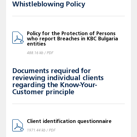
Whistleblowing Policy
Policy for the Protection of Persons
who report Breaches in KBC Bulgaria
entities
488.16 kb / PDF
Documents required for
reviewing individual clients
regarding the Know-Your-
Customer principle
Client identification questionnaire
1971.44 kb / PDF