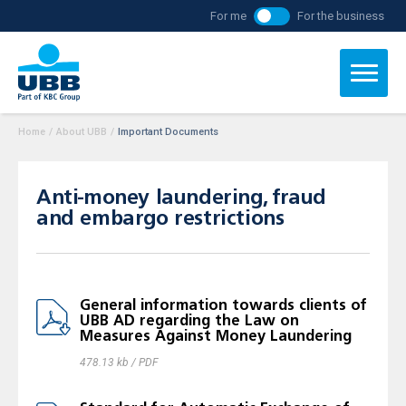
For me
For the business
Home
/
About UBB
/
Important Documents
Anti-money laundering, fraud
and embargo restrictions
General information towards clients of
UBB AD regarding the Law on
Measures Against Money Laundering
478.13 kb / PDF