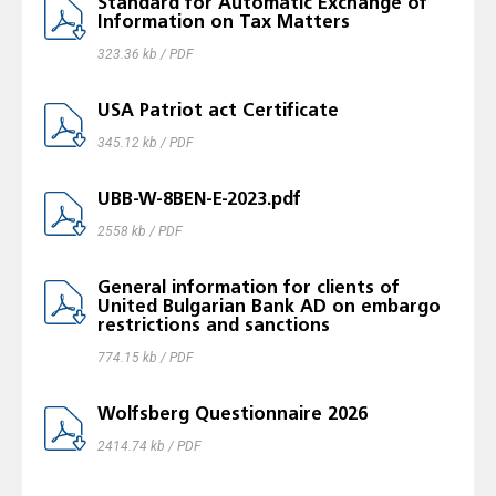
Standard for Automatic Exchange of
Information on Tax Matters
323.36 kb / PDF
USA Patriot act Certificatе
345.12 kb / PDF
UBB-W-8BEN-E-2023.pdf
2558 kb / PDF
General information for clients of
United Bulgarian Bank AD on embargo
restrictions and sanctions
774.15 kb / PDF
Wolfsberg Questionnaire 2026
2414.74 kb / PDF