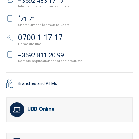
+3592 483 17 17
International and domestic line
*
71 71
Short number for mobile users
0700 1 17 17
Domestic line
+3592 811 20 99
Remote application for credit products
Branches and ATMs
UBB Online