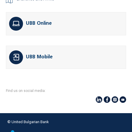
UBB Online
UBB Mobile
Find us on social media:
© United Bulgarian Bank