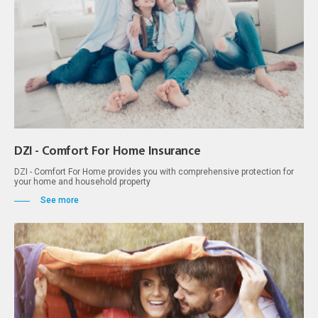
DZI - Comfort For Home Insurance
DZI - Comfort For Home provides you with comprehensive protection for
your home and household property
See more