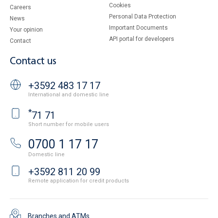
Cookies
Careers
Personal Data Protection
News
Important Documents
Your opinion
API portal for developers
Contact
Contact us
+3592 483 17 17
International and domestic line
*
71 71
Short number for mobile users
0700 1 17 17
Domestic line
+3592 811 20 99
Remote application for credit products
Branches and ATMs