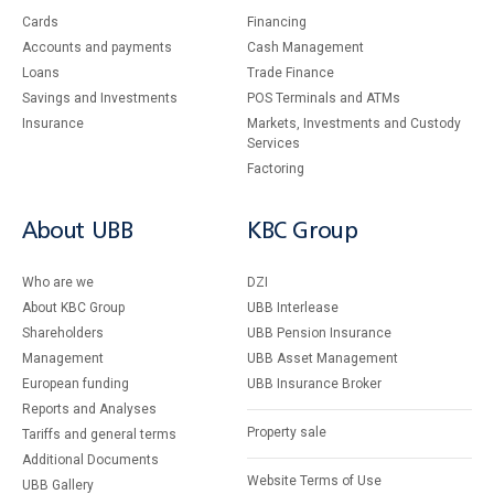
Cards
Financing
Accounts and payments
Cash Management
Loans
Тrade Finance
Savings and Investments
POS Terminals and ATMs
Insurance
Markets, Investments and Custody
Services
Factoring
About UBB
KBC Group
Who are we
DZI
About KBC Group
UBB Interlease
Shareholders
UBB Pension Insurance
Management
UBB Asset Management
European funding
UBB Insurance Broker
Reports and Analyses
Property sale
Tariffs and general terms
Additional Documents
Website Terms of Use
UBB Gallery