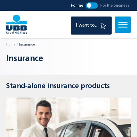
For me
For the business
I want to...
Home
/
Insurance
Insurance
Stand-alone insurance products