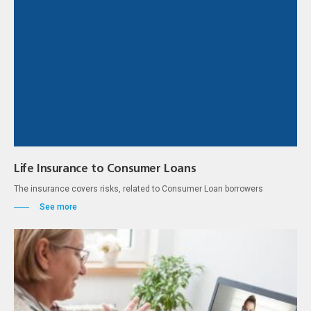
Life Insurance to Consumer Loans
The insurance covers risks, related to Consumer Loan borrowers
See more