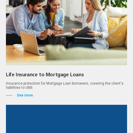
Life Insurance to Mortgage Loans
Insurance protection for Mortgage Loan borrowers, covering the client's
liabilities to UBB
See more