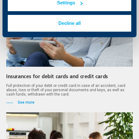
Settings
Decline all
Insurances for debit cards and credit cards
Full protection of your debit or credit card in case of an accident, card
abuse, loss or theft of your personal documents and keys, as well as
cash funds, withdrawn with the card.
See more