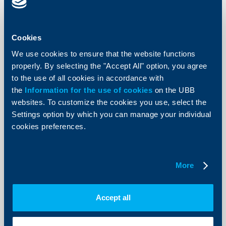
Cookies
We use cookies to ensure that the website functions
properly. By selecting the "Accept All" option, you agree
to the use of all cookies in accordance with
the
Information for the use of cookies
on the UBB
websites. To customize the cookies you use, select the
Settings option by which you can manage your individual
cookies preferences.
Property Insurance to Mortgage Loans
Coverage of the most frequent daily events that may seriously damage
your property
See more
More
Accept all