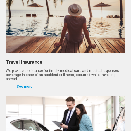
Travel Insurance
We provide assistance for timely medical care and medical expenses
coverage in case of an accident or illness, occurred while travelling
abroad.
See more