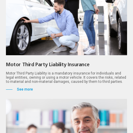
Motor Third Party Liability Insurance
Motor Third Party Liability is a mandatory insurance for individuals and
legal entities, owning or using a motor vehicle. It covers the risks, related
to material and non-material damages, caused by them to third parties.
See more