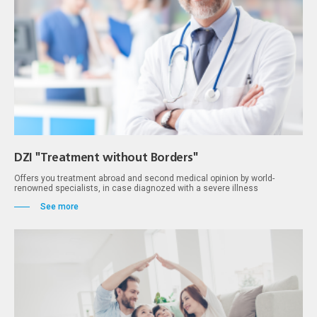
DZI "Treatment without Borders"
Оffers you treatment abroad and second medical opinion by world-
renowned specialists, in case diagnozed with a severe illness
See more