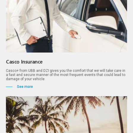
Casco Insurance
Casco+ from UBB and DZI gives you the comfort that we will take care in
a fast and secure manner of the most frequent events that could lead to
damage of your vehicle.
See more