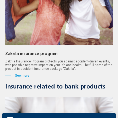
Zakrila insurance program
Zakrila Insurance Program protects you against accident-driven events,
with possible negative impact on your life and health. The full name of the
product is accident insurance package "Zakrila".
See more
Insurance related to bank products