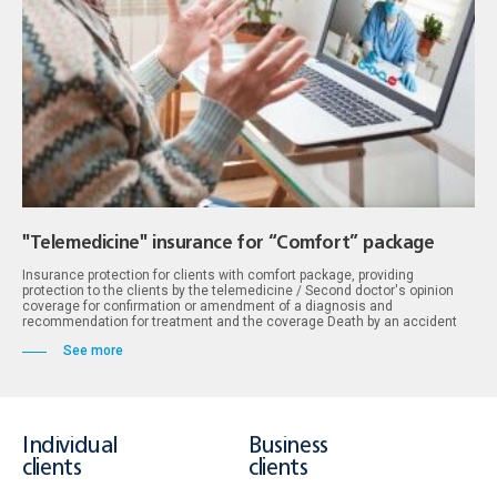
"Telemedicine" insurance for “Comfort” package
Insurance protection for clients with comfort package, providing
protection to the clients by the telemedicine / Second doctor's opinion
coverage for confirmation or amendment of a diagnosis and
recommendation for treatment and the coverage Death by an accident
See more
Individual
Business
clients
clients