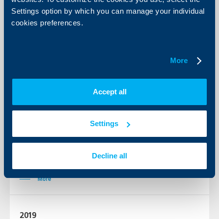
Settings option by which you can manage your individual
More
cookies preferences.
2022
More
More
Accept all
2021
Settings
More
Decline all
2020
More
2019