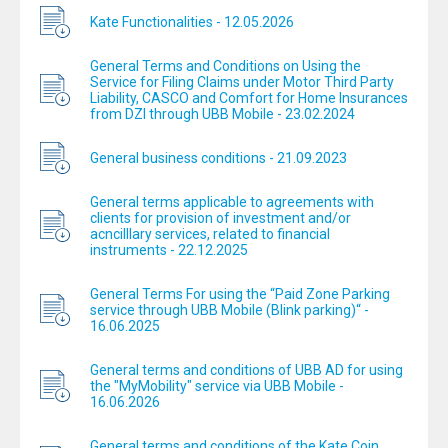
Kate Functionalities - 12.05.2026
General Terms and Conditions on Using the
Service for Filing Claims under Motor Third Party
Liability, CASCO and Comfort for Home Insurances
from DZI through UBB Mobile - 23.02.2024
General business conditions - 21.09.2023
General terms applicable to agreements with
clients for provision of investment and/or
acncilllary services, related to financial
instruments - 22.12.2025
General Terms For using the “Paid Zone Parking
service through UBB Mobile (Blink parking)“ -
16.06.2025
General terms and conditions of UBB AD for using
the "MyMobility" service via UBB Mobile -
16.06.2026
General terms and conditions of the Kate Coin