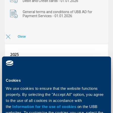
Debit and Credit cards - 01.01.2026
General terms and conditions of UBB AD for
Payment Services - 01.01.2026
Close
2025
More
Cookies
2024
We use cookies to ensure that the website functions
More
properly. By selecting the "Accept All" option, you agree
to the use of all cookies in accordance with
the
Information for the use of cookies
on the UBB
2023
websites. To customize the cookies you use, select the