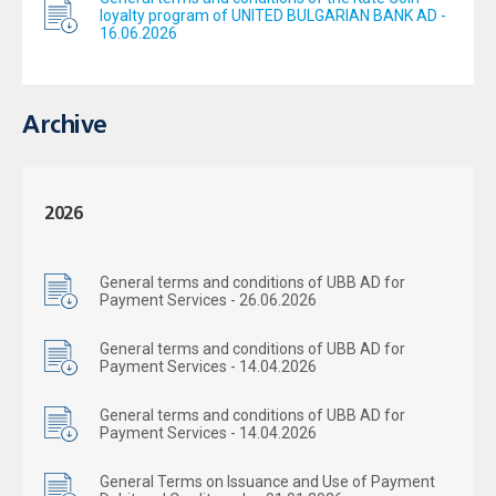
loyalty program of UNITED BULGARIAN BANK AD -
16.06.2026
Archive
2026
General terms and conditions of UBB AD for
Payment Services - 26.06.2026
General terms and conditions of UBB AD for
Payment Services - 14.04.2026
General terms and conditions of UBB AD for
Payment Services - 14.04.2026
General Terms on Issuance and Use of Payment