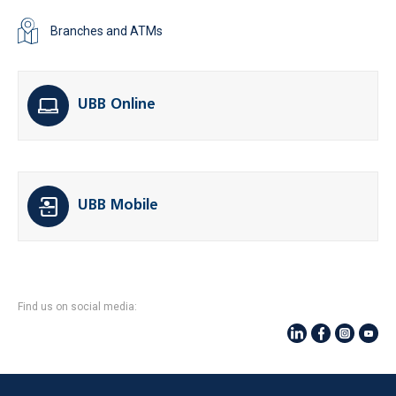
Branches and ATMs
UBB Online
UBB Mobile
Find us on social media: