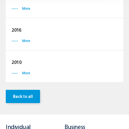
More
2016
More
2010
More
Back to all
Individual
Business