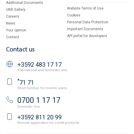
Additional Documents
Website Terms of Use
UBB Gallery
Cookies
Careers
Personal Data Protection
News
Important Documents
Your opinion
API portal for developers
Contact
Contact us
+3592 483 17 17
International and domestic line
*
71 71
Short number for mobile users
0700 1 17 17
Domestic line
+3592 811 20 99
Remote application for credit products