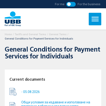
For me
For the business
Home
/
Tariffs and General Terms
/
General Terms
/
General Conditions for Payment Services for Individuals
General Conditions for Payment
Services for Individuals
Current documents
- 05.08.2026
Общи условия за издаване и използване на