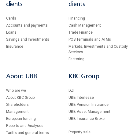
clients
clients
Cards
Financing
Accounts and payments
Cash Management
Loans
Тrade Finance
Savings and Investments
POS Terminals and ATMs
Insurance
Markets, Investments and Custody
Services
Factoring
About UBB
KBC Group
Who are we
DZI
About KBC Group
UBB Interlease
Shareholders
UBB Pension Insurance
Management
UBB Asset Management
European funding
UBB Insurance Broker
Reports and Analyses
Property sale
Tariffs and general terms