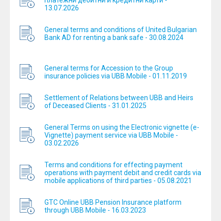
платежни дебитни и кредитни карти -
13.07.2026
General terms and conditions of United Bulgarian
Bank AD for renting a bank safe - 30.08.2024
General terms for Accession to the Group
insurance policies via UBB Mobile - 01.11.2019
Settlement of Relations between UBB and Heirs
of Deceased Clients - 31.01.2025
General Terms on using the Electronic vignette (e-
Vignette) payment service via UBB Mobile -
03.02.2026
Terms and conditions for effecting payment
operations with payment debit and credit cards via
mobile applications of third parties - 05.08.2021
GTC Online UBB Pension Insurance platform
through UBB Mobile - 16.03.2023