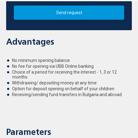
Send request
Advantages
No minimum opening balance
No fee for opening via UBB Online banking
Choice of a period for receiving the interest - 1, 3 or 12
months
Withdrawing/ depositing money at any time
Option for deposit opening on behalf of your children
Receiving/sending fund transfers in Bulgaria and abroad
Parameters