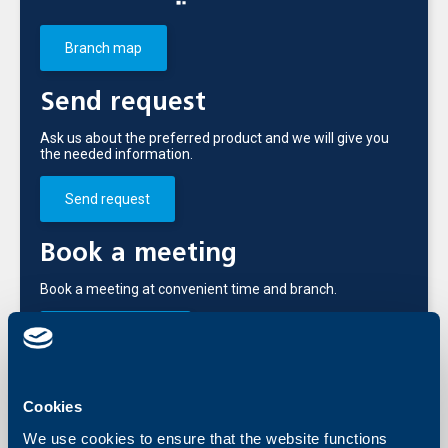
Branch map
Send request
Ask us about the preferred product and we will give you
the needed information.
Send request
Book a meeting
Book a meeting at convenient time and branch.
Branch meeting
Call us
Cookies
+3592 483 17 17
We use cookies to ensure that the website functions