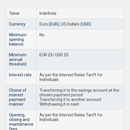
Tenor
Indefinite
Currency
Euro
(EUR)
, US Dollars
(USD)
Minimum
No
opening
balance
Minimum
EUR 25/ USD 25
accrual
threshold
Interest rate
As per the Interest Rates Tariff for
Individuals
Choice of
Transferring it to the savings account at the
interest
chosen payment period
payment
Transferring it to another account
manner
Withdrawing it in cash
Opening,
As per the Interest Rates Tariff for
closing and
Individuals
maintenance
fees