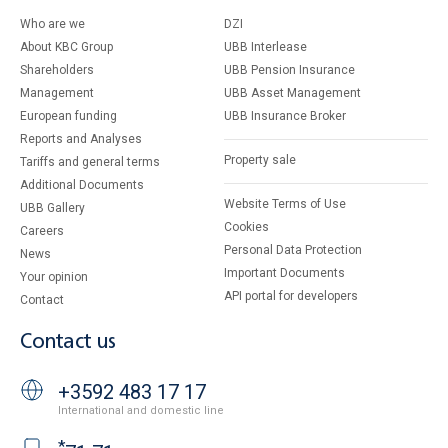
Who are we
DZI
About KBC Group
UBB Interlease
Shareholders
UBB Pension Insurance
Management
UBB Asset Management
European funding
UBB Insurance Broker
Reports and Analyses
Property sale
Tariffs and general terms
Additional Documents
Website Terms of Use
UBB Gallery
Cookies
Careers
Personal Data Protection
News
Important Documents
Your opinion
API portal for developers
Contact
Contact us
+3592 483 17 17
International and domestic line
*