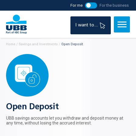
For me
For the business
I want to...
Home
/
Savings and Investments
/
Open Deposit
Open Deposit
UBB savings accounts let you withdraw and deposit money at
any time, without losing the accrued interest.