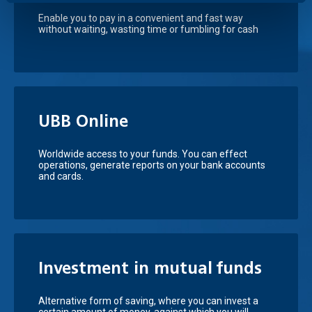
Enable you to pay in a convenient and fast way
without waiting, wasting time or fumbling for cash
UBB Online
Worldwide access to your funds. You can effect
operations, generate reports on your bank accounts
and cards.
Investment in mutual funds
Аlternative form of saving, where you can invest a