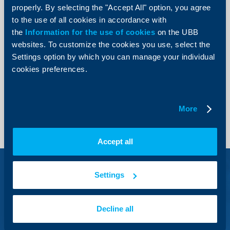
properly. By selecting the "Accept All" option, you agree
International and domestic line
to the use of all cookies in accordance with
*
71 71
the
Information for the use of cookies
on the UBB
Short number for mobile users
websites. To customize the cookies you use, select the
0700 1 17 17
Settings option by which you can manage your individual
Domestic line
cookies preferences.
+3592 811 20 99
Remote application for credit products
More
Accept all
Settings
Visa Debit and Debit
Decline all
Mastercard debit cards