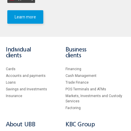
Learn more
Individual
Business
clients
clients
Cards
Financing
Accounts and payments
Cash Management
Loans
Тrade Finance
Savings and Investments
POS Terminals and ATMs
Insurance
Markets, Investments and Custody
Services
Factoring
About UBB
KBC Group