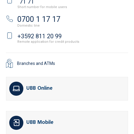
71 71
Short number for mobile users
0700 1 17 17
Domestic line
+3592 811 20 99
Remote application for credit products
Branches and ATMs
UBB Online
UBB Mobile