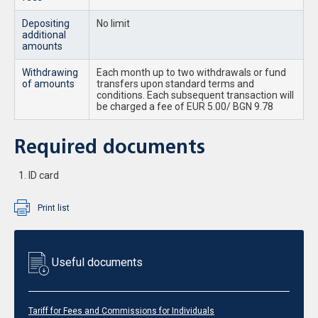
Depositing
No limit
additional
amounts
Withdrawing
Each month up to two withdrawals or fund
of amounts
transfers upon standard terms and
conditions. Each subsequent transaction will
be charged a fee of EUR 5.00/ BGN 9.78
Required documents
ID card
Print list
Useful documents
Tariff for Fees and Commissions for Individuals