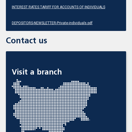
INTEREST RATES TARIFF FOR ACCOUNTS OF INDIVIDUALS
DEPOSITORS-NEWSLETTER-Private-individuals.pdf
Contact us
Visit a branch