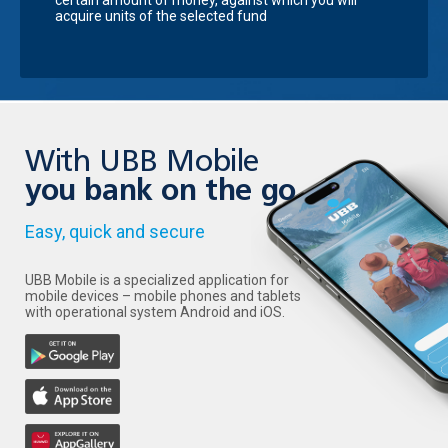
certain amount of money, against which you will
acquire units of the selected fund
With UBB Mobile
you bank on the go
Easy, quick and secure
UBB Mobile is a specialized application for
mobile devices – mobile phones and tablets
with operational system Android and iOS.