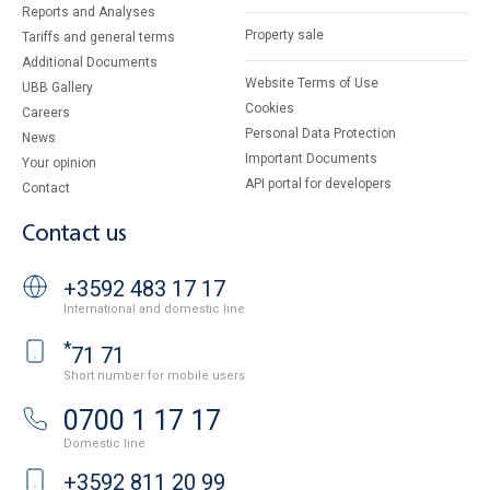
Reports and Analyses
Property sale
Tariffs and general terms
Additional Documents
Website Terms of Use
UBB Gallery
Cookies
Careers
Personal Data Protection
News
Important Documents
Your opinion
API portal for developers
Contact
Contact us
+3592 483 17 17
International and domestic line
*
71 71
Short number for mobile users
0700 1 17 17
Domestic line
+3592 811 20 99