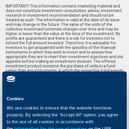
IMPORTANT! This information contains marketing material and
does not constitute investment consultation, advice, investment
research or investment recommendation and should not be
treated as such. The information is valid at the date of its issue
and may change in the future. The value of the units of the
collective investment schemes changes over time and may be
higher or lower than the value at the time of the investment. No
profits are guaranteed and there is a risk for investors not to
refund the full amount invested. Therefore, it is advisable for
investors to get acquainted with the specifics of the financial
instruments in which they wish to invest and to assess how
appropriate they are to meet their investment objectives and risk
appetite before making an investment decision. The offered
investment product concerns the purchase of units in a fund
rather than any instruments, in which the respective fund invests
in. Investments in collective investment schemes, offered by
UBB, are guaranteed by the Investor Compensation Fund,
amounting to 90% of the value of all financial instruments held
by the investor in UBB, but not more than EUR 20 000/BGN 40
000 . Please, read the Key Investor Information Document and
the Prospectus before investing. Upon request, you can receive a
Cookies
paper copy of these documents, free of charge, at all UBB
branches, within their normal working hours with clients. Full and
We use cookies to ensure that the website functions
up-to-date information about the funds, offered by UBB, can be
properly. By selecting the "Accept All" option, you agree
found at www.ubb.bg, in the section "Savings and Investments",
on the website of KBC Asset Management NV - Branch
to the use of all cookies in accordance with
www.ubbam.bg, as well as in the UBB branches, where you can
the
Information for the use of cookies
on the UBB