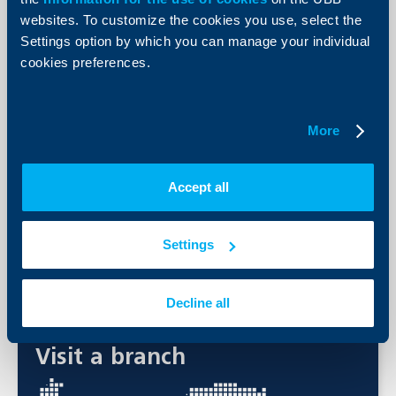
get a personalized investment advice. A summary of your rights
as an investor is available at the following hyperlinks, in
websites. To customize the cookies you use, select the
Bulgarian:
11074.pdf (ubbam.bg)
and in English:
11365.pdf
Settings option by which you can manage your individual
(ubbam.bg)
.
cookies preferences.
Required documents
ID document
More
An account in UBB
Agreements for deals with financial instruments and
systematic investment.
Accept all
Print list
Settings
Contact us
Decline all
Visit a branch