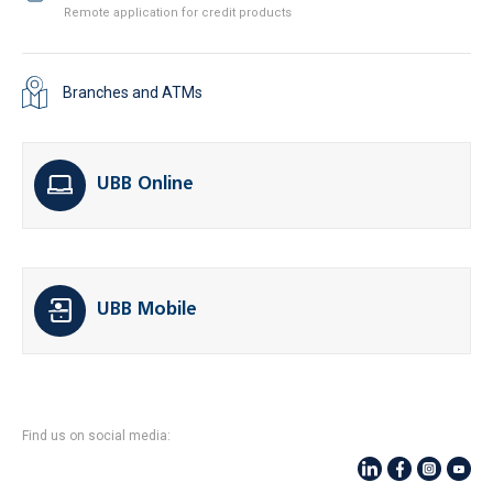
Remote application for credit products
Branches and ATMs
UBB Online
UBB Mobile
Find us on social media: