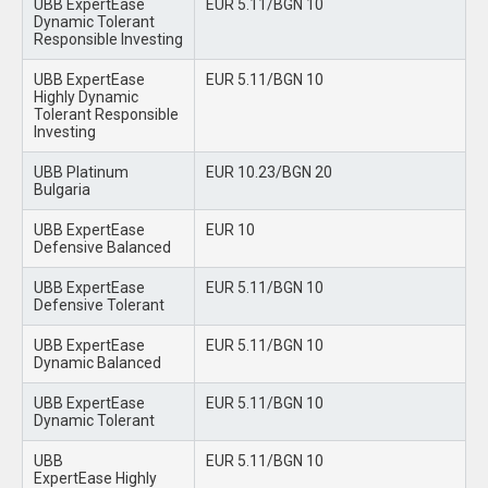
UBB ExpertEase
EUR 5.11/BGN 10
Dynamic Tolerant
Responsible Investing
UBB ExpertEase
EUR 5.11/BGN 10
Highly Dynamic
Tolerant Responsible
Investing
UBB Platinum
EUR 10.23/BGN 20
Bulgaria
UBB ExpertEase
EUR 10
Defensive Balanced
UBB ExpertEase
EUR 5.11/BGN 10
Defensive Tolerant
UBB ExpertEase
EUR 5.11/BGN 10
Dynamic Balanced
UBB ExpertEase
EUR 5.11/BGN 10
Dynamic Tolerant
UBB
EUR 5.11/BGN 10
ExpertEase Highly