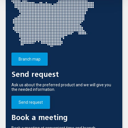
Branch map
Send request
Ask us about the preferred product and we will give you
the needed information.
Send request
Book a meeting