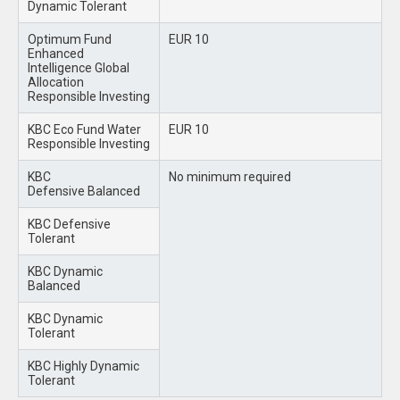
Dynamic Tolerant
Optimum Fund
EUR 10
Enhanced
Intelligence Global
Allocation
Responsible Investing
KBC Eco Fund Water
EUR 10
Responsible Investing
KBC
No minimum required
Defensive Balanced
KBC Defensive
Tolerant
KBC Dynamic
Balanced
KBC Dynamic
Tolerant
KBC Highly Dynamic
Tolerant