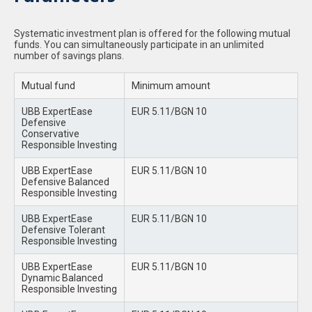
Systematic investment plan is offered for the following mutual
funds. You can simultaneously participate in an unlimited
number of savings plans.
Mutual fund
Minimum amount
UBB ExpertEase
EUR 5.11/BGN 10
Defensive
Conservative
Responsible Investing
UBB ExpertEase
EUR 5.11/BGN 10
Defensive Balanced
Responsible Investing
UBB ExpertEase
EUR 5.11/BGN 10
Defensive Tolerant
Responsible Investing
UBB ExpertEase
EUR 5.11/BGN 10
Dynamic Balanced
Responsible Investing