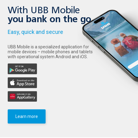
With UBB Mobile
you bank on the go
Easy, quick and secure
UBB Mobile is a specialized application for
mobile devices – mobile phones and tablets
with operational system Android and iOS.
Learn more