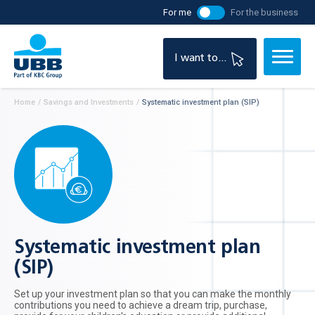
For me
For the business
I want to...
Home
/
Savings and Investments
/
Systematic investment plan (SIP)
Systematic investment plan
(SIP)
Set up your investment plan so that you can make the monthly
contributions you need to achieve a dream trip, purchase,