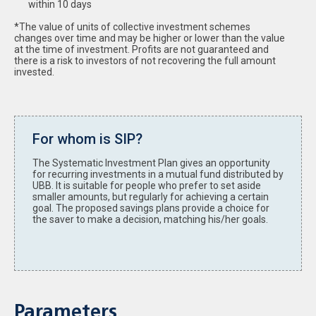
within 10 days
*The value of units of collective investment schemes
changes over time and may be higher or lower than the value
at the time of investment. Profits are not guaranteed and
there is a risk to investors of not recovering the full amount
invested.
For whom is SIP?
The Systematic Investment Plan gives an opportunity
for recurring investments in a mutual fund distributed by
UBB. It is suitable for people who prefer to set aside
smaller amounts, but regularly for achieving a certain
goal. The proposed savings plans provide a choice for
the saver to make a decision, matching his/her goals.
Parameters