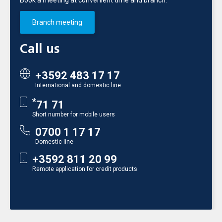
Book a meeting at convenient time and branch.
Branch meeting
Call us
+3592 483 17 17
International and domestic line
*
71 71
Short number for mobile users
0700 1 17 17
Domestic line
+3592 811 20 99
Remote application for credit products