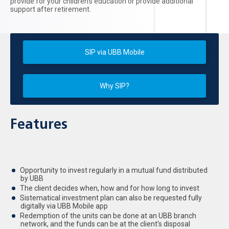
provide for your children's education or provide additional
support after retirement.
SIP via UBB Mobile
Why SIP?
Features
Opportunity to invest regularly in a mutual fund distributed
by UBB
The client decides when, how and for how long to invest
Sistematical investment plan can also be requested fully
digitally via UBB Mobile app
Redemption of the units can be done at an UBB branch
network, and the funds can be at the client's disposal