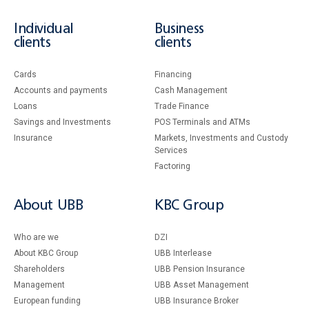
Individual
Business
clients
clients
Cards
Financing
Accounts and payments
Cash Management
Loans
Тrade Finance
Savings and Investments
POS Terminals and ATMs
Insurance
Markets, Investments and Custody
Services
Factoring
About UBB
KBC Group
Who are we
DZI
About KBC Group
UBB Interlease
Shareholders
UBB Pension Insurance
Management
UBB Asset Management
European funding
UBB Insurance Broker