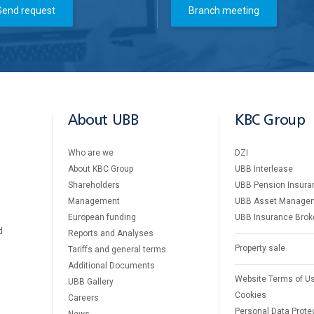
Send request
Branch meeting
About UBB
KBC Group
Who are we
DZI
About KBC Group
UBB Interlease
Shareholders
UBB Pension Insura
Management
UBB Asset Manage
European funding
UBB Insurance Brok
d
Reports and Analyses
Property sale
Tariffs and general terms
Additional Documents
Website Terms of U
UBB Gallery
Cookies
Careers
Personal Data Prote