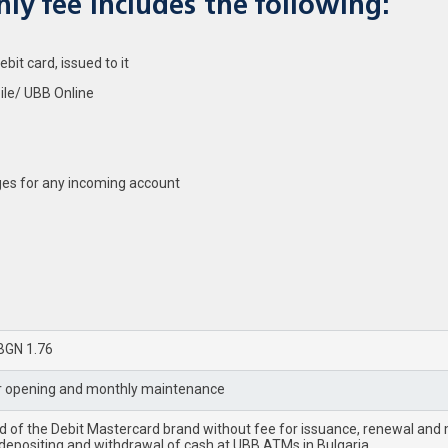
ly fee includes the following:
it card, issued to it
ile/ UBB Online
es for any incoming account
BGN 1.76
r opening and monthly maintenance
rd of the Debit Mastercard brand without fee for issuance, renewal an
 depositing and withdrawal of cash at UBB ATMs in Bulgaria