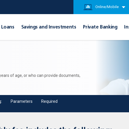
Online/Mobile
Loans
Savings and Investments
Private Banking
In
 years of age, or who can provide documents,
g:
Parameters
Required