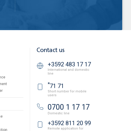
Contact us
+3592 483 17 17
International and domestic
line
nce
*
ment
71 71
er
Short number for mobile
users
0700 1 17 17
Domestic line
se
+3592 811 20 99
Remote application for
ction