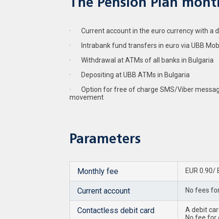
The Pension Plan month
· Current account in the euro currency with a deb
· Intrabank fund transfers in euro via UBB Mob
· Withdrawal at ATMs of all banks in Bulgaria
· Depositing at UBB ATMs in Bulgaria
· Option for free of charge SMS/Viber messag
movement
Parameters
Monthly fee
EUR 0.90/ 
Current account
No fees fo
Contactless debit card
A debit ca
No fee for