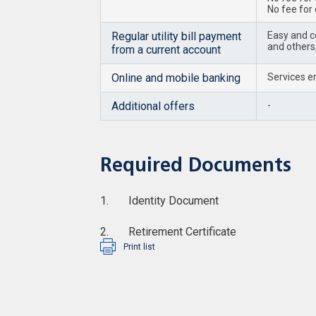
No fee for
Regular utility bill payment
Easy and co
and others,
from a current account
Online and mobile banking
Services en
Additional offers
-
Required Documents
1. Identity Document
2. Retirement Certificate
Print list