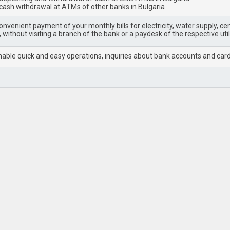
 cash withdrawal at ATMs of other banks in Bulgaria
nvenient payment of your monthly bills for electricity, water supply, cent
 without visiting a branch of the bank or a paydesk of the respective uti
able quick and easy operations, inquiries about bank accounts and cards, 