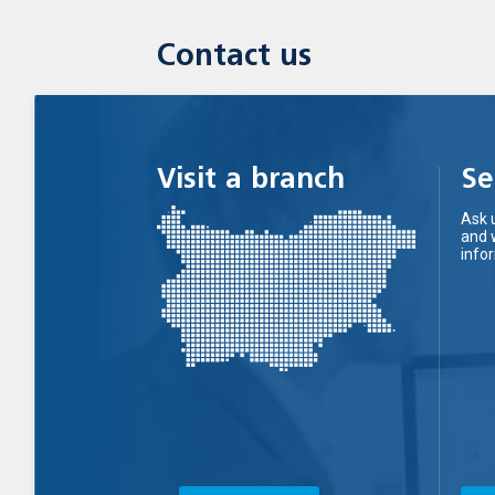
Contact us
Visit a branch
Se
Ask 
and 
info