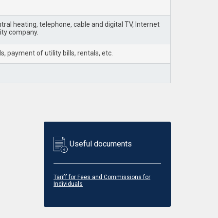
ral heating, telephone, cable and digital TV, Internet
lity company.
payment of utility bills, rentals, etc.
Useful documents
Tariff for Fees and Commissions for
Individuals