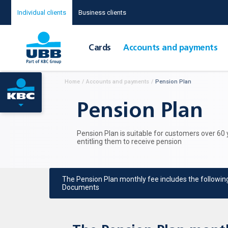
Individual clients
Business clients
Cards
Accounts and payments
Home
/
Accounts and payments
/
Pension Plan
Pension Plan
Pension Plan is suitable for customers over 60
entitling them to receive pension
The Pension Plan monthly fee includes the followin
Documents