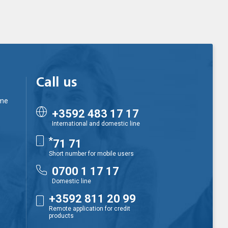
Call us
ime
+3592 483 17 17
International and domestic line
*
71 71
Short number for mobile users
0700 1 17 17
Domestic line
+3592 811 20 99
Remote application for credit
products