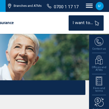
Branches and ATMs
0700 1 17 17
БГ
surance
I want to...
Contact us
Offices and
ATMs
Fees and
terms