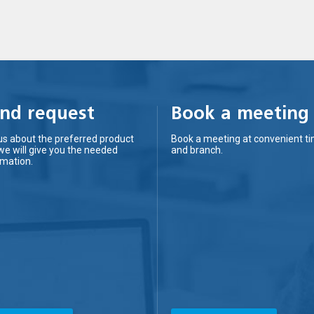
nd request
Book a meeting
us about the preferred product
Book a meeting at convenient t
we will give you the needed
and branch.
rmation.