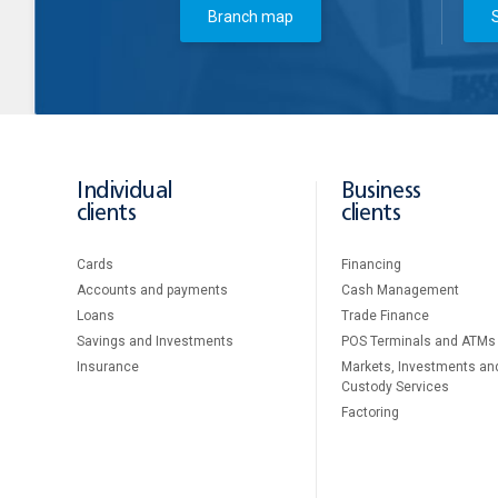
Branch map
Individual
Business
clients
clients
Cards
Financing
Accounts and payments
Cash Management
Loans
Тrade Finance
Savings and Investments
POS Terminals and ATMs
Insurance
Markets, Investments an
Custody Services
Factoring