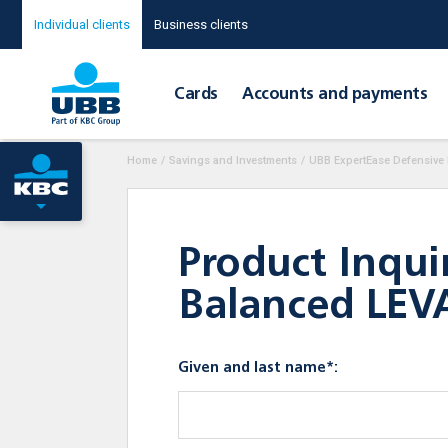
Individual clients
Business clients
Cards
Accounts and payments
Home
/
Savings and Investments
/
UBB ExpertEase Defensive
Product Inqui
Balanced LEV
Given and last name*: