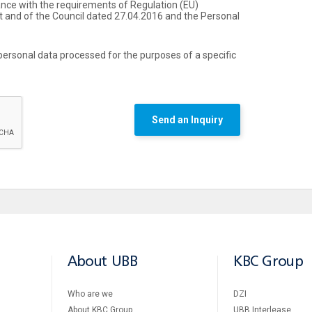
ance with the requirements of Regulation (ЕU)
 and of the Council dated 27.04.2016 and the Personal
personal data processed for the purposes of a specific
Send an Inquiry
About UBB
KBC Group
Who are we
DZI
About KBC Group
UBB Interlease