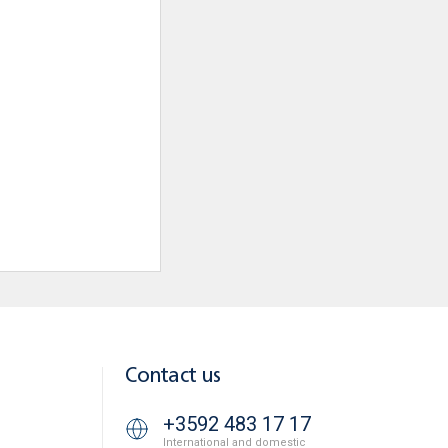
Contact us
+3592 483 17 17
International and domestic