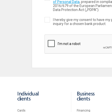
of Personal Data
, prepared in compli
2016/679 of the European Parliament
Data Protection Act („PDPA“).
I hereby give my consent to have my 
inquiry for a chosen bank product.
Individual
Business
clients
clients
Cards
Financing