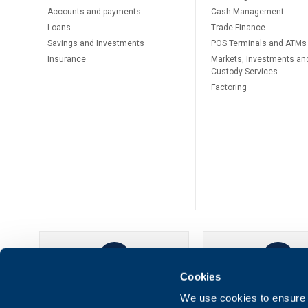
Accounts and payments
Cash Management
Loans
Тrade Finance
Savings and Investments
POS Terminals and ATMs
Insurance
Markets, Investments an
Custody Services
Factoring
Cookies
UBB Online
UBB Mobil
We use cookies to ensure t