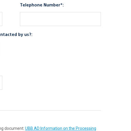
Telephone Number*:
ntacted by us?:
wing document:
UBB AD Information on the Processing