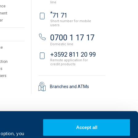
line
nce
*
ment
71 71
er
Short number for mobile
users
0700 1 17 17
Domestic line
se
+3592 811 20 99
Remote application for
ction
credit products
ts
pers
Branches and ATMs
Accept all
 option, you