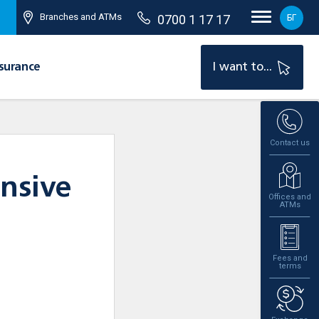
Branches and ATMs
0700 1 17 17
БГ
surance
I want to...
Contact us
nsive
Offices and
ATMs
Fees and
terms