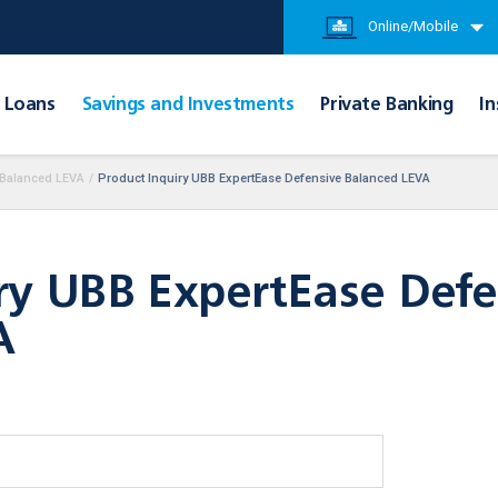
Online/Mobile
Loans
Savings and Investments
Private Banking
In
 Balanced LEVA
/
Product Inquiry UBB ExpertEase Defensive Balanced LEVA
ry UBB ExpertEase Defe
A