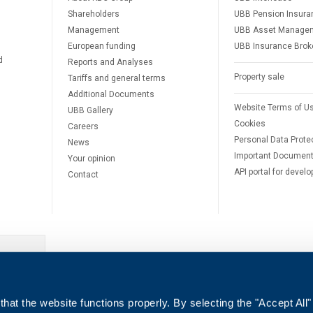
Shareholders
UBB Pension Insura
Management
UBB Asset Manage
European funding
UBB Insurance Brok
d
Reports and Analyses
Property sale
Tariffs and general terms
Additional Documents
Website Terms of U
UBB Gallery
Cookies
Careers
Personal Data Prote
News
Important Documen
Your opinion
API portal for develo
Contact
e
hat the website functions properly. By selecting the "Accept All"