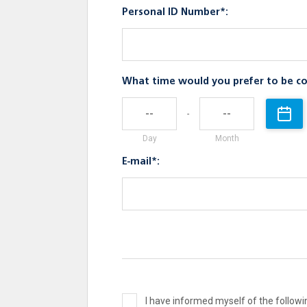
Personal ID Number*:
What time would you prefer to be co
-
Day
Month
E-mail*:
I have informed myself of the follo