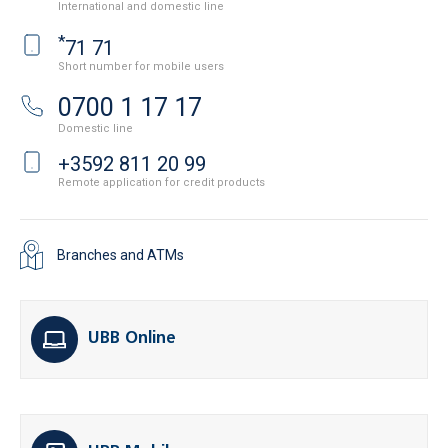
International and domestic line
*
71 71
Short number for mobile users
0700 1 17 17
Domestic line
+3592 811 20 99
Remote application for credit products
Branches and ATMs
UBB Online