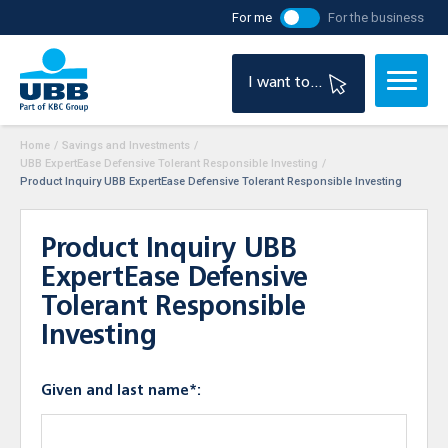
For me
For the business
I want to...
Home
/
Savings and Investments
/
UBB ExpertEase Defensive Tolerant Responsible Investing
/
Product Inquiry UBB ExpertEase Defensive Tolerant Responsible Investing
Product Inquiry UBB
ExpertEase Defensive
Tolerant Responsible
Investing
Given and last name*: