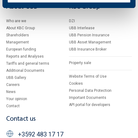
About UBB
KBC Group
Who are we
DZI
About KBC Group
UBB Interlease
Shareholders
UBB Pension Insurance
Management
UBB Asset Management
European funding
UBB Insurance Broker
Reports and Analyses
Property sale
Tariffs and general terms
Additional Documents
Website Terms of Use
UBB Gallery
Cookies
Careers
Personal Data Protection
News
Important Documents
Your opinion
API portal for developers
Contact
Contact us
+3592 483 17 17