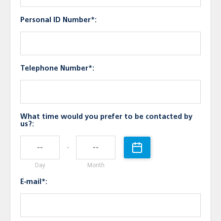
Personal ID Number*:
Telephone Number*:
What time would you prefer to be contacted by
us?:
-
Day
Month
E-mail*: