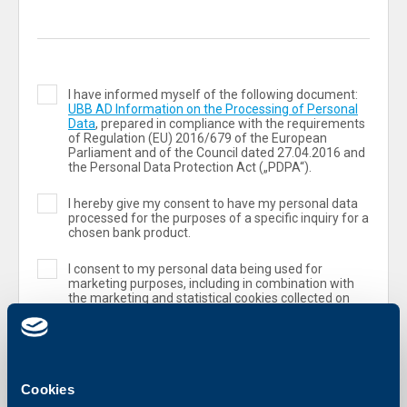
I have informed myself of the following document:
UBB AD Information on the Processing of Personal
Data
, prepared in compliance with the requirements
of Regulation (ЕU) 2016/679 of the European
Parliament and of the Council dated 27.04.2016 and
the Personal Data Protection Act („PDPA“).
I hereby give my consent to have my personal data
processed for the purposes of a specific inquiry for a
chosen bank product.
I consent to my personal data being used for
marketing purposes, including in combination with
the marketing and statistical cookies collected on
the UBB website.
Cookies