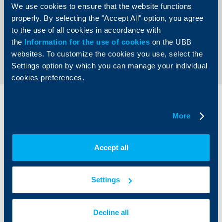
We use cookies to ensure that the website functions
properly. By selecting the "Accept All" option, you agree
to the use of all cookies in accordance with
the
Information for the use of cookies
on the UBB
Send an Inquiry
websites. To customize the cookies you use, select the
Settings option by which you can manage your individual
cookies preferences.
Individual
Business
clients
clients
More
Cards
Financing
Accept all
Accounts and payments
Cash Management
Loans
Тrade Finance
Savings and Investments
POS Terminals and ATMs
Settings
Insurance
Markets, Investments and Custody
Services
Factoring
Decline all