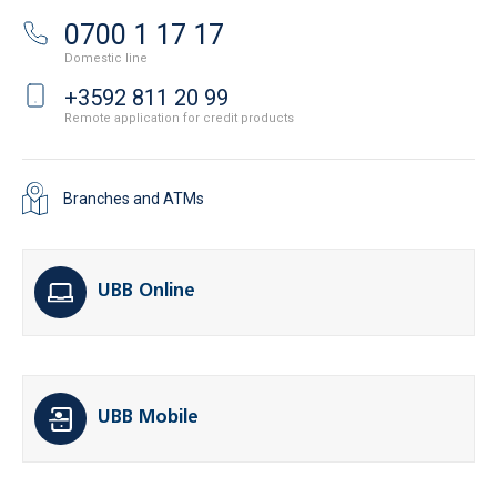
0700 1 17 17
Domestic line
+3592 811 20 99
Remote application for credit products
Branches and ATMs
UBB Online
UBB Mobile