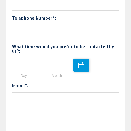
Telephone Number*:
What time would you prefer to be contacted by
us?:
-
Day
Month
E-mail*: