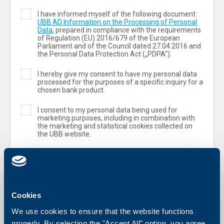
I have informed myself of the following document:
UBB AD Information on the Processing of Personal
Data
, prepared in compliance with the requirements
of Regulation (ЕU) 2016/679 of the European
Parliament and of the Council dated 27.04.2016 and
the Personal Data Protection Act („PDPA“).
I hereby give my consent to have my personal data
processed for the purposes of a specific inquiry for a
chosen bank product.
I consent to my personal data being used for
marketing purposes, including in combination with
the marketing and statistical cookies collected on
the UBB website.
Cookies
We use cookies to ensure that the website functions
properly. By selecting the "Accept All" option, you agree