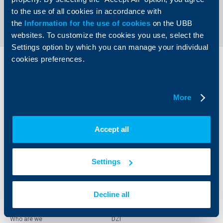
Send an Inquiry
to the use of all cookies in accordance with
the
Information for the use of cookies
on the UBB
websites. To customize the cookies you use, select the
Settings option by which you can manage your individual
cookies preferences.
Individual
Business
clients
clients
More
Cards
Financing
Accounts and payments
Cash Management
Loans
Тrade Finance
Accept all
Savings and Investments
POS Terminals and ATMs
Insurance
Markets, Investments and Custody
Services
Settings
Factoring
Decline all
About UBB
KBC Group
Who are we
DZI