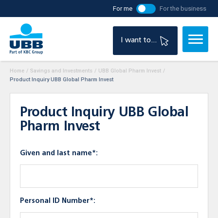
For me
For the business
I want to...
Home
/
Savings and Investments
/
UBB Global Pharm Invest
/
Product Inquiry UBB Global Pharm Invest
Product Inquiry UBB Global
Pharm Invest
Given and last name*:
Personal ID Number*: