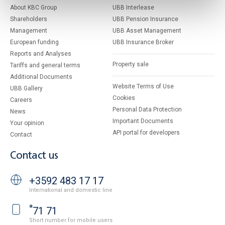
About KBC Group
UBB Interlease
Shareholders
UBB Pension Insurance
Management
UBB Asset Management
European funding
UBB Insurance Broker
Reports and Analyses
Property sale
Tariffs and general terms
Additional Documents
Website Terms of Use
UBB Gallery
Cookies
Careers
Personal Data Protection
News
Important Documents
Your opinion
API portal for developers
Contact
Contact us
+3592 483 17 17
International and domestic line
*
71 71
Short number for mobile users