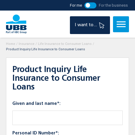
For me
For the business
I want to...
Home
/
Insurance
/
Life Insurance to Consumer Loans
/
Product Inquiry Life Insurance to Consumer Loans
Product Inquiry Life
Insurance to Consumer
Loans
Given and last name*:
Personal ID Number*: