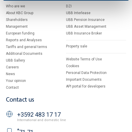
Who are we
DZI
About KBC Group
UBB Interlease
Shareholders
UBB Pension Insurance
Management
UBB Asset Management
European funding
UBB Insurance Broker
Reports and Analyses
Property sale
Tariffs and general terms
Additional Documents
Website Terms of Use
UBB Gallery
Cookies
Careers
Personal Data Protection
News
Important Documents
Your opinion
API portal for developers
Contact
Contact us
+3592 483 17 17
International and domestic line
*