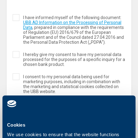
I have informed myself of the following document:
UBB AD Information on the Processing of Personal
Data
, prepared in compliance with the requirements
of Regulation (ЕU) 2016/679 of the European
Parliament and of the Council dated 27.04.2016 and
the Personal Data Protection Act („PDPA“).
I hereby give my consent to have my personal data
processed for the purposes of a specific inquiry for a
chosen bank product.
I consent to my personal data being used for
marketing purposes, including in combination with
the marketing and statistical cookies collected on
the UBB website.
Cookies
We use cookies to ensure that the website functions