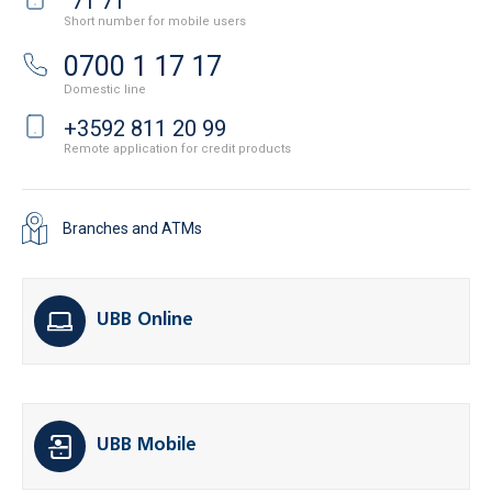
71 71
Short number for mobile users
0700 1 17 17
Domestic line
+3592 811 20 99
Remote application for credit products
Branches and ATMs
UBB Online
UBB Mobile