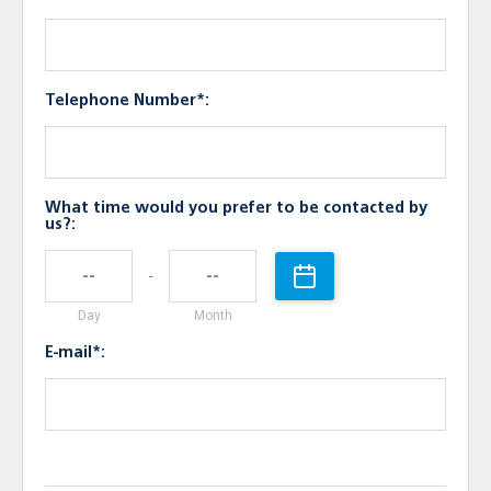
Telephone Number*:
What time would you prefer to be contacted by
us?:
-
Day
Month
E-mail*: