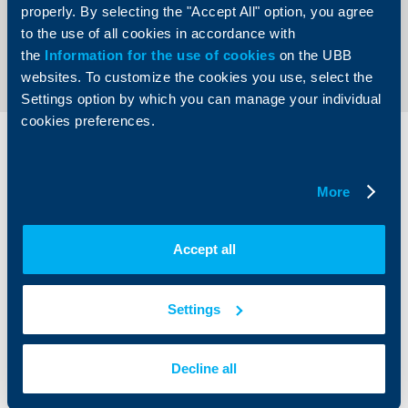
properly. By selecting the "Accept All" option, you agree
to the use of all cookies in accordance with
Send an Inquiry
the
Information for the use of cookies
on the UBB
websites. To customize the cookies you use, select the
Settings option by which you can manage your individual
cookies preferences.
Individual
Business
clients
clients
More
Cards
Financing
Accounts and payments
Cash Management
Accept all
Loans
Тrade Finance
Savings and Investments
POS Terminals and ATMs
Insurance
Markets, Investments and Custody
Settings
Services
Factoring
Decline all
About UBB
KBC Group