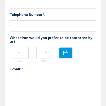
Telephone Number*:
What time would you prefer to be contacted by
us?:
-
Day
Month
E-mail*: