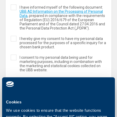
I have informed myself of the following document:
UBB AD Information on the Processing of Personal
Data
, prepared in compliance with the requirements
of Regulation (ЕU) 2016/679 of the European
Parliament and of the Council dated 27.04.2016 and
the Personal Data Protection Act („PDPA“).
I hereby give my consent to have my personal data
processed for the purposes of a specific inquiry for a
chosen bank product.
I consent to my personal data being used for
marketing purposes, including in combination with
the marketing and statistical cookies collected on
the UBB website.
Cookies
We use cookies to ensure that the website functions
properly. By selecting the "Accept All" option, you agree