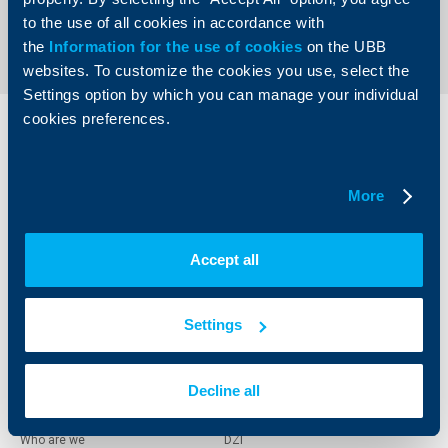
Send an Inquiry
to the use of all cookies in accordance with
the
Information for the use of cookies
on the UBB
websites. To customize the cookies you use, select the
Settings option by which you can manage your individual
cookies preferences.
Individual
Business
clients
clients
More
Cards
Financing
Accounts and payments
Cash Management
Loans
Тrade Finance
Accept all
Savings and Investments
POS Terminals and ATMs
Insurance
Markets, Investments and Custody
Services
Settings
Factoring
Decline all
About UBB
KBC Group
Who are we
DZI