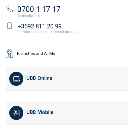
0700 1 17 17
Domestic line
+3592 811 20 99
Remote application for credit products
Branches and ATMs
UBB Online
UBB Mobile