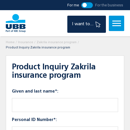
For me
For the business
I want to...
Home
/
Insurance
/
Zakrila insurance program
/
Product Inquiry Zakrila insurance program
Product Inquiry Zakrila
insurance program
Given and last name*:
Personal ID Number*: