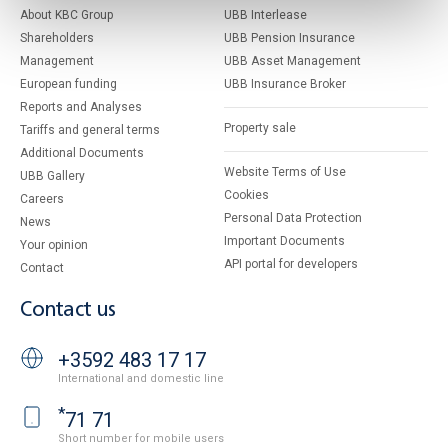
About KBC Group
UBB Interlease
Shareholders
UBB Pension Insurance
Management
UBB Asset Management
European funding
UBB Insurance Broker
Reports and Analyses
Property sale
Tariffs and general terms
Additional Documents
Website Terms of Use
UBB Gallery
Cookies
Careers
Personal Data Protection
News
Important Documents
Your opinion
API portal for developers
Contact
Contact us
+3592 483 17 17
International and domestic line
*
71 71
Short number for mobile users