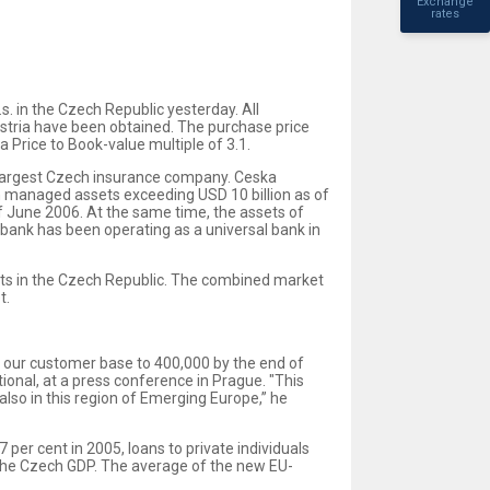
Exchange
rates
. in the Czech Republic yesterday. All
ustria have been obtained. The purchase price
 Price to Book-value multiple of 3.1.
e largest Czech insurance company. Ceska
th managed assets exceeding USD 10 billion as of
f June 2006. At the same time, the assets of
nbank has been operating as a universal bank in
ients in the Czech Republic. The combined market
t.
nd our customer base to 400,000 by the end of
ional, at a press conference in Prague. "This
 also in this region of Emerging Europe,” he
 per cent in 2005, loans to private individuals
of the Czech GDP. The average of the new EU-