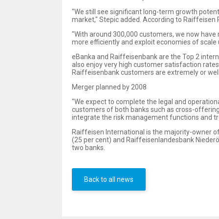
"We still see significant long-term growth potent
market," Stepic added. According to Raiffeisen 
"With around 300,000 customers, we now have re
more efficiently and exploit economies of scale us
eBanka and Raiffeisenbank are the Top 2 interne
also enjoy very high customer satisfaction rat
Raiffeisenbank customers are extremely or well s
Merger planned by 2008
"We expect to complete the legal and operational
customers of both banks such as cross-offering 
integrate the risk management functions and t
Raiffeisen International is the majority-owner 
(25 per cent) and Raiffeisenlandesbank Niederös
two banks.
Back to all news