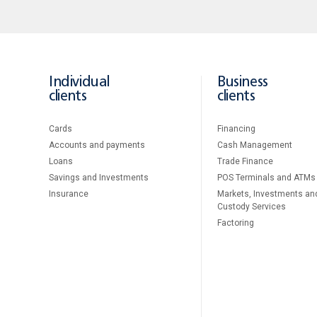
Individual
Business
clients
clients
Cards
Financing
Accounts and payments
Cash Management
Loans
Тrade Finance
Savings and Investments
POS Terminals and ATMs
Insurance
Markets, Investments an
Custody Services
Factoring