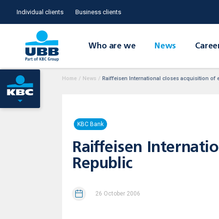
Individual clients
Business clients
Who are we
News
Caree
Home
/
News
/
Raiffeisen International closes acquisition o
KBC Bank
Raiffeisen Internati
Republic
26 October 2006