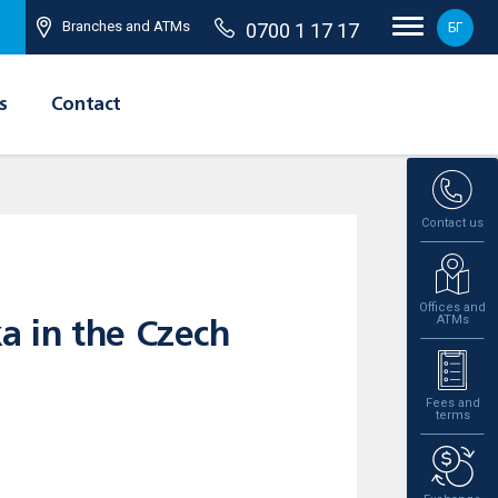
Branches and ATMs
0700 1 17 17
БГ
s
Contact
Contact us
Offices and
ATMs
ka in the Czech
Fees and
terms