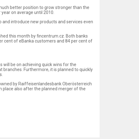
 much better position to grow stronger than the
 year on average until 2010.
op and introduce new products and services even
ished this month by fincentrum.cz. Both banks
per cent of eBanka customers and 84 per cent of
 will be on achieving quick wins for the
 branches. Furthermore, it is planned to quickly
s.
is owned by Raiffeisenlandesbank Oberösterreich
n place also after the planned merger of the