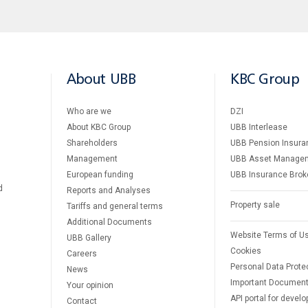
About UBB
KBC Group
Who are we
DZI
About KBC Group
UBB Interlease
Shareholders
UBB Pension Insura
Management
UBB Asset Manage
European funding
UBB Insurance Brok
d
Reports and Analyses
Property sale
Tariffs and general terms
Additional Documents
Website Terms of U
UBB Gallery
Cookies
Careers
Personal Data Prote
News
Important Documen
Your opinion
API portal for develo
Contact