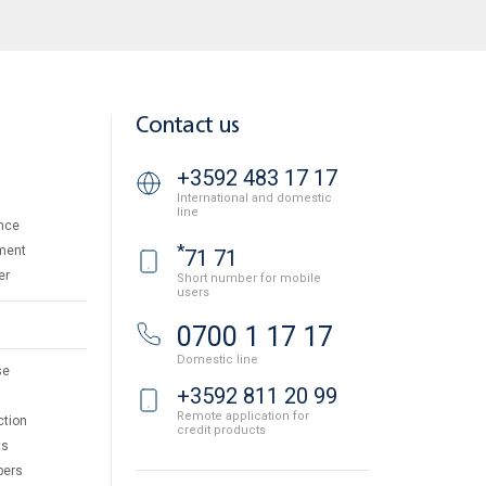
Contact us
+3592 483 17 17
International and domestic
line
nce
*
ment
71 71
er
Short number for mobile
users
0700 1 17 17
Domestic line
se
+3592 811 20 99
Remote application for
ction
credit products
ts
pers