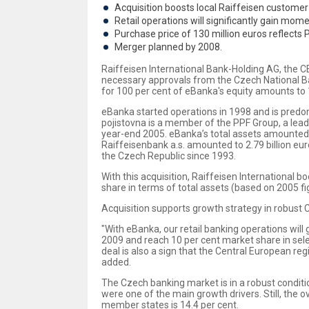
Acquisition boosts local Raiffeisen custome
Retail operations will significantly gain mo
Purchase price of 130 million euros reflects P
Merger planned by 2008.
Raiffeisen International Bank-Holding AG, the CE
necessary approvals from the Czech National Ban
for 100 per cent of eBanka's equity amounts to 1
eBanka started operations in 1998 and is predom
pojistovna is a member of the PPF Group, a lead
year-end 2005. eBanka’s total assets amounted 
Raiffeisenbank a.s. amounted to 2.79 billion eu
the Czech Republic since 1993.
With this acquisition, Raiffeisen International 
share in terms of total assets (based on 2005 fig
Acquisition supports growth strategy in robust
"With eBanka, our retail banking operations will
2009 and reach 10 per cent market share in sele
deal is also a sign that the Central European reg
added.
The Czech banking market is in a robust condition
were one of the main growth drivers. Still, the 
member states is 14.4 per cent.