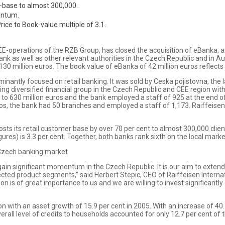
r-base to almost 300,000.
mentum.
rice to Book-value multiple of 3.1.
E-operations of the RZB Group, has closed the acquisition of eBanka, a.s
k as well as other relevant authorities in the Czech Republic and in A
30 million euros. The book value of eBanka of 42 million euros reflects a
inantly focused on retail banking. It was sold by Ceska pojistovna, th
ing diversified financial group in the Czech Republic and CEE region wi
to 630 million euros and the bank employed a staff of 925 at the end o
ros, the bank had 50 branches and employed a staff of 1,173. Raiffeise
boosts its retail customer base by over 70 per cent to almost 300,000 cl
ures) is 3.3 per cent. Together, both banks rank sixth on the local marke
 Czech banking market
 gain significant momentum in the Czech Republic. It is our aim to exte
cted product segments," said Herbert Stepic, CEO of Raiffeisen Internat
ion is of great importance to us and we are willing to invest significantly
 with an asset growth of 15.9 per cent in 2005. With an increase of 40.7
overall level of credits to households accounted for only 12.7 per cent 