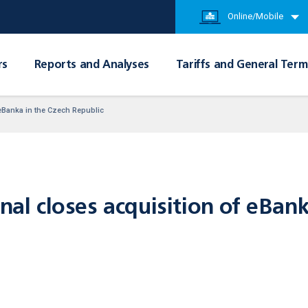
Online/Mobile
rs
Reports and Analyses
Tariffs and General Term
f eBanka in the Czech Republic
onal closes acquisition of eBan