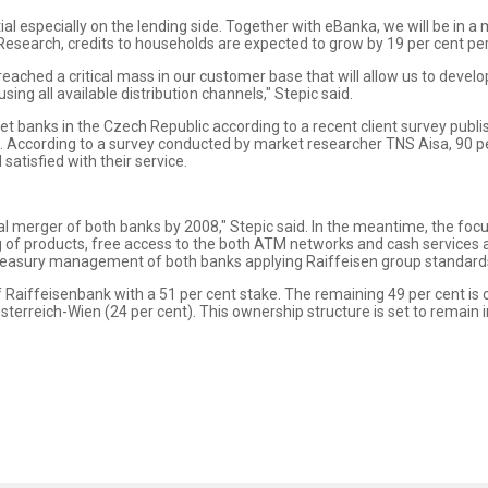
ial especially on the lending side. Together with eBanka, we will be in a
Research, credits to households are expected to grow by 19 per cent per
ached a critical mass in our customer base that will allow us to devel
ing all available distribution channels," Stepic said.
t banks in the Czech Republic according to a recent client survey publ
es. According to a survey conducted by market researcher TNS Aisa, 90 
atisfied with their service.
 merger of both banks by 2008," Stepic said. In the meantime, the focus
of products, free access to the both ATM networks and cash services at
reasury management of both banks applying Raiffeisen group standard
of Raiffeisenbank with a 51 per cent stake. The remaining 49 per cent 
terreich-Wien (24 per cent). This ownership structure is set to remain i