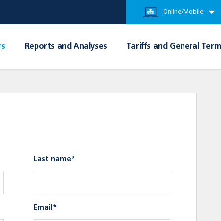
Online/Mobile
rs
Reports and Analyses
Tariffs and General Term
Last name*
Email*