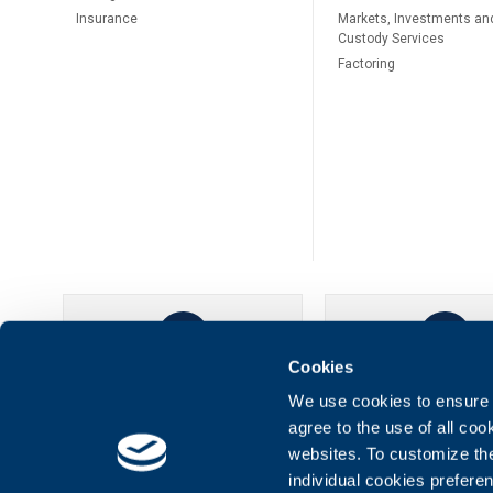
Insurance
Markets, Investments an
Custody Services
Factoring
Cookies
UBB Online
UBB Mobil
We use cookies to ensure t
agree to the use of all co
websites. To customize th
individual cookies prefere