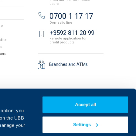
users
0700 1 17 17
Domestic line
se
+3592 811 20 99
Remote application for
ction
credit products
ts
pers
Branches and ATMs
Accept all
 option, you
on the UBB
Settings
 manage your
Find us on social media: