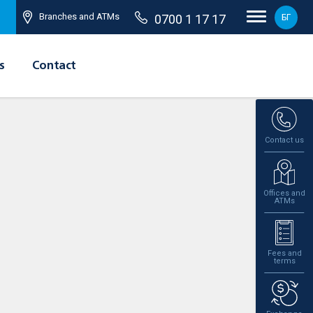
Branches and ATMs
0700 1 17 17
БГ
s
Contact
Contact us
Offices and
ATMs
Fees and
terms