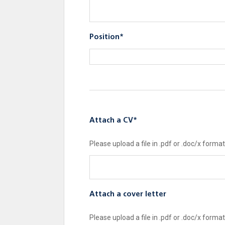
Position*
Attach a CV*
Please upload a file in .pdf or .doc/x format
Attach a cover letter
Please upload a file in .pdf or .doc/x format