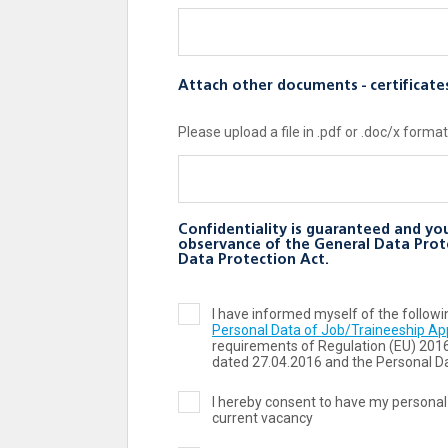
Attach other documents - certificate
Please upload a file in .pdf or .doc/x format
Confidentiality is guaranteed and you
observance of the General Data Prot
Data Protection Act.
I have informed myself of the follo
Personal Data of Job/Traineeship Ap
requirements of Regulation (ЕU) 201
dated 27.04.2016 and the Personal Da
I hereby consent to have my personal
current vacancy