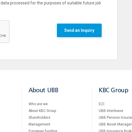
data processed for the purposes of suitable future job
Send an Inquiry
About UBB
KBC Group
Who are we
DZI
About KBC Group
UBB Interlease
Shareholders
UBB Pension Insura
Management
UBB Asset Manage
European funding
UBB Insurance Brok