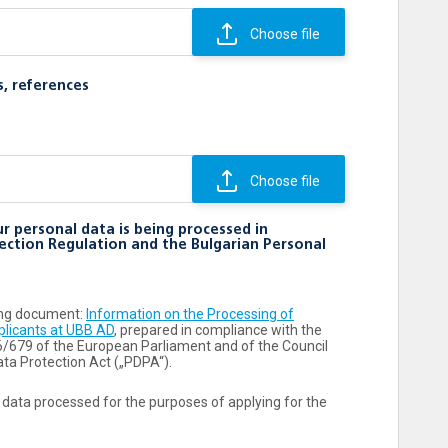
Choose file
s, references
Choose file
r personal data is being processed in
ection Regulation and the Bulgarian Personal
wing document:
Information on the Processing of
plicants at UBB AD
, prepared in compliance with the
6/679 of the European Parliament and of the Council
ta Protection Act („PDPA“).
 data processed for the purposes of applying for the