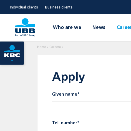
Individual clients
Business clients
Who are we
News
Caree
Home
/
Careers
/
Apply
Given name*
Tel. number*