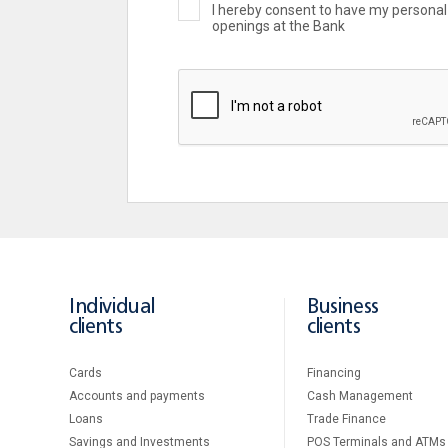
I hereby consent to have my personal 
openings at the Bank
Individual
Business
clients
clients
Cards
Financing
Accounts and payments
Cash Management
Loans
Тrade Finance
Savings and Investments
POS Terminals and ATMs