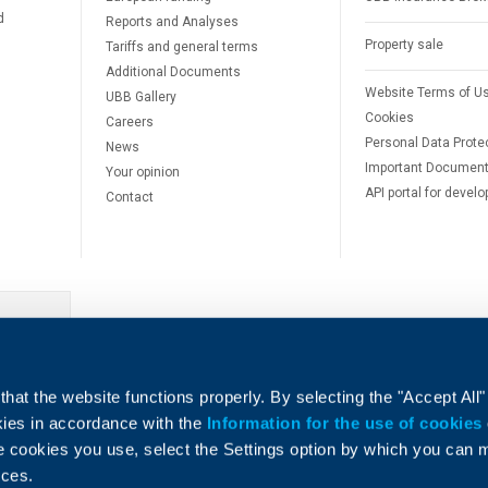
d
Reports and Analyses
Property sale
Tariffs and general terms
Additional Documents
Website Terms of U
UBB Gallery
Cookies
Careers
Personal Data Prote
News
Important Documen
Your opinion
API portal for develo
Contact
e
hat the website functions properly. By selecting the "Accept All"
okies in accordance with the
Information for the use of cookies
e cookies you use, select the Settings option by which you can
nces.