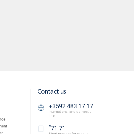
Contact us
+3592 483 17 17
International and domestic
line
nce
*
ment
71 71
er
Short number for mobile