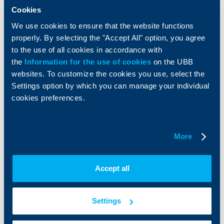
Insurance
Markets, Investments and Custody
Cookies
Services
Factoring
We use cookies to ensure that the website functions
properly. By selecting the "Accept All" option, you agree
to the use of all cookies in accordance with
About UBB
KBC Group
the
Information for the use of cookies
on the UBB
websites. To customize the cookies you use, select the
Who are we
DZI
About KBC Group
UBB Interlease
Settings option by which you can manage your individual
Shareholders
UBB Pension Insurance
cookies preferences.
Management
UBB Asset Management
European funding
UBB Insurance Broker
Reports and Analyses
More
Property sale
Tariffs and general terms
Additional Documents
Website Terms of Use
UBB Gallery
Accept all
Cookies
Careers
Personal Data Protection
News
Important Documents
Your opinion
Settings
API portal for developers
Contact