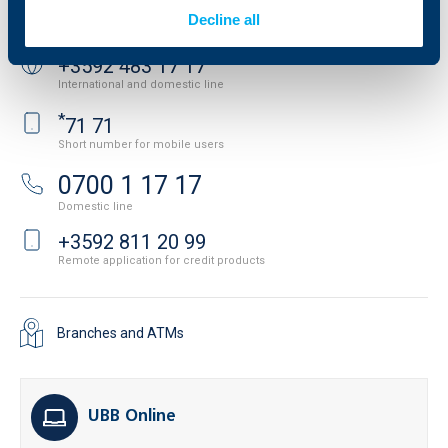
Contact us
Decline all
+3592 483 17 17
International and domestic line
*
71 71
Short number for mobile users
0700 1 17 17
Domestic line
+3592 811 20 99
Remote application for credit products
Branches and ATMs
UBB Online