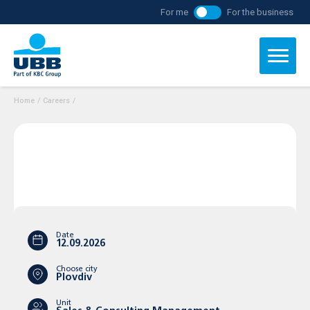
For me
For the business
Home
/
Careers
/
Date
12.09.2026
Choose city
Plovdiv
Unit