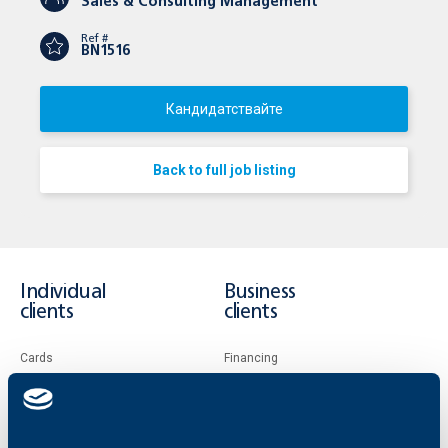
Sales & Consulting Management
Ref #
BN1516
Кандидатствайте
Back to full job listing
Individual
Business
clients
clients
Cards
Financing
Accounts and payments
Cash Management
Loans
Тrade Finance
Savings and Investments
POS Terminals and ATMs