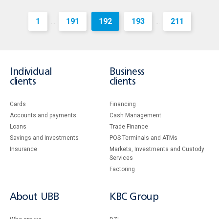
1
191
192
193
211
...
...
Individual
Business
clients
clients
Cards
Financing
Accounts and payments
Cash Management
Loans
Тrade Finance
Savings and Investments
POS Terminals and ATMs
Insurance
Markets, Investments and Custody
Services
Factoring
About UBB
KBC Group