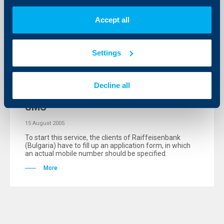
More
Accept all
Settings
KBC Bank
Raiffeisenbank informs its clients for
Decline all
their monthly loan installments via
SMS
15 August 2005
To start this service, the clients of Raiffeisenbank
(Bulgaria) have to fill up an application form, in which
an actual mobile number should be specified.
More