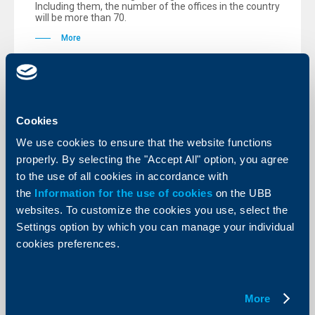
Including them, the number of the offices in the country
will be more than 70.
More
Cookies
KBC Bank
We use cookies to ensure that the website functions
Raiffeisenbank (Bulgaria) EAD
properly. By selecting the "Accept All" option, you agree
doubles its balance-sheet total in first
to the use of all cookies in accordance with
half 2005 compared to the same
the
Information for the use of cookies
on the UBB
period in 2004.Net profit grows by
websites. To customize the cookies you use, select the
67,5 per cent
Settings option by which you can manage your individual
cookies preferences.
16 August 2005
Raiffeisenbank is among the most profitable and
efficient financial institutions in Bulgaria for the first
half of 2005 with a Return on Equity (RoE) after tax of
32,4 per cent.
More