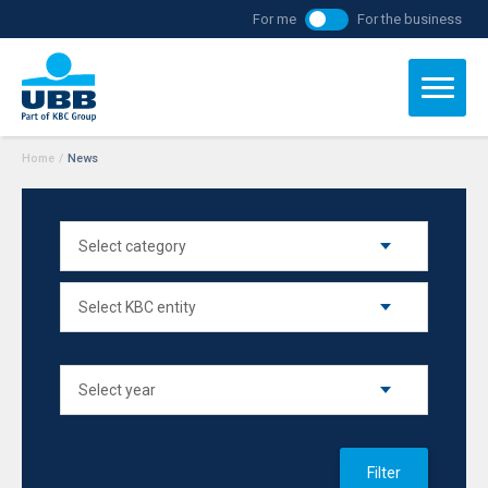
For me
For the business
Home
/
News
Filter