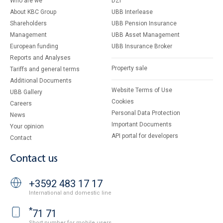
Who are we
DZI
About KBC Group
UBB Interlease
Shareholders
UBB Pension Insurance
Management
UBB Asset Management
European funding
UBB Insurance Broker
Reports and Analyses
Property sale
Tariffs and general terms
Additional Documents
Website Terms of Use
UBB Gallery
Cookies
Careers
Personal Data Protection
News
Important Documents
Your opinion
API portal for developers
Contact
Contact us
+3592 483 17 17
International and domestic line
*
71 71
Short number for mobile users