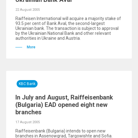
22 August 2005
Raiffeisen International will acquire a majority stake of
93.5 per cent of Bank Aval, the second-largest
Ukrainian bank. The transaction is subject to approval
by the Ukrainian National Bank and other relevant
authorities in Ukraine and Austria.
More
KBC Bank
In July and August, Raiffeisenbank
(Bulgaria) EAD opened eight new
branches
17 August 2005
Raiffeisenbank (Bulgaria) intends to open new
branches in Assenowgrad, Targowishte and Sofia.