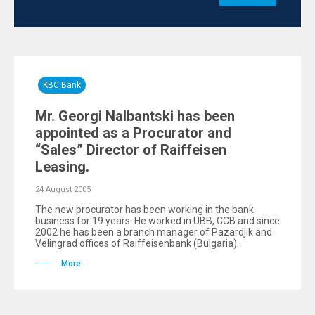
KBC Bank
Mr. Georgi Nalbantski has been
appointed as a Procurator and
“Sales” Director of Raiffeisen
Leasing.
24 August 2005
The new procurator has been working in the bank
business for 19 years. He worked in UBB, CCB and since
2002 he has been a branch manager of Pazardjik and
Velingrad offices of Raiffeisenbank (Bulgaria).
More