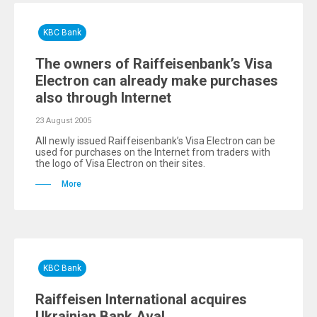
KBC Bank
The owners of Raiffeisenbank’s Visa
Еlectron can already make purchases
also through Internet
23 August 2005
All newly issued Raiffeisenbank’s Visa Electron can be
used for purchases on the Internet from traders with
the logo of Visa Electron on their sites.
More
KBC Bank
Raiffeisen International acquires
Ukrainian Bank Aval