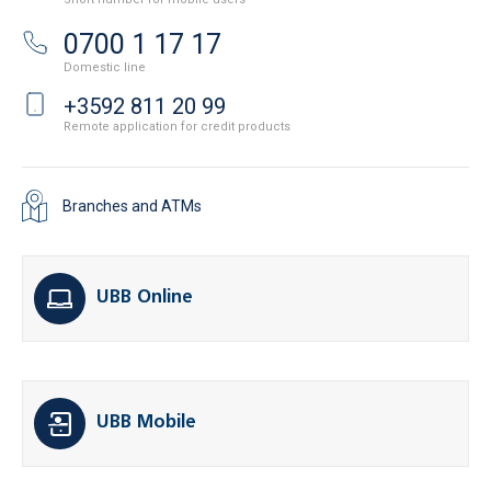
0700 1 17 17
Domestic line
+3592 811 20 99
Remote application for credit products
Branches and ATMs
UBB Online
UBB Mobile