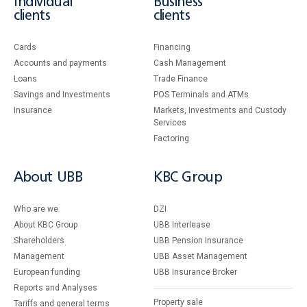
Individual
Business
clients
clients
Cards
Financing
Accounts and payments
Cash Management
Loans
Тrade Finance
Savings and Investments
POS Terminals and ATMs
Insurance
Markets, Investments and Custody
Services
Factoring
About UBB
KBC Group
Who are we
DZI
About KBC Group
UBB Interlease
Shareholders
UBB Pension Insurance
Management
UBB Asset Management
European funding
UBB Insurance Broker
Reports and Analyses
Property sale
Tariffs and general terms