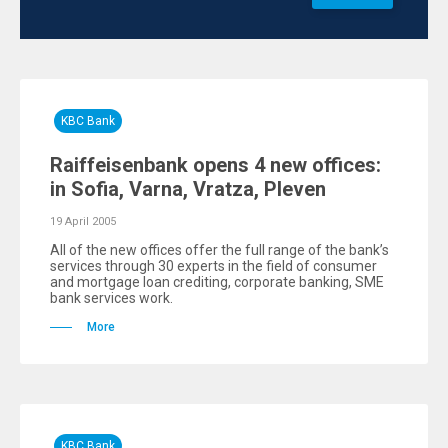
KBC Bank
Raiffeisenbank opens 4 new offices:
in Sofia, Varna, Vratza, Pleven
19 April 2005
All of the new offices offer the full range of the bank’s
services through 30 experts in the field of consumer
and mortgage loan crediting, corporate banking, SME
bank services work.
More
KBC Bank