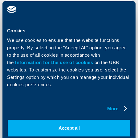
KBC Bank
Cookies
We use cookies to ensure that the website functions
Raiffeisen International gives the
properly. By selecting the "Accept All" option, you agree
starting signal for the IPO
to the use of all cookies in accordance with
06 April 2005
the
Information for the use of cookies
on the UBB
Between 4 and probably 21 April, a total of up to 29.8
websites. To customize the cookies you use, select the
million ordinary bearer shares with no par value will be
Settings option by which you can manage your individual
offered in an Initial Public Offer (IPO) in Austria and
abroad.
cookies preferences.
More
More
Accept all
KBC Bank