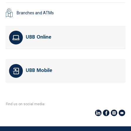
Branches and ATMs
UBB Online
UBB Mobile
Find us on social media: