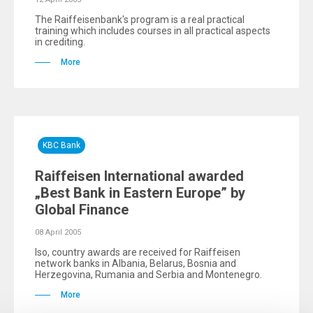
The Raiffeisenbank's program is a real practical
training which includes courses in all practical aspects
in crediting.
More
KBC Bank
Raiffeisen International awarded
„Best Bank in Eastern Europe” by
Global Finance
08 April 2005
lso, country awards are received for Raiffeisen
network banks in Albania, Belarus, Bosnia and
Herzegovina, Rumania and Serbia and Montenegro.
More