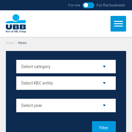
For me
For the business
Home
/
News
Filter