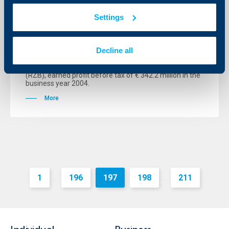
Raiffeisen International with record
Settings
results
06 April 2005
Decline all
The group managed by Raiffeisen International Bank-
Holding AG (RI), a fully consolidated subsidiary of
Vienna-based Raiffeisen Zentralbank Österreich AG
(RZB), earned profit before tax of € 342.2 million in the
business year 2004.
More
1
196
197
198
211
...
...