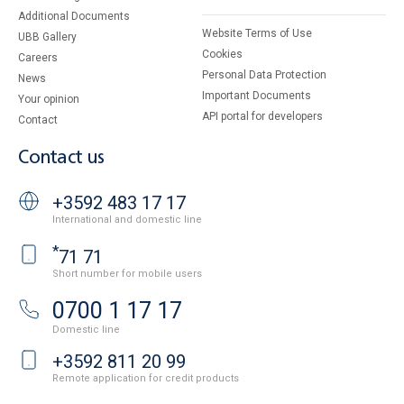
Additional Documents
Website Terms of Use
UBB Gallery
Cookies
Careers
Personal Data Protection
News
Important Documents
Your opinion
API portal for developers
Contact
Contact us
+3592 483 17 17
International and domestic line
*
71 71
Short number for mobile users
0700 1 17 17
Domestic line
+3592 811 20 99
Remote application for credit products