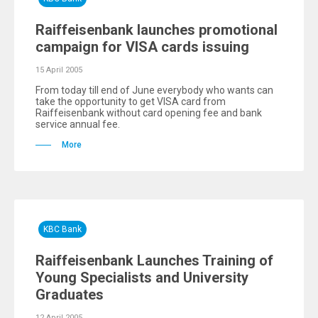
Raiffeisenbank launches promotional
campaign for VISA cards issuing
15 April 2005
From today till end of June everybody who wants can
take thе opportunity to get VISA card from
Raiffeisenbank without card opening fee and bank
service annual fee.
More
KBC Bank
Raiffeisenbank Launches Training of
Young Specialists and University
Graduates
12 April 2005