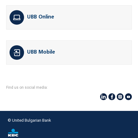
UBB Online
UBB Mobile
Find us on social media:
© United Bulgarian Bank