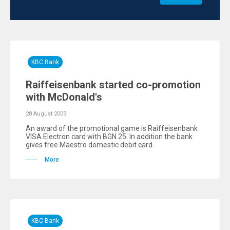
KBC Bank
Raiffeisenbank started co-promotion
with McDonald's
28 August 2003
An award of the promotional game is Raiffeisenbank
VISA Electron card with BGN 25. In addition the bank
gives free Maestro domestic debit card.
More
KBC Bank