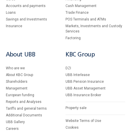
Accounts and payments
Cash Management
Loans
Тrade Finance
Savings and Investments
POS Terminals and ATMs
Insurance
Markets, Investments and Custody
Services
Factoring
About UBB
KBC Group
Who are we
DZI
About KBC Group
UBB Interlease
Shareholders
UBB Pension Insurance
Management
UBB Asset Management
European funding
UBB Insurance Broker
Reports and Analyses
Property sale
Tariffs and general terms
Additional Documents
Website Terms of Use
UBB Gallery
Cookies
Careers