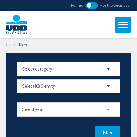
For me
For the business
Home
/
News
Filter