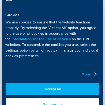
KBC Bank
Completed placement of debut bond
Cookies
issue
We use cookies to ensure that the website functions
04 June 2003
properly. By selecting the "Accept All" option, you agree
The three-year EUR 7 million bond issue carries a
to the use of all cookies in accordance with
6,125% annual interest with coupon payments due
the
Information for the use of cookies
semi-annually. The bonds were sold primarily to
on the UBB
institutional investors at the nominal value of EUR 1000
websites. To customize the cookies you use, select the
per unit.
Settings option by which you can manage your individual
More
cookies preferences.
More
KBC Bank
Accept all
Raiffeisenbank achieves best result
ever
Settings
20 May 2003