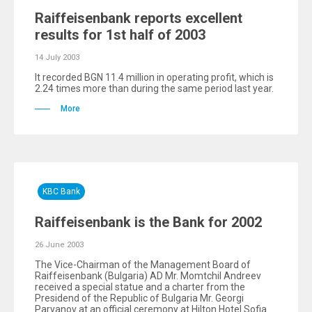
Raiffeisenbank reports excellent
results for 1st half of 2003
14 July 2003
It recorded BGN 11.4 million in operating profit, which is
2.24 times more than during the same period last year.
More
KBC Bank
Raiffeisenbank is the Bank for 2002
26 June 2003
The Vice-Chairman of the Management Board of
Raiffeisenbank (Bulgaria) AD Mr. Momtchil Andreev
received a special statue and a charter from the
Presidend of the Republic of Bulgaria Mr. Georgi
Parvanov at an official ceremony at Hilton Hotel Sofia.