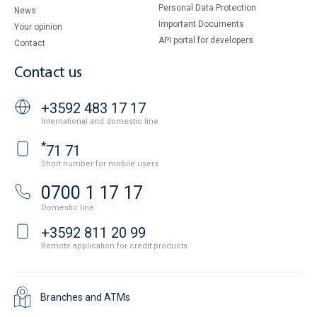
Personal Data Protection
News
Important Documents
Your opinion
API portal for developers
Contact
Contact us
+3592 483 17 17
International and domestic line
*
71 71
Short number for mobile users
0700 1 17 17
Domestic line
+3592 811 20 99
Remote application for credit products
Branches and ATMs