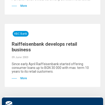
More
KBC Bank
Raiffeisenbank develops retail
business
09 June 2003
Since early April Raiffeisenbank started offering
consumer loans up to BGN 30 000 with max. term 10
years to its retail customers.
More