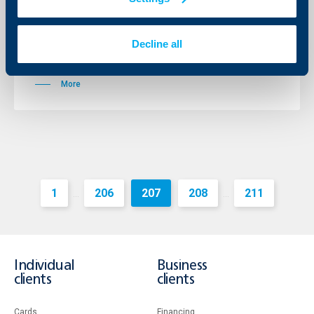
Total assets grew to BGN 588.6 million, which is an
increase by 32.1%. Loans extended increased by 90.6%
and reached BGN 442.3 million making Raiffeisenbank
Decline all
Bulgaria the 3 biggest lender to companies in the
country.
More
1
206
207
208
211
...
...
Individual
Business
clients
clients
Cards
Financing