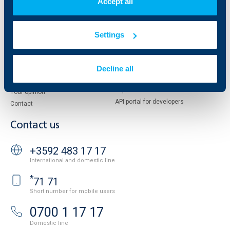
Accept all
European funding
UBB Insurance Broker
Reports and Analyses
Property sale
Tariffs and general terms
Settings
Additional Documents
Website Terms of Use
UBB Gallery
Cookies
Decline all
Careers
Personal Data Protection
News
Important Documents
Your opinion
API portal for developers
Contact
Contact us
+3592 483 17 17
International and domestic line
*
71 71
Short number for mobile users
0700 1 17 17
Domestic line