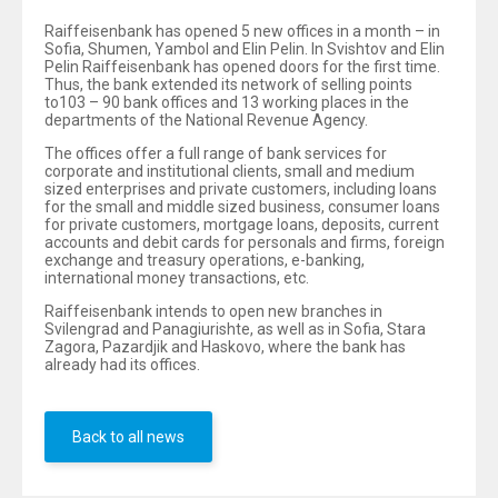
Raiffeisenbank has opened 5 new offices in a month – in
Sofia, Shumen, Yambol and Elin Pelin. In Svishtov and Elin
Pelin Raiffeisenbank has opened doors for the first time.
Thus, the bank extended its network of selling points
to103 – 90 bank offices and 13 working places in the
departments of the National Revenue Agency.
The offices offer a full range of bank services for
corporate and institutional clients, small and medium
sized enterprises and private customers, including loans
for the small and middle sized business, consumer loans
for private customers, mortgage loans, deposits, current
accounts and debit cards for personals and firms, foreign
exchange and treasury operations, e-banking,
international money transactions, etc.
Raiffeisenbank intends to open new branches in
Svilengrad and Panagiurishte, as well as in Sofia, Stara
Zagora, Pazardjik and Haskovo, where the bank has
already had its offices.
Back to all news