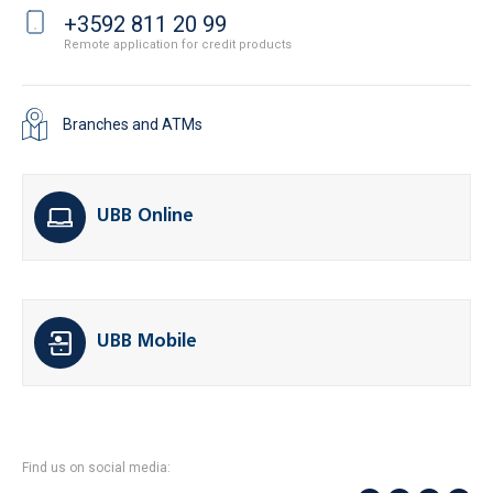
+3592 811 20 99
Remote application for credit products
Branches and ATMs
UBB Online
UBB Mobile
Find us on social media: