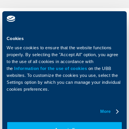
Individual
Business
clients
clients
Cookies
Cards
Financing
Accounts and payments
Cash Management
We use cookies to ensure that the website functions
Loans
Тrade Finance
properly. By selecting the "Accept All" option, you agree
Savings and Investments
POS Terminals and ATMs
to the use of all cookies in accordance with
Insurance
Markets, Investments and Custody
the
Information for the use of cookies
on the UBB
Services
websites. To customize the cookies you use, select the
Factoring
Settings option by which you can manage your individual
cookies preferences.
About UBB
KBC Group
Who are we
DZI
More
About KBC Group
UBB Interlease
Shareholders
UBB Pension Insurance
Management
UBB Asset Management