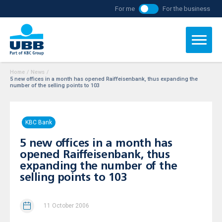
For me
For the business
Home
/
News
/
5 new offices in a month has opened Raiffeisenbank, thus expanding the
number of the selling points to 103
KBC Bank
5 new offices in a month has
opened Raiffeisenbank, thus
expanding the number of the
selling points to 103
11 October 2006