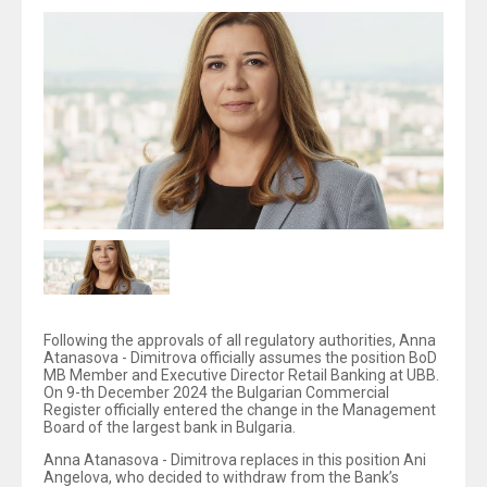
Following the approvals of all regulatory authorities, Anna
Atanasova - Dimitrova officially assumes the position BoD
MB Member and Executive Director Retail Banking at UBB.
On 9-th December 2024 the Bulgarian Commercial
Register officially entered the change in the Management
Board of the largest bank in Bulgaria.
Anna Atanasova - Dimitrova replaces in this position Ani
Angelova, who decided to withdraw from the Bank’s