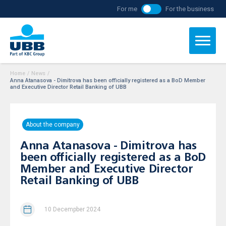
For me
For the business
Home
/
News
/
Anna Atanasova - Dimitrova has been officially registered as a BoD Member
and Executive Director Retail Banking of UBB
About the company
Anna Atanasova - Dimitrova has
been officially registered as a BoD
Member and Executive Director
Retail Banking of UBB
10 Decempber 2024