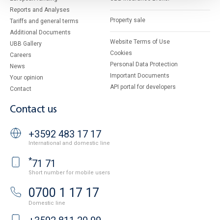
Reports and Analyses
Property sale
Tariffs and general terms
Additional Documents
Website Terms of Use
UBB Gallery
Cookies
Careers
Personal Data Protection
News
Important Documents
Your opinion
API portal for developers
Contact
Contact us
+3592 483 17 17
International and domestic line
*
71 71
Short number for mobile users
0700 1 17 17
Domestic line