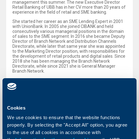
management this summer. The new Executive Director
Retail Banking of UBB has in her CV more than 20 years of
experience in the field of retail and SME banking.
She started her career as an SME Lending Expert in 2001
with UnionBank. In 2005 she joined CIBANK and held
consecutively various managerial positions in the domain
of sales to the SME segment. In 2016 she became Deputy
Director of Branch Network and Distribution Channels
Directorate, while later that same year she was appointed
to the Marketing Director position, with responsibilities for
the development of retail products and digital sales. Since
2018 she has been managing the Branch Network
Directorate, while since 2021 she is General Manager
Branch Network.
Anna Atanasova - Dimitrova holds a Master’s Degree in
Banking from the University of Veliko Tarnovo and a
Bachelor’s Degree in Macroeconomics from the University
of National and World Economy.
Cookies
Back to all news
We use cookies to ensure that the website functions
properly. By selecting the "Accept All" option, you agree
to the use of all cookies in accordance with