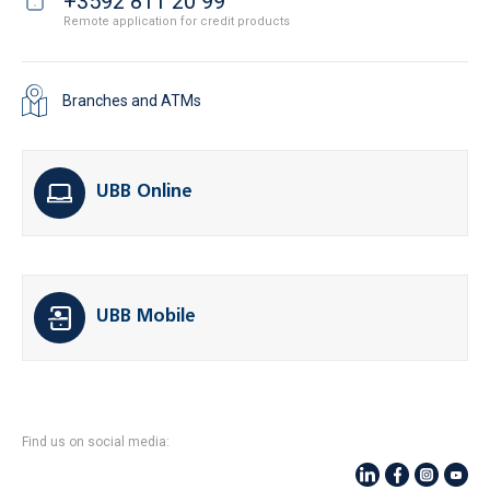
+3592 811 20 99
Remote application for credit products
Branches and ATMs
UBB Online
UBB Mobile
Find us on social media: