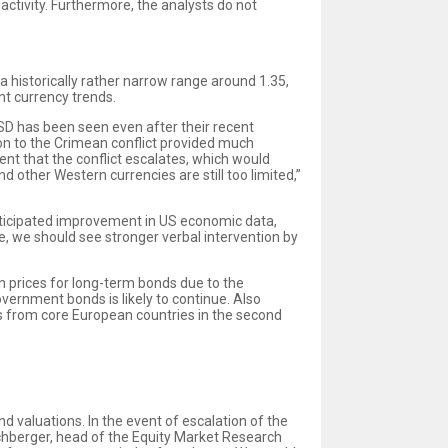
activity. Furthermore, the analysts do not
 historically rather narrow range around 1.35,
nt currency trends.
USD has been seen even after their recent
ion to the Crimean conflict provided much
event that the conflict escalates, which would
d other Western currencies are still too limited,”
anticipated improvement in US economic data,
te, we should see stronger verbal intervention by
n prices for long-term bonds due to the
rnment bonds is likely to continue. Also
 from core European countries in the second
d valuations. In the event of escalation of the
echberger, head of the Equity Market Research