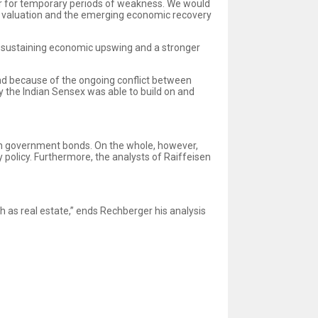
gger for temporary periods of weakness. We would
le valuation and the emerging economic recovery
lf-sustaining economic upswing and a stronger
and because of the ongoing conflict between
y the Indian Sensex was able to build on and
an government bonds. On the whole, however,
policy. Furthermore, the analysts of Raiffeisen
h as real estate,” ends Rechberger his analysis