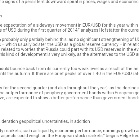
e no signs of a persistent downward spiral in prices, wages and economic 
.
n
le expectation of a sideways movement in EUR/USD for this year within a
f USD during the first quarter of 2014,” analyzes Hofstätter the curre
obably only partially behind this, as no significant strengthening of 
– which usually bolster the USD as a global reserve currency – in relat
 is related to worries that Russia could part with its USD reserves in the 
is kind of development is very unlikely, as the alternatives to the USD an
ould bounce back from its currently too weak level as a result of the 
until the autumn. If there are brief peaks of over 1.40 in the EUR/USD ra
 for the second quarter (and also throughout the year), as the decline i
The outperformance of periphery government bonds within European gove
ve, are expected to show a better performance than government bonds
ideration geopolitical uncertainties, in addition
uity markets, such as liquidity, economic performance, earnings growth an
cal aspects could weigh on the European stock markets,” begins Helge R