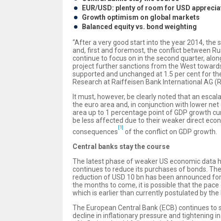
EUR/USD: plenty of room for USD apprecia
Growth optimism on global markets
Balanced equity vs. bond weighting
“After a very good start into the year 2014, th
and, first and foremost, the conflict between Rus
continue to focus on in the second quarter, alo
project further sanctions from the West towards
supported and unchanged at 1.5 per cent for th
Research at Raiffeisen Bank International AG (RB
It must, however, be clearly noted that an escal
the euro area and, in conjunction with lower net
area up to 1 percentage point of GDP growth cum
be less affected due to their weaker direct eco
[1]
consequences
of the conflict on GDP growth.
Central banks stay the course
The latest phase of weaker US economic data ha
continues to reduce its purchases of bonds. Th
reduction of USD 10 bn has been announced for 
the months to come, it is possible that the pace o
which is earlier than currently postulated by the
The European Central Bank (ECB) continues to si
decline in inflationary pressure and tightening in