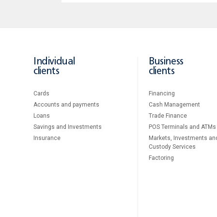
Individual
Business
clients
clients
Cards
Financing
Accounts and payments
Cash Management
Loans
Тrade Finance
Savings and Investments
POS Terminals and ATMs
Insurance
Markets, Investments an
Custody Services
Factoring