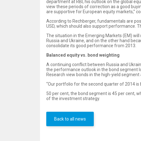
department at RBI, his outlook on the global equ
view these periods of correction as a good buyi
are supportive for European equity markets,” c
According to Rechberger, fundamentals are posit
USD, which should also support performance. Th
The situation in the Emerging Markets (EM) wil
Russia and Ukraine, and on the other hand becau
consolidate its good performance from 2013.
Balanced equity vs. bond weighting
A continuing conflict between Russia and Ukra
the performance outlook in the bond segment loo
Research view bonds in the high-yield segment 
“Our portfolio for the second quarter of 2014 is
50 per cent, the bond segment is 45 per cent, wh
of the investment strategy.
Back to all news