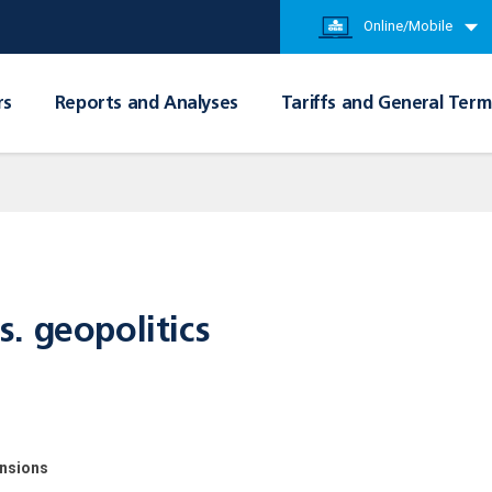
Online/Mobile
rs
Reports and Analyses
Tariffs and General Term
. geopolitics
ensions