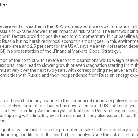
tion
e severe winter weather in the USA, worries about weak performance in t
sia and Ukraine showed their impact as risk factors. The last two points 
ng with factors providing positive economic momentum. In our baseline s
 Russia but no harsh reciprocal economic embargoes. In this environmen
e euro area and 2.5 per cent for the USA“, says Valentin Hofstätter, d
I), his presentation of the „Financial Markets Global Strategy”.
ation of the conflict with severe economic sanctions would weigh heavily
 exports, could lead to slower growth or even stagnation starting from t
ulatively over the next two years, with corresponding negative ramific
nomic ties with Russia and their independence from Russian energy expor
s not resulted in any change to the announced monetary policy stance 
e monthly volume of purchases has now fallen to just USD 55 bn (down 
each Fed meeting. As the analysts of Raiffeisen Research expect a sig
f tapering will ultimately even be increased. They also expect to see the 
 Fed.
gnal an easing bias. It may be prompted to take further monetary polic
 financing conditions. In this context, the analysts see the risk of deflati