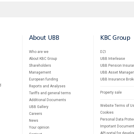
About UBB
KBC Group
Who are we
DZI
About KBC Group
UBB Interlease
Shareholders
UBB Pension Insura
Management
UBB Asset Manage
European funding
UBB Insurance Brok
d
Reports and Analyses
Property sale
Tariffs and general terms
Additional Documents
Website Terms of U
UBB Gallery
Cookies
Careers
Personal Data Prote
News
Important Documen
Your opinion
API portal for develo