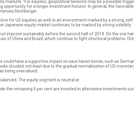
ity markets. “For equities, geopolitical tensions may be a possible tri
ng opportunity for a longer investment horizon. In general, the favorab
ontinues Rechberger.
ive for US equities as well, in an environment marked by a strong, se
e Japanese equity market continues to be marked by strong volatility.
l not improve sustainably before the second half of 2014. On the one h
se of China and Brazil, which continue to fight structural problems. Onl
ine could have a supportive impact on save haven bonds, such as Germ
ks clouded, not least due to the gradual normalization of US monetary 
as being overvalued.
 balanced. The equity segment is neutral at
ile the remaining 5 per cent are invested in alternative investments suc