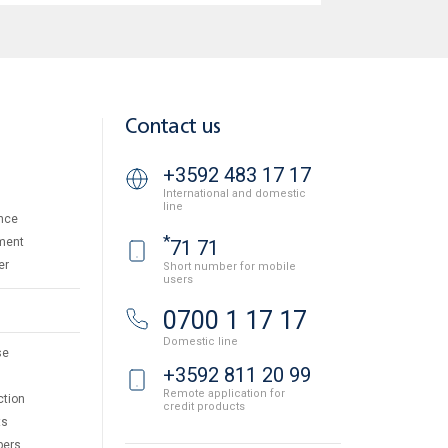
Contact us
+3592 483 17 17
International and domestic
line
nce
*
ment
71 71
er
Short number for mobile
users
0700 1 17 17
Domestic line
se
+3592 811 20 99
Remote application for
ction
credit products
ts
pers