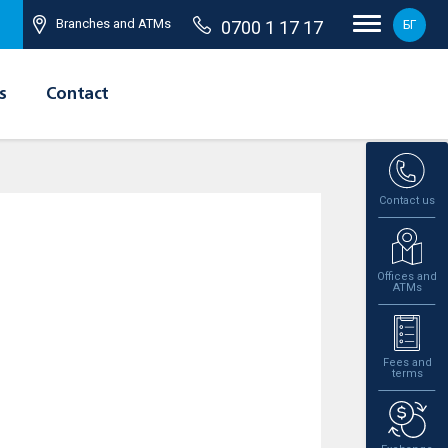
Branches and ATMs
0700 1 17 17
БГ
s
Contact
Contact us
Offices and
ATMs
Fees and
terms