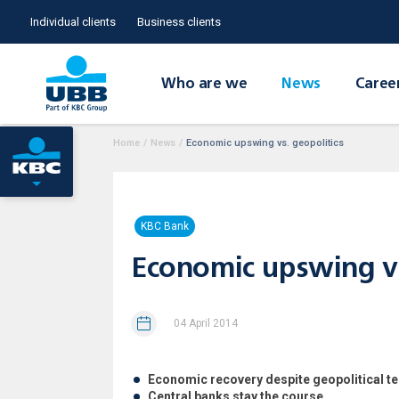
Individual clients
Business clients
Who are we
News
Caree
Home
/
News
/
Economic upswing vs. geopolitics
KBC Bank
Economic upswing vs
04 April 2014
Economic recovery despite geopolitical t
Central banks stay the course