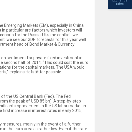
Exchange
rates
he Emerging Markets (EM), especially in China,
in particular are factors which investors will
cenario for the Russia-Ukraine conflict, we
t, we see our GDP forecasts for this year well
epartment head of Bond Market & Currency
 on sentiment for private fixed investment in
he second half of 2014. “This could cost the euro
ations for the capital markets. The USA would
ts,” explains Hofstätter possible
of the US Central Bank (Fed). The Fed
from the peak of USD 85 bn). A step-by-step
nificant improvement in the US labor market in
first increase in interest rates in early 2015,
y measures, mainly in the event of a further
on in the euro area as rather low. Even if the rate