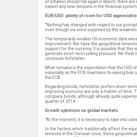
of inflation should fall again in March, there ar
expect any new tensions in the financial system
EUR/USD: plenty of room for USD appreciatio
“Nothing has changed with regard to our princip
even though we were surprised by the weakness o
The temporarily weaker US economic data were pr
improvement. Nor have the geopolitical tensions 
support for the currency. It is possible that this
generate short-term selling pressure. We think th
continues Hofstätter.
What remains is the expectation that the USD sh
especially as the ECB maintains its easing bias 
the ECB.
Regarding bonds, Hofstätter prefers short-terms
improving economy are only a matter of time. 
company bonds, although already quite expensi
quarter of 2014.
Growth optimism on global markets
“At the moment, it is necessary to take into cons
to the factors which traditionally affect the eq
tensions in the Crimean crisis, these geopoliti