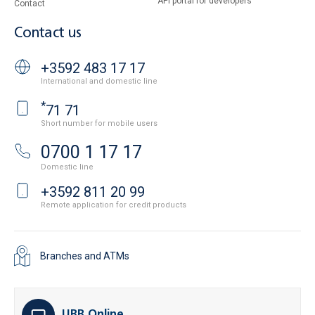
API portal for developers
Contact
Contact us
+3592 483 17 17
International and domestic line
*
71 71
Short number for mobile users
0700 1 17 17
Domestic line
+3592 811 20 99
Remote application for credit products
Branches and ATMs