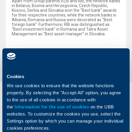
Apart from Group parents RZB and RBI, the network banks
in Belarus, Bosnia and Herzegovina, Czech Republic,
Kosovo, Serbia and Slovakia won the “Best bank” awards
for their respective countries, while the network banks in
Albania, Romania and Russia were decorated as “Best
foreign bank”. Furthermore, RBI was distinguished as
“Best investment bank” in Romania and Tatra Asset
Management as “Best asset manager” in Slovakia.
Back to all news
Cookies
We use cookies to ensure that the website functions
properly. By selecting the "Accept All" option, you agree
Individual
Business
to the use of all cookies in accordance with
clients
clients
the
Information for the use of cookies
on the UBB
websites. To customize the cookies you use, select the
Cards
Financing
Settings option by which you can manage your individual
Accounts and payments
Cash Management
cookies preferences.
Loans
Тrade Finance