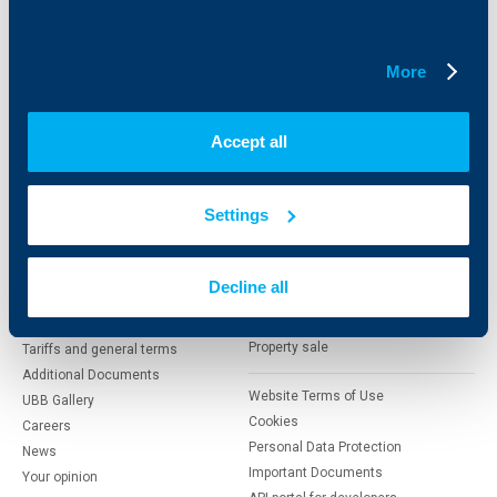
Savings and Investments
POS Terminals and ATMs
Insurance
Markets, Investments and Custody
Services
More
Factoring
Accept all
About UBB
KBC Group
Who are we
DZI
Settings
About KBC Group
UBB Interlease
Shareholders
UBB Pension Insurance
Management
UBB Asset Management
Decline all
European funding
UBB Insurance Broker
Reports and Analyses
Property sale
Tariffs and general terms
Additional Documents
Website Terms of Use
UBB Gallery
Cookies
Careers
Personal Data Protection
News
Important Documents
Your opinion