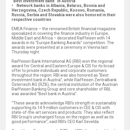
“Best investment bank” in Austria
• Network banks in Albania, Belarus, Bosnia and
Herzegovina, Czech Republic, Kosovo, Romania,
Russia, Serbia and Slovakia were also honored in their
respective countries
EMEA Finance – the renowned British financial magazine
specialized in covering the finance industry in Europe,
Middle East and Africa – decorated Raiffeisen with 14
awards in its “Europe Banking Awards” competition. The
awards were presented at a ceremony in Vienna last
Thursday night.
Raiffeisen Bank International AG (RBI) won the regional
award for Central and Eastern Europe & CIS for its broad
offer to private individuals and corporate customers
throughout the region. RBI was also honored as “Best
investment bank in Austria”, while Raiffeisen Zentralbank
Österreich AG (RZB), the central institution of the Austrian
Raiffeisen Banking Group and core shareholder of RBI,
was awarded “Best bank in Austria”.
“These awards acknowledge RBI’s strength in sustainably
supporting its 14.9 million customers in CEE & CIS with
state-of-the-art services and products. They also reflect
RBI Group’s unchanged focus on the region as well as its
good performance”, said RBI’s CEO Karl Sevelda.