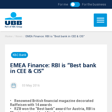
For me
For the business
Home
/
News
/
EMEA Finance: RBI is “Best bank in CEE & CIS”
KBC Bank
EMEA Finance: RBI is “Best bank
in CEE & CIS”
03 May 2016
• Renowned British financial magazine decorated
Raiffeisen with 14 awards
• RZB won the “Best bank” award for Austria, RBI is