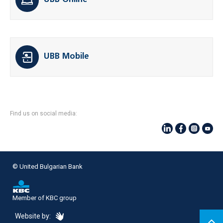
UBB Online
UBB Mobile
Find us on social media:
© United Bulgarian Bank
Member of KBC group
eDesign
Website by: