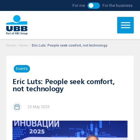
For me
For the business
Home
/
News
/
Eric Luts: People seek comfort, not technology
Events
Eric Luts: People seek comfort,
not technology
23 May 2025