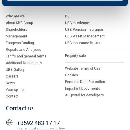
About UBB
KBC Group
Who are we
DZI
About KBC Group
UBB Interlease
Shareholders
UBB Pension Insurance
Management
UBB Asset Management
European funding
UBB Insurance Broker
Reports and Analyses
Property sale
Tariffs and general terms
Additional Documents
Website Terms of Use
UBB Gallery
Cookies
Careers
Personal Data Protection
News
Important Documents
Your opinion
API portal for developers
Contact
Contact us
+3592 483 17 17
International and domestic line