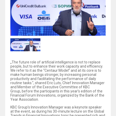
„The future role of artificial intelligence is not to replace
people, but to enhance their work capacity and efficiency.
We refer to it as the “Centaur Model” and at its core is to
make human beings stronger, by increasing personal
productivity and facilitating the performance of daily
routine tasks.“, shared Eric Luts, Chief Innovation Manager
and Member of the Executive Committee of KBC
Group, before the participants in this year’s edition of the
Financial Forum Innovations, organized by the Bank of the
Year Association.
KBC Group’s Innovation Manager was a keynote speaker
at the event, as during his 30-minute lecture on the Global
Trends in Financial Innovations topic he presented rich and