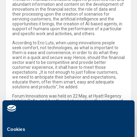
abundant information and content on the development of
innovations in the financial sector, the role of data and
their processing upon the creation of scenarios for
servicing customers, the artificial intelligence and the
opportunities it brings, the creation of AI-based agents, in
support of humans upon the performance of a particular
and specific work and activities, and others.
According to Eric Luts, when using innovations people
seek comfort, not technologies, as what is important to
them is ease and convenience, in order to do what they
want in a quick and secure way. Hence, should the financial
sector want to be competitive and provide better
customer experience, it shall have to meet those
expectations. „It is not enough to just follow customers,
we need to anticipate their behavior and expectations,
educate them, offer them smart, easy and adequate
solutions and products“, he added.
Forum Innovations was held on 22 May, at Hyatt Regency
Hotel in Sofia, and it gathered at one place the opinions of
leading experts in financial innovations, top bankers,
leaders of technology companies and others. Among
them was also Christof De Mil, Chief Executive Officer of
UBB, who voiced his opinion and stance on the regulations,
innovations, the readiness of the banking sector in
Cookies
Bulgaria to adopt the euro currency, the role of artificial
intelligence in customer servicing and others. The event