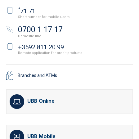
*
71 71
Short number for mobile users
0700 1 17 17
Domestic line
+3592 811 20 99
Remote application for credit products
Branches and ATMs
UBB Online
UBB Mobile