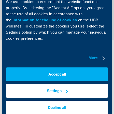
We use cookies to ensure that the website functions
organizer was the Bank of the Year Association.
properly. By selecting the "Accept All" option, you agree
to the use of all cookies in accordance with
Back to all news
the
Information for the use of cookies
on the UBB
websites. To customize the cookies you use, select the
Settings option by which you can manage your individual
cookies preferences.
Individual
Business
clients
clients
More
Cards
Financing
Accept all
Accounts and payments
Cash Management
Loans
Тrade Finance
Savings and Investments
POS Terminals and ATMs
Settings
Insurance
Markets, Investments and Custody
Services
Factoring
Decline all