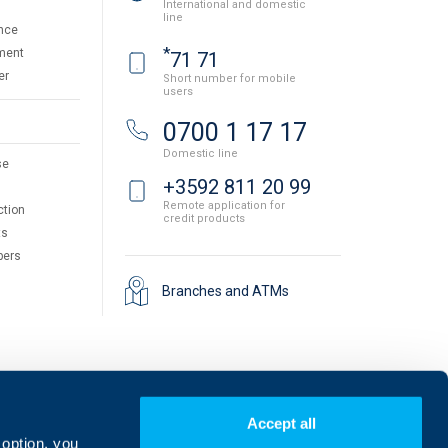
International and domestic
line
nce
*
ment
71 71
er
Short number for mobile
users
0700 1 17 17
Domestic line
se
+3592 811 20 99
Remote application for
ction
credit products
ts
pers
Branches and ATMs
Accept all
 option, you