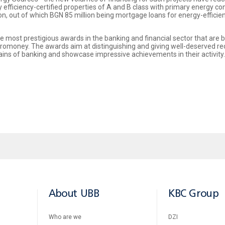
y efficiency-certified properties of A and B class with primary energy
on, out of which BGN 85 million being mortgage loans for energy-effici
 most prestigious awards in the banking and financial sector that are 
uromoney. The awards aim at distinguishing and giving well-deserved re
ains of banking and showcase impressive achievements in their activit
About UBB
KBC Group
Who are we
DZI