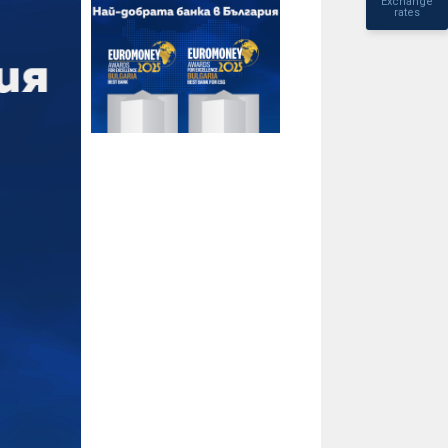
Exchange
rates