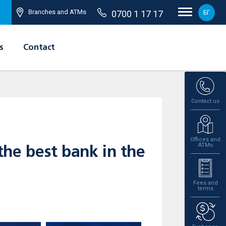
Branches and ATMs
0700 1 17 17
БГ
s
Contact
Contact us
Offices and
ATMs
he best bank in the
Fees and
terms