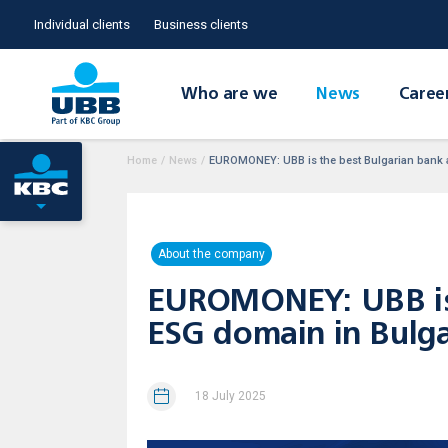
Individual clients
Business clients
Who are we
News
Caree
Home
/
News
/
EUROMONEY: UBB is the best Bulgarian bank a
About the company
EUROMONEY: UBB is t
ESG domain in Bulga
18 July 2025