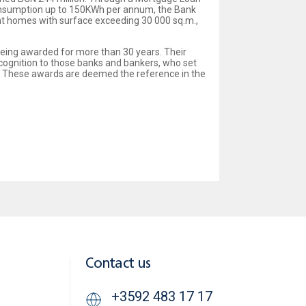
 consumption up to 150KWh per annum, the Bank
ent homes with surface exceeding 30 000 sq.m.,
being awarded for more than 30 years. Their
cognition to those banks and bankers, who set
y. These awards are deemed the reference in the
Contact us
+3592 483 17 17