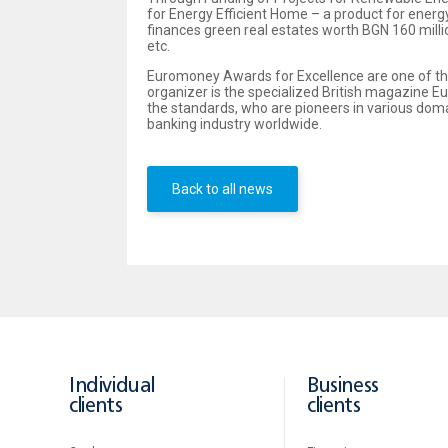
for Energy Efficient Home – a product for energ
finances green real estates worth BGN 160 milli
etc.
Euromoney Awards for Excellence are one of the
organizer is the specialized British magazine E
the standards, who are pioneers in various dom
banking industry worldwide.
Back to all news
Individual
Business
clients
clients