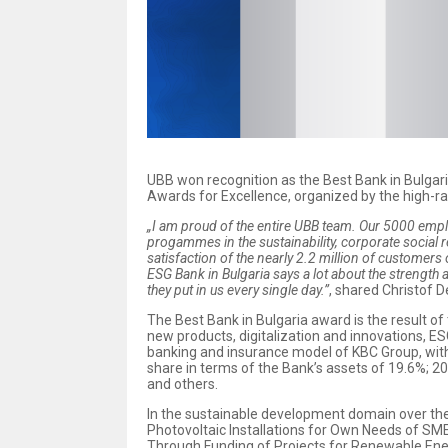
UBB won recognition as the Best Bank in Bulga
Awards for Excellence, organized by the high-r
„I am proud of the entire UBB team. Our 5000 emplo
progammes in the sustainability, corporate social r
satisfaction of the nearly 2.2 million of customers 
ESG Bank in Bulgaria says a lot about the strength 
they put in us every single day.”
, shared Christof 
The Best Bank in Bulgaria award is the result o
new products, digitalization and innovations, E
banking and insurance model of KBC Group, with 
share in terms of the Bank’s assets of 19.6%; 2
and others.
In the sustainable development domain over the
Photovoltaic Installations for Own Needs of SME
Through Funding of Projects for Renewable Ene