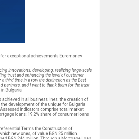
ds for exceptional achievements Euromoney
cing innovations, developing, realizing large-scale
lding trust and enhancing the level of customer
a third time in a row the distinction as the Best
d partners, and I want to thank them for the trust
in Bulgaria.
chieved in all business lines, the creation of
s the development of the unique for Bulgaria
. Assessed indicators comprise total market
 mortgage loans; 19.2% share of consumer loans
eferential Terms the Construction of
which new ones, of value BGN 25 million.
ched BGN 244 million. Through a Mortgage Loan