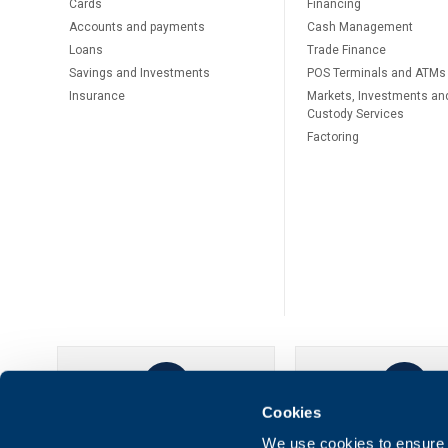
Cards
Financing
Accounts and payments
Cash Management
Loans
Тrade Finance
Savings and Investments
POS Terminals and ATMs
Insurance
Markets, Investments an
Custody Services
Factoring
Cookies
UBB Online
UBB Mobil
We use cookies to ensure t