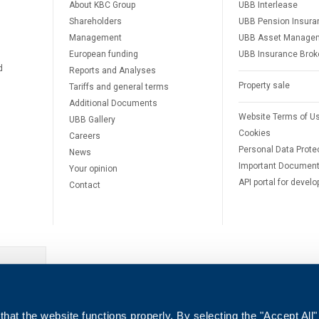
About KBC Group
UBB Interlease
Shareholders
UBB Pension Insura
Management
UBB Asset Manage
European funding
UBB Insurance Brok
d
Reports and Analyses
Property sale
Tariffs and general terms
Additional Documents
Website Terms of U
UBB Gallery
Cookies
Careers
Personal Data Prote
News
Important Documen
Your opinion
API portal for develo
Contact
e
hat the website functions properly. By selecting the "Accept All"