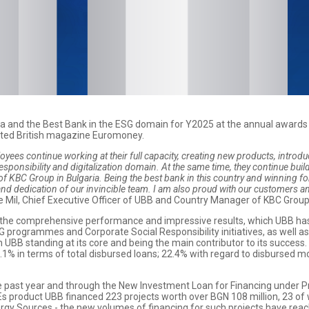
ria and the Best Bank in the ESG domain for Y2025 at the annual awar
ated British magazine Euromoney.
yees continue working at their full capacity, creating new products, introdu
esponsibility and digitalization domain. At the same time, they continue bui
of KBC Group in Bulgaria. Being the best bank in this country and winning for 
and dedication of our invincible team. I am also proud with our customers an
De Mil, Chief Executive Officer of UBB and Country Manager of KBC Group 
f the comprehensive performance and impressive results, which UBB has a
SG programmes and Corporate Social Responsibility initiatives, as well a
UBB standing at its core and being the main contributor to its success
0.1% in terms of total disbursed loans; 22.4% with regard to disbursed
 past year and through the New Investment Loan for Financing under Pr
s product UBB financed 223 projects worth over BGN 108 million, 23 of 
rgy Sources - the new volumes of financing for such projects have rea