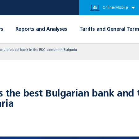
Online/Mobile
rs
Reports and Analyses
Tariffs and General Term
nd the best bank in the ESG domain in Bulgaria
he best Bulgarian bank and t
ria