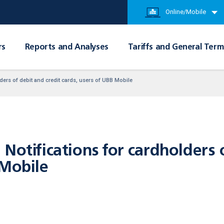
Online/Mobile
rs
Reports and Analyses
Tariffs and General Term
ders of debit and credit cards, users of UBB Mobile
Notifications for cardholders 
 Mobile