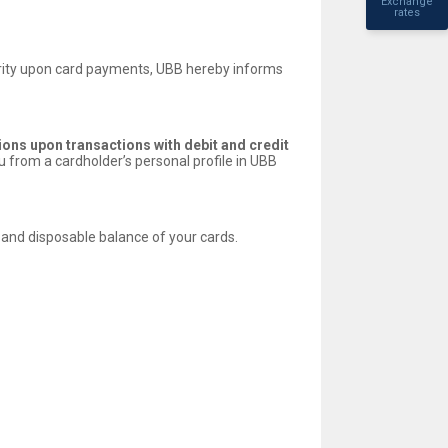
Exchange
rates
curity upon card payments, UBB hereby informs
tions upon transactions with debit and credit
 from a cardholder’s personal profile in UBB
s and disposable balance of your cards.