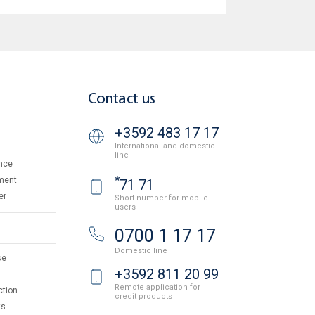
Contact us
+3592 483 17 17
International and domestic
line
nce
*
ment
71 71
er
Short number for mobile
users
0700 1 17 17
Domestic line
se
+3592 811 20 99
Remote application for
ction
credit products
ts