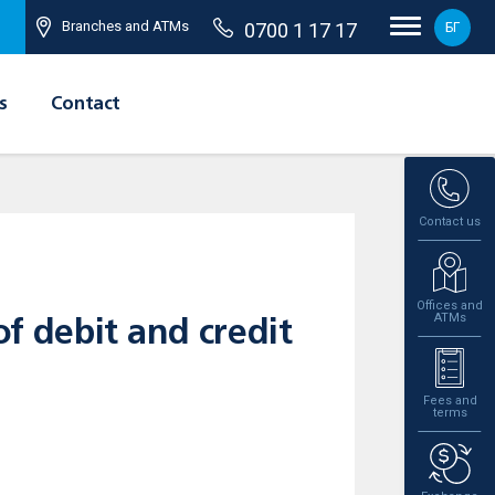
Branches and ATMs
0700 1 17 17
БГ
s
Contact
Contact us
Offices and
ATMs
of debit and credit
Fees and
terms