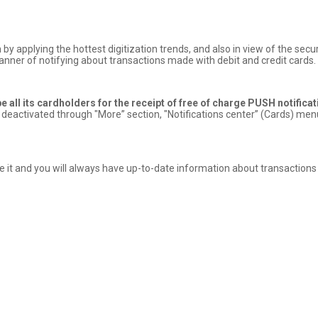
 by applying the hottest digitization trends, and also in view of the se
anner of notifying about transactions made with debit and credit cards.
 all its cardholders for the receipt of free of charge PUSH notifica
 deactivated through "More” section, "Notifications center” (Cards) menu
vate it and you will always have up-to-date information about transaction