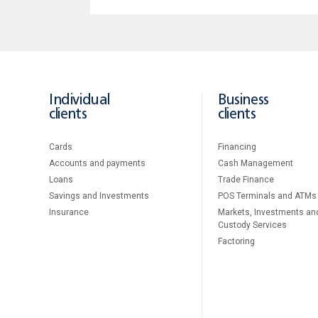
Individual
Business
clients
clients
Cards
Financing
Accounts and payments
Cash Management
Loans
Тrade Finance
Savings and Investments
POS Terminals and ATMs
Insurance
Markets, Investments an
Custody Services
Factoring