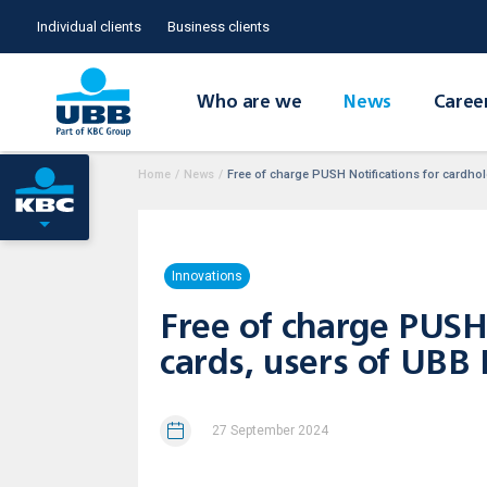
Individual clients
Business clients
Who are we
News
Caree
Home
/
News
/
Free of charge PUSH Notifications for cardhol
Innovations
Free of charge PUSH 
cards, users of UBB
27 September 2024