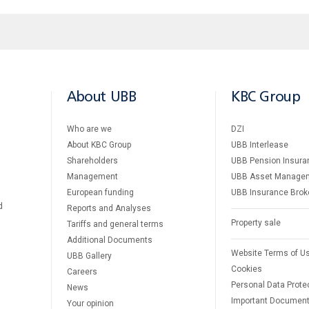
About UBB
KBC Group
Who are we
DZI
About KBC Group
UBB Interlease
Shareholders
UBB Pension Insura
Management
UBB Asset Manage
European funding
UBB Insurance Brok
d
Reports and Analyses
Property sale
Tariffs and general terms
Additional Documents
Website Terms of U
UBB Gallery
Cookies
Careers
Personal Data Prote
News
Important Documen
Your opinion