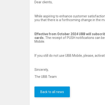
Dear clients,
While aspiring to enhance customer satisfaction
you that there is a forthcoming change in the m
Effective from October 2024 UBB will subscribe
cards.
The receipt of PUSH notifications can be
Mobile.
If you still do not use UBB Mobile, please, acti
Sincerely,
The UBB Team
Back to all news