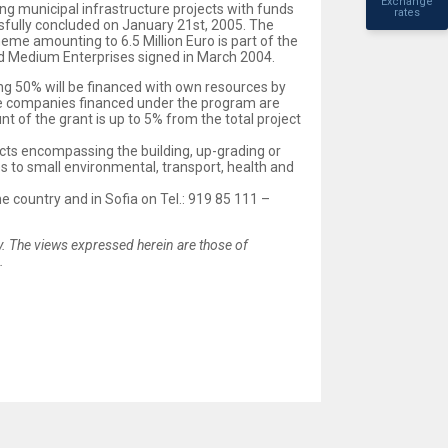
Exchange
ng municipal infrastructure projects with funds
rates
fully concluded on January 21st, 2005. The
eme amounting to 6.5 Million Euro is part of the
nd Medium Enterprises signed in March 2004.
ing 50% will be financed with own resources by
ivate companies financed under the program are
 of the grant is up to 5% from the total project
ects encompassing the building, up-grading or
s to small environmental, transport, health and
e country and in Sofia on Tel.: 919 85 111 –
 The views expressed herein are those of
.