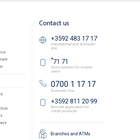
Contact us
+3592 483 17 17
International and domestic
line
nce
*
ment
71 71
er
Short number for mobile
users
0700 1 17 17
Domestic line
se
+3592 811 20 99
Remote application for
ction
credit products
ts
pers
Branches and ATMs