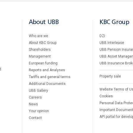
About UBB
KBC Group
Who are we
DZI
About KBC Group
UBB Interlease
Shareholders
UBB Pension Insura
Management
UBB Asset Manage
European funding
UBB Insurance Brok
d
Reports and Analyses
Property sale
Tariffs and general terms
Additional Documents
Website Terms of U
UBB Gallery
Cookies
Careers
Personal Data Prote
News
Important Documen
Your opinion
API portal for develo
Contact