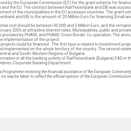
roved by the European Commission (EC) for the grant scheme for financi
) and the EU. The contract between Raiffeisenbank and EIB was success
ment of the municipalities in the EU accession countries. The grant sch
senbank and EIB to the amount of 20 Million Euro for financing Small a
h total cost should be between 40 000 and 5 Million Euro, and the remain
ebruary 2005 at attractive interest rates. Municipalities, public and pr
nds provided by PHARE and PHARE-Cross-Border Co-operation. The amount
the implementation of the project.
ojects could be financed . The first type is related to investment proj
and implemented on the whole territory of the country. The second relate
Central and South-Western Regions of Bulgaria.
rmation in all the banking outlets of Raiffeisenbank (Bulgaria) EAD in th
 Dobrev, Corporate Banking Department.
 Programme receiving the financial assistance of the European Community.
 no way be taken to reflect the official opinion of the European Commission