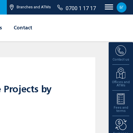
Branches and ATMs
0700 1 17 17
БГ
s
Contact
Contact us
Offices and
ATMs
 Projects by
Fees and
terms