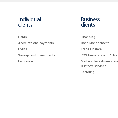
Individual
Business
clients
clients
Cards
Financing
Accounts and payments
Cash Management
Loans
Тrade Finance
Savings and Investments
POS Terminals and ATMs
Insurance
Markets, Investments an
Custody Services
Factoring