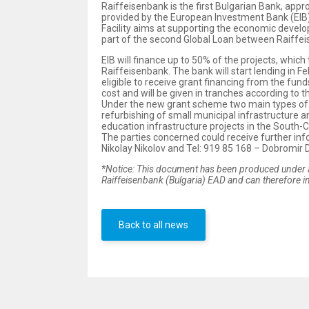
Raiffeisenbank is the first Bulgarian Bank, app
provided by the European Investment Bank (EIB
Facility aims at supporting the economic develop
part of the second Global Loan between Raiffei
EIB will finance up to 50% of the projects, whic
Raiffeisenbank. The bank will start lending in F
eligible to receive grant financing from the fu
cost and will be given in tranches according to 
Under the new grant scheme two main types of pr
refurbishing of small municipal infrastructure 
education infrastructure projects in the South-
The parties concerned could receive further info
Nikolay Nikolov and Tel: 919 85 168 – Dobromir
*Notice: This document has been produced under a
Raiffeisenbank (Bulgaria) EAD and can therefore in
Back to all news