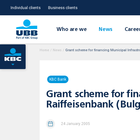
Individual clients
Business clients
Who are we
News
Caree
Home
/
News
/
Grant scheme for financing Municipal Infrastr
KBC Bank
Grant scheme for fin
Raiffeisenbank (Bul
24 January 2005