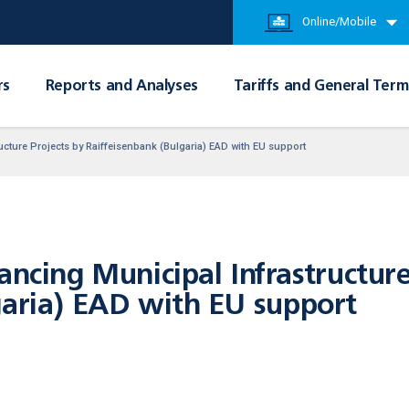
Online/Mobile
rs
Reports and Analyses
Tariffs and General Term
ucture Projects by Raiffeisenbank (Bulgaria) EAD with EU support
ancing Municipal Infrastructure
garia) EAD with EU support