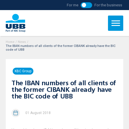
For me
For the business
Home
/
News
/
The IBAN numbers of all clients of the former CIBANK already have the BIC
code of UBB
KBC Group
The IBAN numbers of all clients of
the former CIBANK already have
the BIC code of UBB
01 August 2018