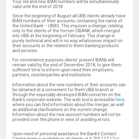
Your old and new IBAN numbers will be simultaneously
valid until the end of 2018
Since the beginning of August all UBB clients already have
IBAN numbers of their accounts, containing the name of
the United Bank – UBBS. This imposes a change, relating
only to the clients of the former CIBANK, which merged
into UBB at the beginning of February. This change is
purely technical and will in no way whatsoever impact on
their accounts or the related to them banking products
and services.
For convenience purposes clients’ present IBANs will
remain valid by the end of December 2018, to give them
sufficient time to inform upon need their employers,
partners, counterparties and institutions.
Information about the new numbers of their accounts can
be obtained at a convenient for them UBB branch or
through the especially developed IBAN converter on the
Bank’s corporate website. The web tool is accessible
here
,
where you can find information about the merger, as well
as additional clarifications on the current change.
Information about the new account numbers will not be
provided over the phone in view of avoiding errors.
Upon need of personal assistance the Bank’s Contact
Centre team is available to all clients at 0 700 117 17 or