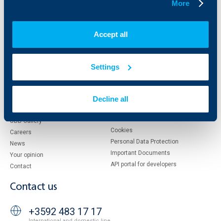
More
About UBB
KBC Group
Who are we
DZI
Accept all
About KBC Group
UBB Interlease
Shareholders
UBB Pension Insurance
Management
UBB Asset Management
Settings
European funding
UBB Insurance Broker
Reports and Analyses
Property sale
Tariffs and general terms
Decline all
Additional Documents
Website Terms of Use
UBB Gallery
Cookies
Careers
Personal Data Protection
News
Important Documents
Your opinion
API portal for developers
Contact
Contact us
+3592 483 17 17
International and domestic line