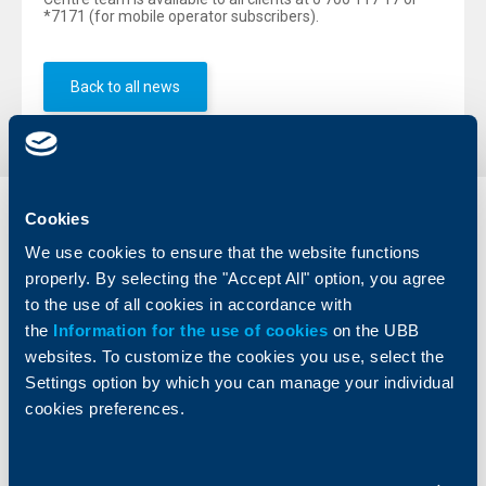
*7171 (for mobile operator subscribers).
Back to all news
Cookies
Individual
Business
clients
clients
We use cookies to ensure that the website functions
properly. By selecting the "Accept All" option, you agree
Cards
Financing
to the use of all cookies in accordance with
Accounts and payments
Cash Management
the
Information for the use of cookies
on the UBB
Loans
Тrade Finance
websites. To customize the cookies you use, select the
Savings and Investments
POS Terminals and ATMs
Settings option by which you can manage your individual
Insurance
Markets, Investments and Custody
cookies preferences.
Services
Factoring