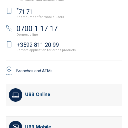
*
71 71
Short number for mobile users
0700 1 17 17
Domestic line
+3592 811 20 99
Remote application for credit products
Branches and ATMs
UBB Online
UBB Mobile