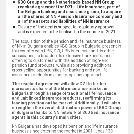
KBC Group and the Netherlands-based NN Group
reached agreement for DZI – Life Insurance, part of
the Belgian banking and insurance group, to acquire
all the shares of NN Pension Insurance company and
all of the assets and liabilities of NN Insurance
Closure of the deal is subject to regulatory approval
and is expected to be finalised in the course of 2021
The acquisition of the pension and life insurance business
of NN in Bulgaria enables KBC Group in Bulgaria, present in
this country with UBB, DZI, UBB Interlease and its other
subsidiaries, to broaden its extensive bank-insurance
offering to customers with the addition of high-end
pension fund products, while also providing additional
cross-selling opportunities for banking and non-life
insurance products in a one-stop shop approach.
The reached agreement will allow DZI to further
increase its share of the life insurance market in
Bulgaria through a range of traditional life insurance
and unit linked insurance products, reaffirming its
leading position on the market. Additionally, it will also
strengthen the overall distribution power of KBC Group
in Bulgaria thanks to NN network of 300 tied insurance
agents in this country’s main cities.
NN Bulgaria has developed its pension and life insurance
business since entering the market in 2001. It has 138