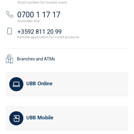
Short number for mobile users
0700 1 17 17
Domestic line
+3592 811 20 99
Remote application for credit products
Branches and ATMs
UBB Online
UBB Mobile