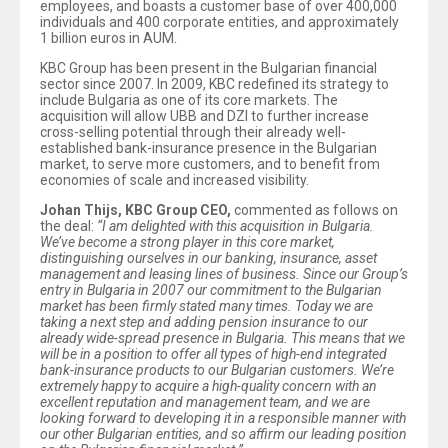
employees, and boasts a customer base of over 400,000
individuals and 400 corporate entities, and approximately
1 billion euros in AUM.
KBC Group has been present in the Bulgarian financial
sector since 2007. In 2009, KBC redefined its strategy to
include Bulgaria as one of its core markets. The
acquisition will allow UBB and DZI to further increase
cross-selling potential through their already well-
established bank-insurance presence in the Bulgarian
market, to serve more customers, and to benefit from
economies of scale and increased visibility.
Johan Thijs, KBC Group CEO,
commented as follows on
the deal:
“I am delighted with this acquisition in Bulgaria.
We’ve become a strong player in this core market,
distinguishing ourselves in our banking, insurance, asset
management and leasing lines of business. Since our Group’s
entry in Bulgaria in 2007 our commitment to the Bulgarian
market has been firmly stated many times. Today we are
taking a next step and adding pension insurance to our
already wide-spread presence in Bulgaria. This means that we
will be in a position to offer all types of high-end integrated
bank-insurance products to our Bulgarian customers. We’re
extremely happy to acquire a high-quality concern with an
excellent reputation and management team, and we are
looking forward to developing it in a responsible manner with
our other Bulgarian entities, and so affirm our leading position