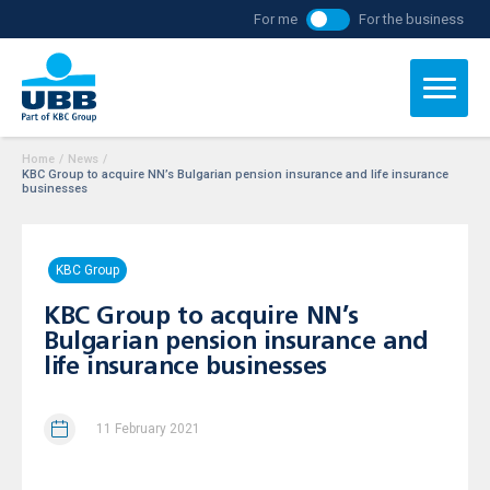
For me
For the business
Home
/
News
/
KBC Group to acquire NN’s Bulgarian pension insurance and life insurance
businesses
KBC Group
KBC Group to acquire NN’s
Bulgarian pension insurance and
life insurance businesses
11 February 2021