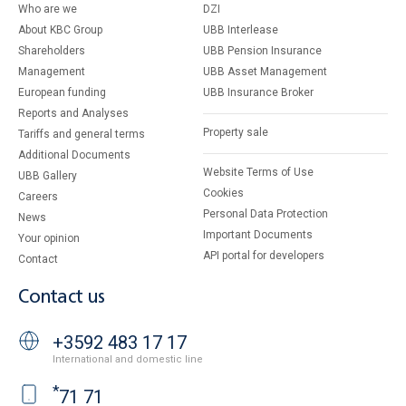
Who are we
DZI
About KBC Group
UBB Interlease
Shareholders
UBB Pension Insurance
Management
UBB Asset Management
European funding
UBB Insurance Broker
Reports and Analyses
Property sale
Tariffs and general terms
Additional Documents
Website Terms of Use
UBB Gallery
Cookies
Careers
Personal Data Protection
News
Important Documents
Your opinion
API portal for developers
Contact
Contact us
+3592 483 17 17
International and domestic line
*
71 71