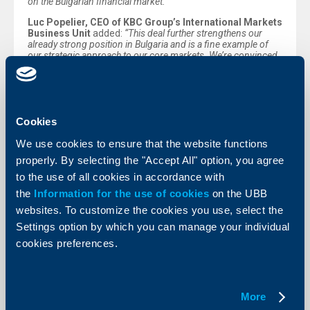
on the Bulgarian financial market.”
Luc Popelier, CEO of KBC Group’s International Markets
Business Unit
added:
“This deal further strengthens our
already strong position in Bulgaria and is a fine example of
our strategic approach to our core markets. We’re convinced
that NN’s customers and KBC’s stakeholders will benefit from
the amalgamation of our brands.”
Peter Andronov, country manager for KBC in Bulgaria
commented:
“This deal gives our over 1.8 million customers
access to pension insurance and additional life insurance
Cookies
opportunities, in addition to our broad range of stable, secure
and fully integrated financial solutions. Expanding our
We use cookies to ensure that the website functions
activities in Bulgaria, building on the competence and
properly. By selecting the "Accept All" option, you agree
dynamism of UBB and DZI, and leveraging our joint product
and service offering will help us to achieve our objectives,
to the use of all cookies in accordance with
diversifying our income and ensure future success. I look
the
Information for the use of cookies
on the UBB
forward to collaborating with our new staff and management
and am convinced that, together, we will affirm our leading
websites. To customize the cookies you use, select the
position for all our customers and other stakeholders.”
Settings option by which you can manage your individual
The deal is fully in line with the strategy of the KBC
cookies preferences.
group, which focuses on retail customers, small and
medium sized enterprises and midcaps in its core
markets of Belgium, the Czech Republic, Slovakia,
Hungary, Bulgaria and Ireland.
More