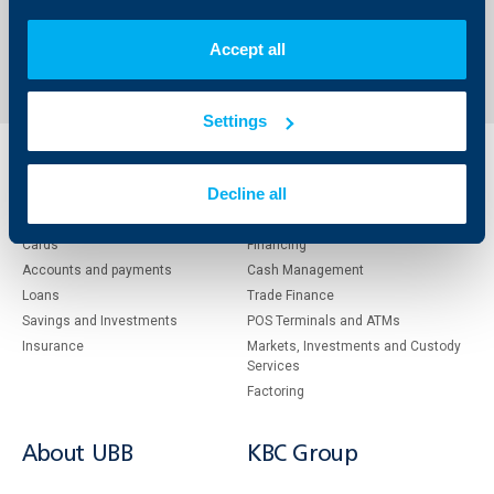
Back to all news
Accept all
Settings
Individual
Business
Decline all
clients
clients
Cards
Financing
Accounts and payments
Cash Management
Loans
Тrade Finance
Savings and Investments
POS Terminals and ATMs
Insurance
Markets, Investments and Custody
Services
Factoring
About UBB
KBC Group