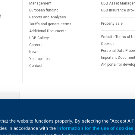
Management
UBB Asset Manage
European funding
UBB Insurance Brok
d
Reports and Analyses
Property sale
Tariffs and general terms
Additional Documents
Website Terms of U
UBB Gallery
Cookies
Careers
Personal Data Prote
News
Important Documen
Your opinion
API portal for develo
Contact
e
hat the website functions properly. By selecting the "Accept All"
okies in accordance with the
Information for the use of cookies