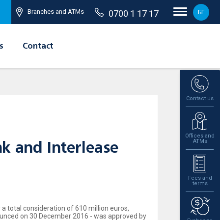
Branches and ATMs
0700 1 17 17
БГ
s
Contact
Contact us
Offices and
ATMs
k and Interlease
Fees and
terms
 total consideration of 610 million euros,
nnounced on 30 December 2016 - was approved by