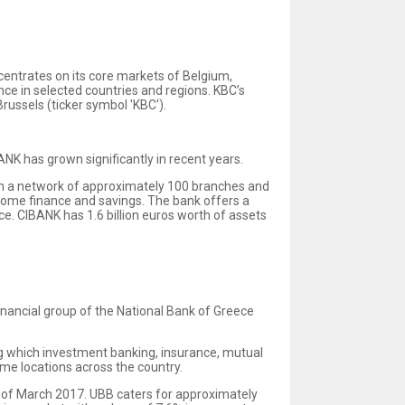
ncentrates on its core markets of Belgium,
nce in selected countries and regions. KBC’s
ussels (ticker symbol 'KBC').
NK has grown significantly in recent years.
ough a network of approximately 100 branches and
 home finance and savings. The bank offers a
e. CIBANK has 1.6 billion euros worth of assets
nancial group of the National Bank of Greece
ong which investment banking, insurance, mutual
me locations across the country.
nd of March 2017. UBB caters for approximately