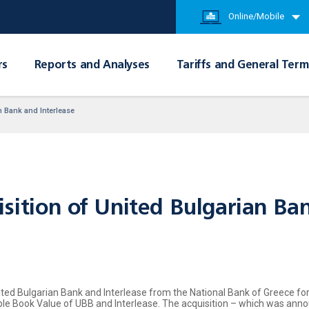
Online/Mobile
rs
Reports and Analyses
Tariffs and General Term
n Bank and Interlease
sition of United Bulgarian Ban
ted Bulgarian Bank and Interlease from the National Bank of Greece for a
gible Book Value of UBB and Interlease. The acquisition – which was a