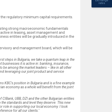
Exchange
rates
ove the regulatory minimum capital requirements.
boasting strong macroeconomic fundamentals
ome active in leasing, asset management and
iness entities will be gradually introduced in the
upervisory and management board, which will be
irst steps in Bulgaria, we take a quantum leap in the
 businesses it is active in: banking, insurance,
o be among the market leaders – like in all other
nd leveraging our joint product and service
ens KBC’s position in Bulgaria and is a fine example
an economy as a whole will benefit from the joint
of CIBank, UBB, DZI and the other Bulgarian entities
 the standards and level they deserve
. This new
or role in supporting our local economy.
I look
rence for all our clients.
’