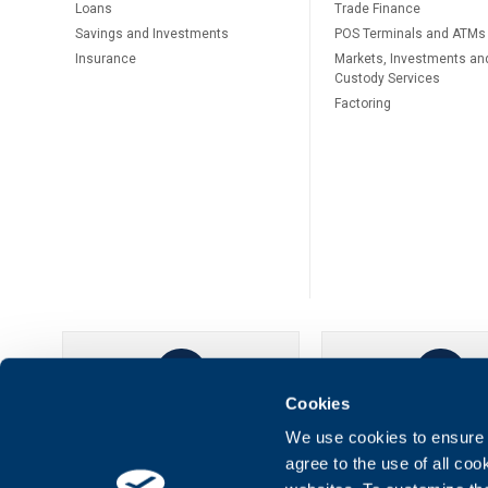
Loans
Тrade Finance
Savings and Investments
POS Terminals and ATMs
Insurance
Markets, Investments an
Custody Services
Factoring
Cookies
UBB Online
UBB Mobil
We use cookies to ensure t
agree to the use of all co