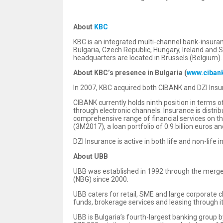
About
KBC
KBC is an integrated multi-channel bank-insuranc
Bulgaria, Czech Republic, Hungary, Ireland and 
headquarters are located in Brussels (Belgium).
About KBC’s presence in Bulgaria
(
www.ciban
In 2007, KBC acquired both CIBANK and DZI Insur
CIBANK currently holds ninth position in terms 
through electronic channels. Insurance is distr
comprehensive range of financial services on th
(3M2017), a loan portfolio of 0.9 billion euros an
DZI Insurance is active in both life and non-life
About UBB
UBB was established in 1992 through the merger
(NBG) since 2000.
UBB caters for retail, SME and large corporate 
funds, brokerage services and leasing through i
UBB is Bulgaria’s fourth-largest banking group b