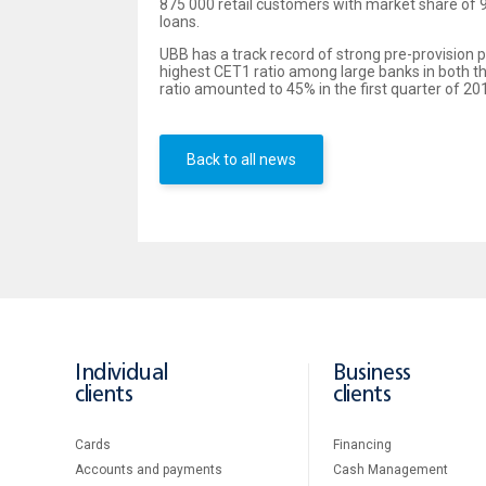
875 000 retail customers with market share of 9
loans.
UBB has a track record of strong pre-provision p
highest CET1 ratio among large banks in both th
ratio amounted to 45% in the first quarter of 201
Back to all news
Individual
Business
clients
clients
Cards
Financing
Accounts and payments
Cash Management