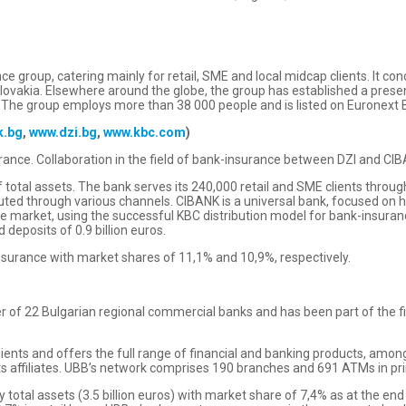
e group, catering mainly for retail, SME and local midcap clients. It co
Slovakia. Elsewhere around the globe, the group has established a prese
 The group employs more than 38 000 people and is listed on Euronext Br
k.bg
,
www.dzi.bg
,
www.kbc.com
)
ance. Collaboration in the field of bank-insurance between DZI and CIBA
of total assets. The bank serves its 240,000 retail and SME clients thr
ibuted through various channels. CIBANK is a universal bank, focused on
e market, using the successful KBC distribution model for bank-insuranc
d deposits of 0.9 billion euros.
 insurance with market shares of 11,1% and 10,9%, respectively.
 of 22 Bulgarian regional commercial banks and has been part of the fi
clients and offers the full range of financial and banking products, am
ts affiliates. UBB’s network comprises 190 branches and 691 ATMs in pri
y total assets (3.5 billion euros) with market share of 7,4% as at the e