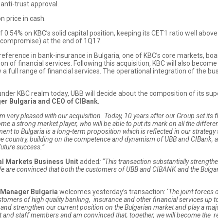
anti-trust approval.
n price in cash.
of 0.54% on KBC’s solid capital position, keeping its CET1 ratio well ab
h compromise) at the end of 1Q17.
reference in bank-insurance in Bulgaria, one of KBC’s core markets, 
ation of financial services. Following this acquisition, KBC will also bec
a full range of financial services. The operational integration of the bus
 under KBC realm today, UBB will decide about the composition of its s
er Bulgaria and CEO of CIBank
.
am very pleased with our acquisition. T
oday, 10 years after our Group set its f
 a strong market player, who will be able to put its mark on all the different
 to Bulgaria is a long-term proposition which is reflected in our strategy t
the country, building on the competence and dynamism of UBB and CIBank, a
future success.”
al Markets Business Unit
added
: “
This transaction substantially strength
e are convinced that both the customers of UBB and CIBANK and the Bulgari
y Manager Bulgaria
welcomes yesterday’s transaction: ‘
The joint forces 
omers of high quality banking, insurance and other financial services up to
fy and strengthen our current position on the Bulgarian market and play a maj
nd staff members and am convinced that, together, we will become the refe