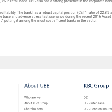
,7% in retail loans. UBB also has a strong presence in the corporate ban
rofitability. The bank has a robust capital position (CET1 ratio of 22.8%
e base and adverse stress test scenarios during the recent 2016 Asset 
7, putting it among the most cost efficient banks in the sector.
About UBB
KBC Group
Who are we
DZI
About KBC Group
UBB Interlease
Shareholders
UBB Pension Insura