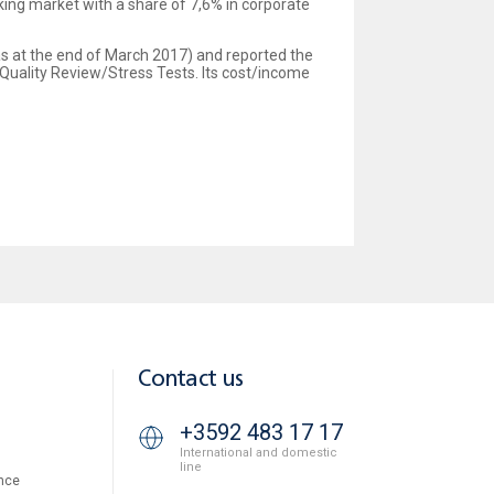
king market with a share of 7,6% in corporate
 as at the end of March 2017) and reported the
Quality Review/Stress Tests. Its cost/income
Contact us
+3592 483 17 17
International and domestic
line
nce