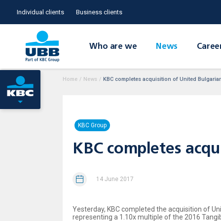
Individual clients
Business clients
Who are we
News
Caree
Home
/
News
/
KBC completes acquisition of United Bulgaria
KBC Group
KBC completes acqui
14 June 2017
Yesterday, KBC completed the acquisition of Uni
representing a 1.10x multiple of the 2016 Tan