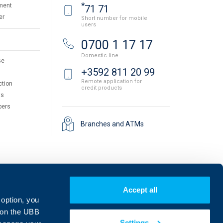
*
ment
71 71
er
Short number for mobile
users
0700 1 17 17
Domestic line
se
+3592 811 20 99
Remote application for
ction
credit products
ts
pers
Branches and ATMs
Accept all
 option, you
on the UBB
Settings