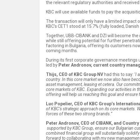
the relevant regulatory authorities and received 
KBC will use available funds to pay the acquisitio
The transaction will only have a limited impact 
KBC’s CET1 stood at 15.7% (fully loaded, Danis
Together, UBB-CIBANK and DZI will become the 
while still offering potential for further penetr
factoring in Bulgaria, offering its customers now 
coming months.
During its first corporate governance meetings
led by
Peter Andronov, current country manag
Thijs, CEO of KBC Group NV
had this to say: ‘
I 
country. In this core market we now also have become
asset management, leasing et cetera. Our commitment
core markets of KBC. Expanding our activities in 
offering will help us reaching this goal and ensure 
Luc Popelier, CEO of KBC Group’s Internation
of KBC’s strategic approach on its core markets.
W
forces of these two strong brands.”
Peter Andronov, CEO of CIBANK, and Countr
supported by KBC Group, ensure our Bulgarian cust
combined financial group will
substantially solidi
forward to collaborating with my new management a