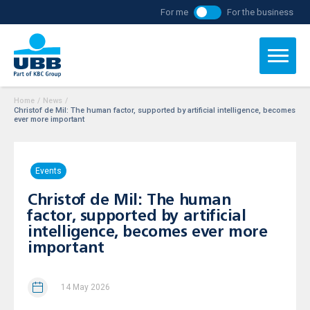
For me
For the business
Home
/
News
/
Christof de Mil: The human factor, supported by artificial intelligence, becomes
ever more important
Events
Christof de Mil: The human
factor, supported by artificial
intelligence, becomes ever more
important
14 May 2026