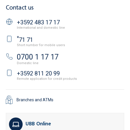
Contact us
+3592 483 17 17
International and domestic line
*
71 71
Short number for mobile users
0700 1 17 17
Domestic line
+3592 811 20 99
Remote application for credit products
Branches and ATMs
UBB Online