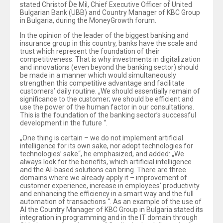
stated Christof De Mil, Chief Executive Officer of United
Bulgarian Bank (UBB) and Country Manager of KBC Group
in Bulgaria, during the MoneyGrowth forum.
In the opinion of the leader of the biggest banking and
insurance group in this country, banks have the scale and
trust which represent the foundation of their
competitiveness. That is why investments in digitalization
and innovations (even beyond the banking sector) should
be made in a manner which would simultaneously
strengthen this competitive advantage and facilitate
customers’ daily routine. „We should essentially remain of
significance to the customer; we should be efficient and
use the power of the human factor in our consultations.
This is the foundation of the banking sector’s successful
development in the future “.
„One thing is certain – we do not implement artificial
intelligence for its own sake, nor adopt technologies for
technologies’ sake“, he emphasized, and added: „We
always look for the benefits, which artificial intelligence
and the AI-based solutions can bring. There are three
domains where we already apply it – improvement of
customer experience, increase in employees’ productivity
and enhancing the efficiency in a smart way and the full
automation of transactions “. As an example of the use of
AI the Country Manager of KBC Group in Bulgaria stated its
integration in programming and in the IT domain through