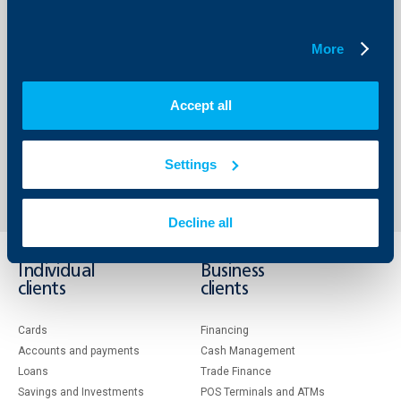
Implementation of such policies will be one of the main
challenges to the new government. In addition to that it
starts working in an unstable geopolitical environment,
More
which exerts potential tension on the growth potential,
further intensified by the inflationary pressure. This
renders the task before the government even more
complicated. “, he added.
Accept all
Back to all news
Settings
Decline all
Individual
Business
clients
clients
Cards
Financing
Accounts and payments
Cash Management
Loans
Тrade Finance
Savings and Investments
POS Terminals and ATMs