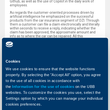
Github, as well as the use of Copilot in the daily work of
employees.
As regards the customer-oriented processes driven by
artificial intelligence he emphasized on the successful
products from the car insurance segment of DZI. Through
them a customer can file a claim electronically and literally
within seconds to receive a reply, indicating whether the
claim has been approved, the approximate amount and
info as to where the car can be repaired. All this
automated process is being run by artificial intelligence.
According to Mr. De Mil the AI potential and future
applications are enormous, however for the time being
the human factor remains an important part of the
process, to avoid errors on the part of AI models, that
Cookies
could result in loss of trust.
We use cookies to ensure that the website functions
He also commented on the topic of Bulgaria’s accession to
the eurozone and the present economic and geopolitical
properly. By selecting the "Accept All" option, you agree
situation. „We do not observe any change in the risk
to the use of all cookies in accordance with
appetite of banks after joining the eurozone, despite the
additional liquidity, due to the release of the minimum
the
Information for the use of cookies
on the UBB
required reserves. Interest rates are stable and the growth
websites. To customize the cookies you use, select the
of lending is at levels, similar to those a year ago “, shared
Christof De Mil. „As I have always pointed out, the euro and
Settings option by which you can manage your individual
the very well capitalized and liquid banking sector can be
cookies preferences.
factors supporting economic growth, however the main
driver for it is still stable socio-economic policies.