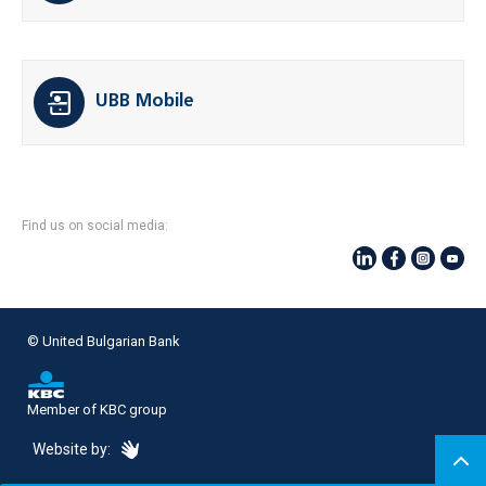
UBB Mobile
Find us on social media:
© United Bulgarian Bank
Member of KBC group
eDesign
Website by: