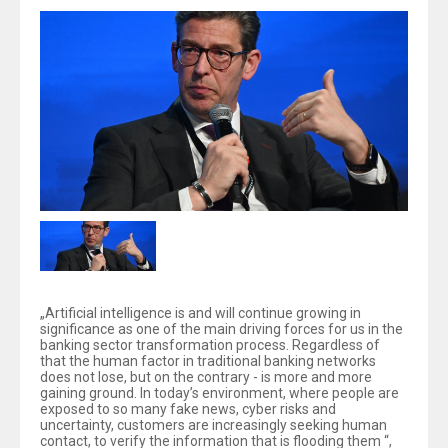
„Artificial intelligence is and will continue growing in
significance as one of the main driving forces for us in the
banking sector transformation process. Regardless of
that the human factor in traditional banking networks
does not lose, but on the contrary - is more and more
gaining ground. In today’s environment, where people are
exposed to so many fake news, cyber risks and
uncertainty, customers are increasingly seeking human
contact, to verify the information that is flooding them “,