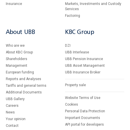
Insurance
Markets, Investments and Custody
Services
Factoring
About UBB
KBC Group
Who are we
DZI
About KBC Group
UBB Interlease
Shareholders
UBB Pension Insurance
Management
UBB Asset Management
European funding
UBB Insurance Broker
Reports and Analyses
Property sale
Tariffs and general terms
Additional Documents
Website Terms of Use
UBB Gallery
Cookies
Careers
Personal Data Protection
News
Important Documents
Your opinion
API portal for developers
Contact