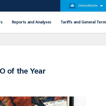
Online/Mobile
rs
Reports and Analyses
Tariffs and General Term
FO of the Year