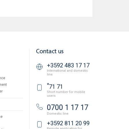
Contact us
+3592 483 17 17
International and domestic
line
nce
*
ment
71 71
er
Short number for mobile
users
0700 1 17 17
Domestic line
se
+3592 811 20 99
Remote application for