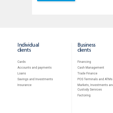
Individual
Business
clients
clients
Cards
Financing
Accounts and payments
Cash Management
Loans
Тrade Finance
Savings and Investments
POS Terminals and ATMs
Insurance
Markets, Investments an
Custody Services
Factoring