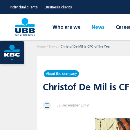
Individual clients
Business clients
Who are we
News
Caree
Home
/
News
/
Christof De Mil is CFO of the Year
About the company
Christof De Mil is C
02 Decempber 2019