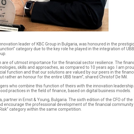
innovation leader of KBC Group in Bulgaria, was honoured in the prestig
unction” category due to the key role he played in the integration of UBB 
oup.
 are of utmost importance for the financial sector resilience. The financ
nologies, skills and approaches, as compared to 10 years ago. I am pr
ial function and that our solutions are valued by our peers in the finan
but rather an honour for the entire UBB team”, shared Christof De Mil.
rs who combine this function of theirs with the innovation leadership. It
od practices in the field of finance, based on digital business models.
partner in Ernst & Young, Bulgaria. The sixth edition of the CFO of th
and encourage the professional development of the financial community 
 Risk” category within the same competition.