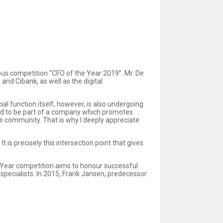
ious competition “CFO of the Year 2019”. Mr. De
and Cibank, as well as the digital
ial function itself, however, is also undergoing
oud to be part of a company which promotes
ce community. That is why I deeply appreciate
 is precisely this intersection point that gives
e Year competition aims to honour successful
specialists. In 2015, Frank Jansen, predecessor