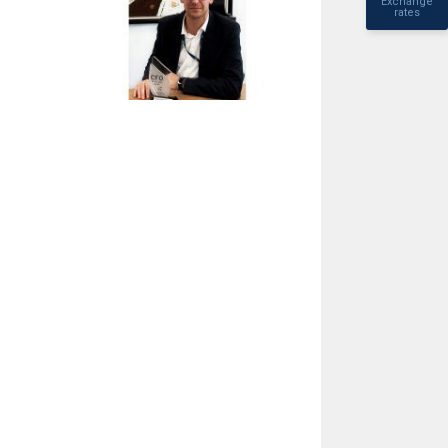
Exchange
rates