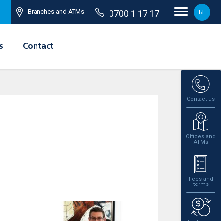
Branches and ATMs
0700 1 17 17
БГ
s
Contact
Contact us
Offices and
ATMs
Fees and
terms