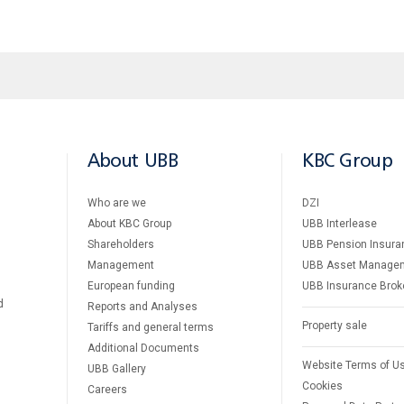
About UBB
KBC Group
Who are we
DZI
About KBC Group
UBB Interlease
Shareholders
UBB Pension Insura
Management
UBB Asset Manage
European funding
UBB Insurance Brok
d
Reports and Analyses
Property sale
Tariffs and general terms
Additional Documents
Website Terms of U
UBB Gallery
Cookies
Careers