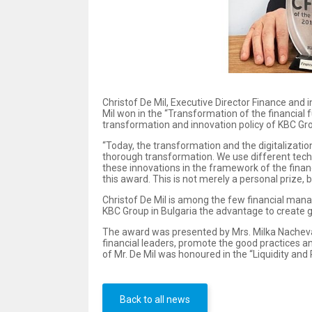
Christof De Mil, Executive Director Finance and 
Mil won in the “Transformation of the financial f
transformation and innovation policy of KBC Gr
“Today, the transformation and the digitalization
thorough transformation. We use different tech
these innovations in the framework of the financ
this award. This is not merely a personal prize, 
Christof De Mil is among the few financial manage
KBC Group in Bulgaria the advantage to create go
The award was presented by Mrs. Milka Nacheva, 
financial leaders, promote the good practices 
of Mr. De Mil was honoured in the “Liquidity and
Back to all news