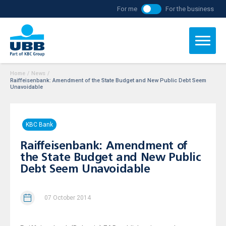
For me
For the business
Home
/
News
/
Raiffeisenbank: Amendment of the State Budget and New Public Debt Seem
Unavoidable
KBC Bank
Raiffeisenbank: Amendment of
the State Budget and New Public
Debt Seem Unavoidable
07 October 2014