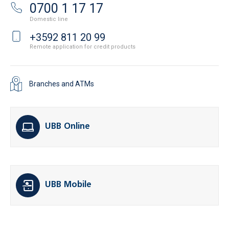
0700 1 17 17
Domestic line
+3592 811 20 99
Remote application for credit products
Branches and ATMs
UBB Online
UBB Mobile