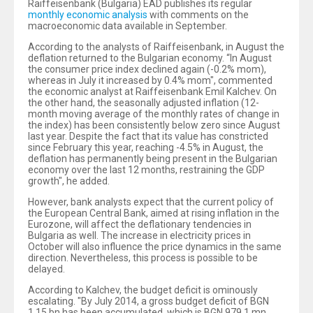
Raiffeisenbank (Bulgaria) EAD publishes its regular
monthly economic analysis
with comments on the
macroeconomic data available in September.
According to the analysts of Raiffeisenbank, in August the
deflation returned to the Bulgarian economy. “In August
the consumer price index declined again (-0.2% mom),
whereas in July it increased by 0.4% mom", commented
the economic analyst at Raiffeisenbank Emil Kalchev. On
the other hand, the seasonally adjusted inflation (12-
month moving average of the monthly rates of change in
the index) has been consistently below zero since August
last year. Despite the fact that its value has constricted
since February this year, reaching -4.5% in August, the
deflation has permanently being present in the Bulgarian
economy over the last 12 months, restraining the GDP
growth", he added.
However, bank analysts expect that the current policy of
the European Central Bank, aimed at rising inflation in the
Eurozone, will affect the deflationary tendencies in
Bulgaria as well. The increase in electricity prices in
October will also influence the price dynamics in the same
direction. Nevertheless, this process is possible to be
delayed.
According to Kalchev, the budget deficit is ominously
escalating. "By July 2014, a gross budget deficit of BGN
1.15 bn has been accumulated, which is BGN 979.1 mn