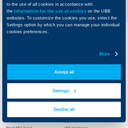
to the use of all cookies in accordance with
the
Information for the use of cookies
on the UBB
websites. To customize the cookies you use, select the
Settings option by which you can manage your individual
cookies preferences.
Individual
Business
clients
clients
More
Cards
Financing
Accounts and payments
Cash Management
Loans
Тrade Finance
Accept all
Savings and Investments
POS Terminals and ATMs
Insurance
Markets, Investments and Custody
Services
Settings
Factoring
About UBB
KBC Group
Decline all
Who are we
DZI