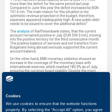
more than the deficit for the same period last year.
Compared to June this year the deficit increased by BGN
151.6 mn. The main reason for this situation is too
optimistic revenue projection in the budget; therefore,
expenses appeared inadequately high. A new public debt
needs to be issued to cover the additional deficit.”
The
analysis
of Raiffeisenbank states, that the current
account remained positive in July (EUR 594.3 mn), moving
into the positive territory for the third consecutive month.
The positive balance of services and net transfers from
Bulgarians living abroad seriously supported the current
account balance.
On the other hand, BNB monetary statistics showed an
increase in the coverage of the monetary base with
international reserves, which reached 183.3% as of July,
ensuring the currency board stability. Despite the mom
decline in loans (-0.2%), their yoy increase continued, for
the sixth consecutive month. However, the level of non-
performing and restructured loans remains high at 22.2%
as of June. The analysts of Raiffeisenbank reported also
that deposits registered again an increase in July: by 0.7%
mom and by 7.4% yoy.
Cookies
We use cookies to ensure that the website functions
properly. By selecting the "Accept All" option, you agree
Back to all news