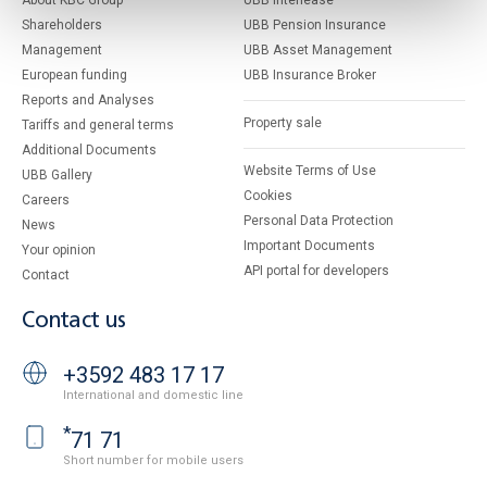
About KBC Group
UBB Interlease
Shareholders
UBB Pension Insurance
Management
UBB Asset Management
European funding
UBB Insurance Broker
Reports and Analyses
Property sale
Tariffs and general terms
Additional Documents
Website Terms of Use
UBB Gallery
Cookies
Careers
Personal Data Protection
News
Important Documents
Your opinion
API portal for developers
Contact
Contact us
+3592 483 17 17
International and domestic line
*
71 71
Short number for mobile users