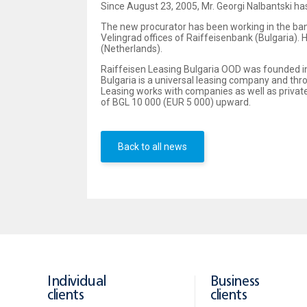
Since August 23, 2005, Mr. Georgi Nalbantski ha
The new procurator has been working in the ba
Velingrad offices of Raiffeisenbank (Bulgaria)
(Netherlands).
Raiffeisen Leasing Bulgaria OOD was founded in
Bulgaria is a universal leasing company and thro
Leasing works with companies as well as privat
of BGL 10 000 (EUR 5 000) upward.
Back to all news
Individual
Business
clients
clients