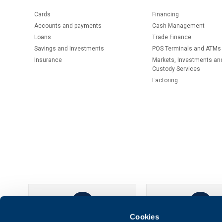
Cards
Financing
Accounts and payments
Cash Management
Loans
Тrade Finance
Savings and Investments
POS Terminals and ATMs
Insurance
Markets, Investments an
Custody Services
Factoring
Cookies