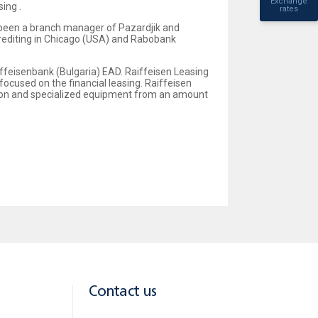
Exchange
ing .
rates
 been a branch manager of Pazardjik and
crediting in Chicago (USA) and Rabobank
ffeisenbank (Bulgaria) EAD. Raiffeisen Leasing
focused on the financial leasing. Raiffeisen
tion and specialized equipment from an amount
Contact us