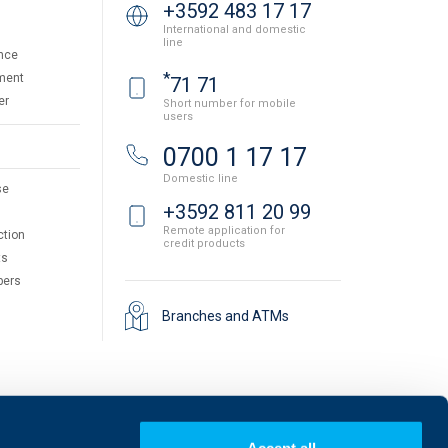
+3592 483 17 17
International and domestic
line
nce
*
ment
71 71
er
Short number for mobile
users
0700 1 17 17
Domestic line
se
+3592 811 20 99
Remote application for
ction
credit products
ts
pers
Branches and ATMs