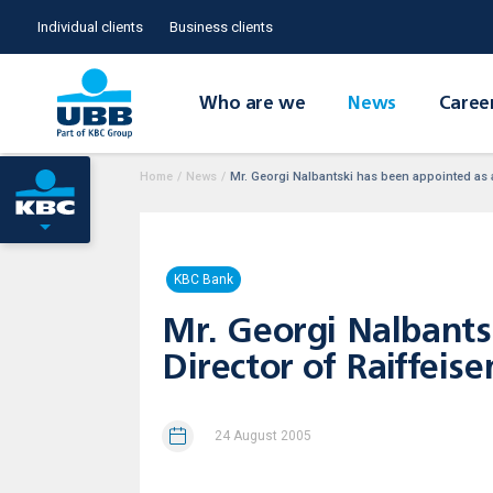
Individual clients
Business clients
Who are we
News
Caree
Home
/
News
/
Mr. Georgi Nalbantski has been appointed as a
KBC Bank
Mr. Georgi Nalbants
Director of Raiffeise
24 August 2005