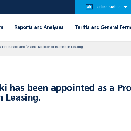
Online/Mobile
rs
Reports and Analyses
Tariffs and General Term
 Procurator and “Sales” Director of Raiffeisen Leasing.
ki has been appointed as a Pro
n Leasing.