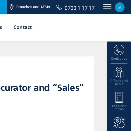
Branches and ATMs
0700 1 17 17
БГ
s
Contact
Contact us
Offices and
ATMs
curator and “Sales”
Fees and
terms