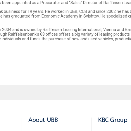
s been appointed as a Procurator and “Sales” Director of Raiffeisen Leas
nk business for 19 years. He worked in UBB, CCB and since 2002 he has
. He has graduated from Economic Academy in Svishtov. He specialized 
 2004 and is owned by Raiffeisen Leasing International, Vienna and Rai
ugh Raiffeisenbank’s 68 offices offers a big variety of leasing products 
e individuals and funds the purchase of new and used vehicles, produc
About UBB
KBC Group