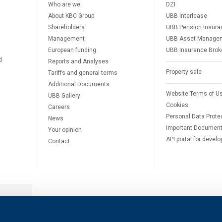
Who are we
DZI
About KBC Group
UBB Interlease
Shareholders
UBB Pension Insura
Management
UBB Asset Manage
European funding
UBB Insurance Brok
d
Reports and Analyses
Property sale
Tariffs and general terms
Additional Documents
Website Terms of U
UBB Gallery
Cookies
Careers
Personal Data Prote
News
Important Documen
Your opinion
API portal for develo
Contact