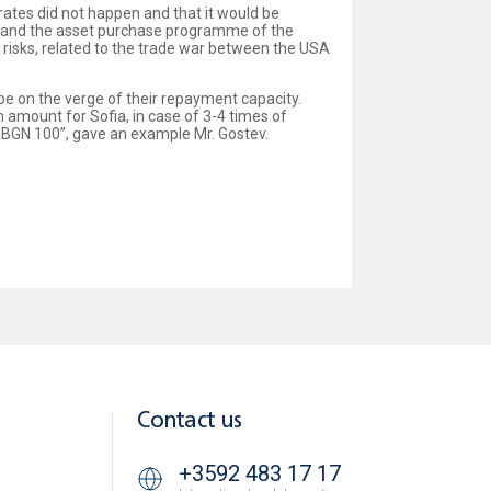
 rates did not happen and that it would be
tes and the asset purchase programme of the
isks, related to the trade war between the USA
 be on the verge of their repayment capacity.
 amount for Sofia, in case of 3-4 times of
– BGN 100”, gave an example Mr. Gostev.
Contact us
+3592 483 17 17