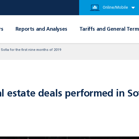
Online/Mobile
rs
Reports and Analyses
Tariffs and General Term
Sofia for the first nine months of 2019
 estate deals performed in Sofi