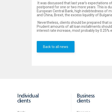
It was discussed that last year’s expectations o
postponed for one or two more years. This is du
European Central Bank, high indebtedness of m
and China, Brexit, the excess liquidity of Bulg
Nevertheless, clients should be prepared that soo
Prudent amounts of all loan installments should
interest rate increase, most probably by 0.25%
Back to all news
Individual
Business
clients
clients