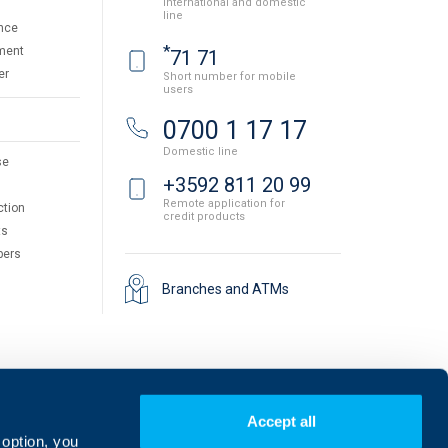
International and domestic
line
nce
*
ment
71 71
er
Short number for mobile
users
0700 1 17 17
Domestic line
se
+3592 811 20 99
Remote application for
ction
credit products
ts
pers
Branches and ATMs
Accept all
 option, you