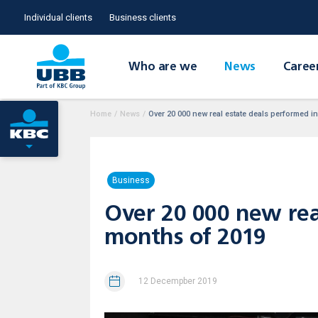
Individual clients
Business clients
Who are we
News
Caree
Home
/
News
/
Over 20 000 new real estate deals performed in 
Business
Over 20 000 new real
months of 2019
12 Decempber 2019