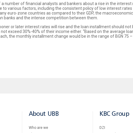
f a number of financial analysts and bankers about a rise in the interest
e to various factors, including the consistent policy of low interest ra
any euro-zone countries as compared to their GDP, the macroeconomic r
arian banks and the intense competition between them.
ner or later interest rates will rise and the loan installment should not
 not exceed 30%-40% of their income either. “Based on the average loan
 each, the monthly installment change would be in the range of BGN 75 
About UBB
KBC Group
Who are we
DZI