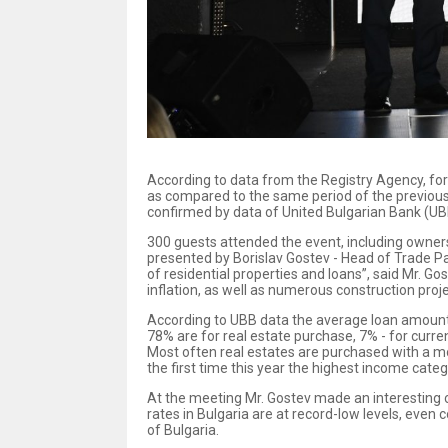
According to data from the Registry Agency, for
as compared to the same period of the previous 
confirmed by data of United Bulgarian Bank (UB
300 guests attended the event, including owner
presented by Borislav Gostev - Head of Trade P
of residential properties and loans”, said Mr. Go
inflation, as well as numerous construction proj
According to UBB data the average loan amount th
78% are for real estate purchase, 7% - for curre
Most often real estates are purchased with a mo
the first time this year the highest income cate
At the meeting Mr. Gostev made an interesting c
rates in Bulgaria are at record-low levels, eve
of Bulgaria.