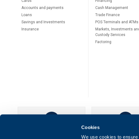
Cards
Financing
Accounts and payments
Cash Management
Loans
Тrade Finance
Savings and Investments
POS Terminals and ATMs
Insurance
Markets, Investments an
Custody Services
Factoring
Cookies
UBB Online
UBB Mobil
We use cookies to ensure t