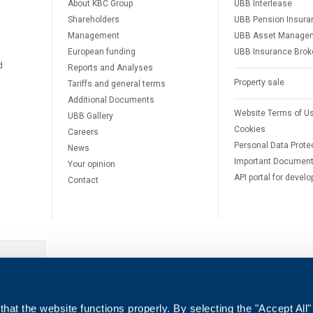
About KBC Group
UBB Interlease
Shareholders
UBB Pension Insura
Management
UBB Asset Manage
European funding
UBB Insurance Brok
d
Reports and Analyses
Property sale
Tariffs and general terms
Additional Documents
Website Terms of U
UBB Gallery
Cookies
Careers
Personal Data Prote
News
Important Documen
Your opinion
API portal for develo
Contact
e
hat the website functions properly. By selecting the "Accept All"