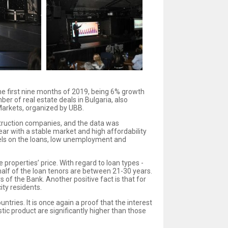
he first nine months of 2019, being 6% growth
r of real estate deals in Bulgaria, also
Markets, organized by UBB.
struction companies, and the data was
r with a stable market and high affordability
levels on the loans, low unemployment and
properties’ price. With regard to loan types -
 half of the loan tenors are between 21-30 years.
of the Bank. Another positive fact is that for
ity residents.
ries. It is once again a proof that the interest
c product are significantly higher than those