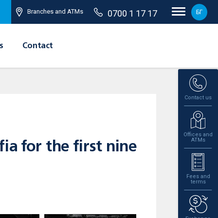
Branches and ATMs
0700 1 17 17
БГ
s
Contact
Contact us
Offices and
ATMs
a for the first nine
Fees and
terms