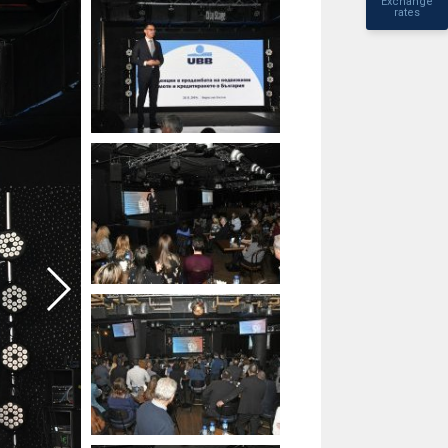
Exchange
rates