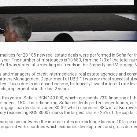
malities for 20 185 new real estate deals were performed in Sofia for t
year. The number of mortgages is 10 683, forming 1/3 of the total numbe
B). It was stated at a meeting on Trends in the Property and Mortgage 
s and managers of credit intermediaries, real estate agencies and con
artners Management Department at UBB. “It was our most successful yea
stev. This is due to increased income, historically lowest interest rate 
ects, implemented in the last 2 years.
is year in Sofia is BGN 140 000, which represents 73% financing of the 
nt needs, 15% - for refinancing. Sofia residents prefer longer tenors, as
rtgage loan by clients aged 30-39, which represent 48% of all Borrowers 
gory (exceeding BGN 3000) marks the largest share - 26% of the capital c
omparison between the interest rates on mortgage loans in 10 large count
n compared with countries which economic development and gross domesti