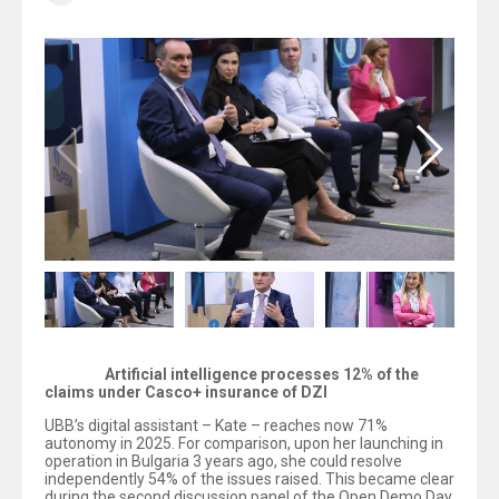
Artificial intelligence processes 12% of the
claims under Casco+ insurance of DZI
UBB’s digital assistant – Kate – reaches now 71%
autonomy in 2025. For comparison, upon her launching in
operation in Bulgaria 3 years ago, she could resolve
independently 54% of the issues raised. This became clear
during the second discussion panel of the Open Demo Day,