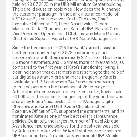
held on 23.07.2025 in the UBB Millennium Center building.
The panel discussion topic was „How does the AI change
the customer paradigm in the bank-insurance model of
KBC Group?“, and it involved Kosta Cholakov, Chief
Executive Officer of DZI, Elena Nasalevska, General
Manager Digital Channels and Kate at UBB, Barack Gazit,
Vice President Operations at Click-Ins, and Mario Pankov,
Chief Sales Support Expert at UBB Asset Management.
Since the beginning of 2025 the Bank’s smart assistant
has been contacted by 762 573 customers, as held
conversations with them are nearly 2.2 million. This means
4.5 more customers and 6.5 times more conversations, as
compared to the first year of Kate’s functioning, being a
clear indication that customers are resorting to the help of
our digital assistant more and more frequently. Kate is
available for UBB customers 24/7 and upon servicing
them she performs the functions of 25 employees.
Artificial intelligence is also an excellent seller, having sold
50 000 vignettes since the beginning of the year. This was
shared by Elena Nasalevska, General Manager Digital
Channels and Kate at UBB. Kosta Cholakov, Chief
Executive Officer of DZI, supported the statements, and he
nominated Kate as one of the best sellers of insurance
policies. Definitely, the largest number of Travel Abroad
Assistance insurance policies for the past year was sold
by Kate in particular, while 56% of total insurance sales at
UBB happened in a fully digital way through UBB Mobile.