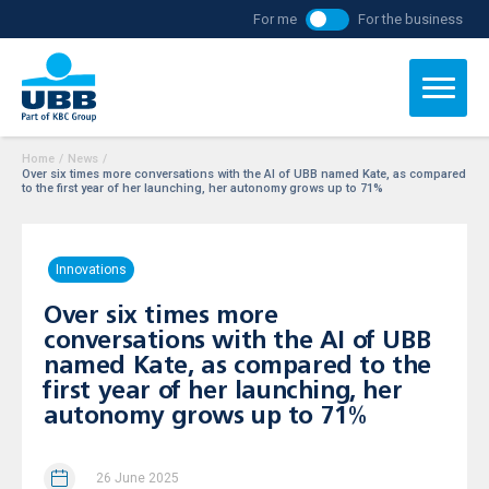
For me
For the business
Home
/
News
/
Over six times more conversations with the AI of UBB named Kate, as compared
to the first year of her launching, her autonomy grows up to 71%
Innovations
Over six times more
conversations with the AI of UBB
named Kate, as compared to the
first year of her launching, her
autonomy grows up to 71%
26 June 2025