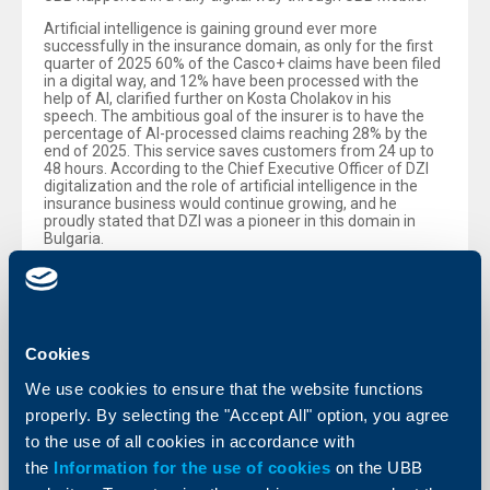
Artificial intelligence is gaining ground ever more
successfully in the insurance domain, as only for the first
quarter of 2025 60% of the Casco+ claims have been filed
in a digital way, and 12% have been processed with the
help of AI, clarified further on Kosta Cholakov in his
speech. The ambitious goal of the insurer is to have the
percentage of AI-processed claims reaching 28% by the
end of 2025. This service saves customers from 24 up to
48 hours. According to the Chief Executive Officer of DZI
digitalization and the role of artificial intelligence in the
insurance business would continue growing, and he
proudly stated that DZI was a pioneer in this domain in
Bulgaria.
Within the panel there was also a presentation of results
about the investment product InResto, launched by UBB at
the end of last year. It enables customers to turn their
spare change into an investment in an easy and
convenient way in UBB Mobile. Over a period of nearly
Cookies
seven months from launching the product it has been
activated by nearly 21 000 customers, with the most
We use cookies to ensure that the website functions
impressive thing being that for 80% of those this is the
first investment product ever used by them. The mobile
properly. By selecting the "Accept All" option, you agree
banking functionality UBB Mobile also offers the
to the use of all cookies in accordance with
traditional Systematic Investment Plan, through which one
could set aside a sum for investment purposes. An
the
Information for the use of cookies
on the UBB
impressive 92% of the sales of both products is being