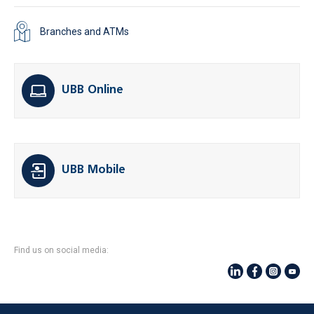
Branches and ATMs
UBB Online
UBB Mobile
Find us on social media: