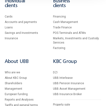
Individual
Business
clients
clients
Cards
Financing
Accounts and payments
Cash Management
Loans
Тrade Finance
Savings and Investments
POS Terminals and ATMs
Insurance
Markets, Investments and Custody
Services
Factoring
About UBB
KBC Group
Who are we
DZI
About KBC Group
UBB Interlease
Shareholders
UBB Pension Insurance
Management
UBB Asset Management
European funding
UBB Insurance Broker
Reports and Analyses
Property sale
Tariffs and general terms