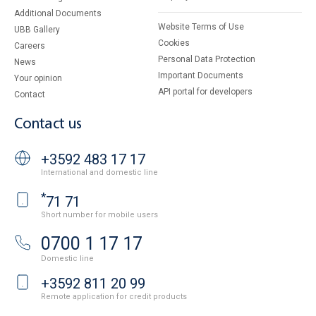
Additional Documents
Website Terms of Use
UBB Gallery
Cookies
Careers
Personal Data Protection
News
Important Documents
Your opinion
API portal for developers
Contact
Contact us
+3592 483 17 17
International and domestic line
*
71 71
Short number for mobile users
0700 1 17 17
Domestic line
+3592 811 20 99
Remote application for credit products