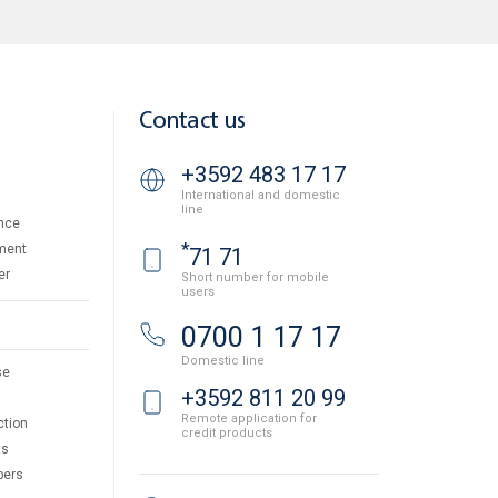
Contact us
+3592 483 17 17
International and domestic
line
nce
*
ment
71 71
er
Short number for mobile
users
0700 1 17 17
Domestic line
se
+3592 811 20 99
Remote application for
ction
credit products
ts
pers