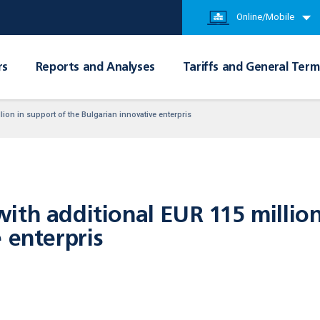
Online/Mobile
rs
Reports and Analyses
Tariffs and General Term
ion in support of the Bulgarian innovative enterpris
th additional EUR 115 million
 enterpris