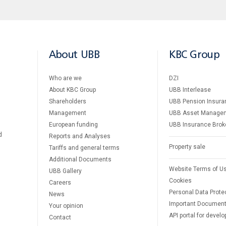
About UBB
KBC Group
Who are we
DZI
About KBC Group
UBB Interlease
Shareholders
UBB Pension Insura
Management
UBB Asset Manage
European funding
UBB Insurance Brok
d
Reports and Analyses
Property sale
Tariffs and general terms
Additional Documents
Website Terms of U
UBB Gallery
Cookies
Careers
Personal Data Prote
News
Important Documen
Your opinion
API portal for develo
Contact