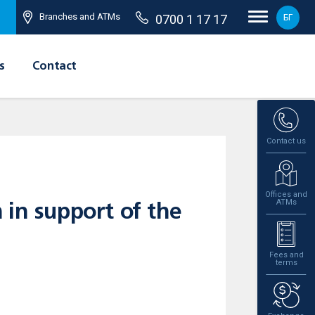
Branches and ATMs
0700 1 17 17
БГ
s
Contact
Contact us
Offices and
ATMs
 in support of the
Fees and
terms