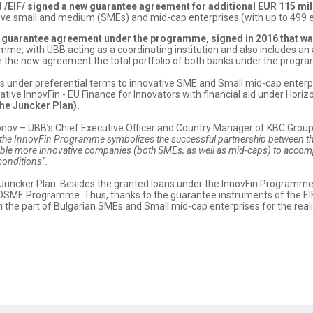
/EIF/ signed a new guarantee agreement for additional EUR 115 mi
vative small and medium (SMEs) and mid-cap enterprises (with up to 499 
e guarantee agreement under the programme, signed in 2016 that w
amme, with UBB acting as a coordinating institution and also includes
th the new agreement the total portfolio of both banks under the progr
es under preferential terms to innovative SME and Small mid-cap enterp
itiative InnovFin - EU Finance for Innovators with financial aid under H
the Juncker Plan).
onov – UBB’s Chief Executive Officer and Country Manager of KBC Group 
e InnovFin Programme symbolizes the successful partnership between the 
ble more innovative companies (both SMEs, as well as mid-caps) to accompl
 conditions“.
the Juncker Plan. Besides the granted loans under the InnovFin Program
 COSME Programme. Thus, thanks to the guarantee instruments of the EIF
n the part of Bulgarian SMEs and Small mid-cap enterprises for the realiz