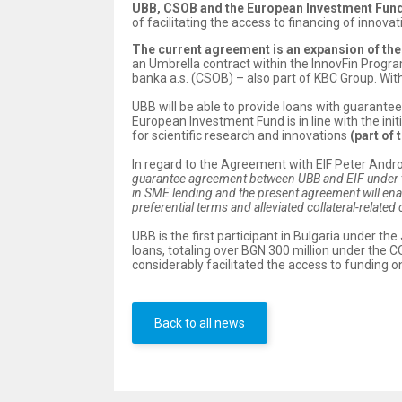
UBB, CSOB and the European Investment Fund 
of facilitating the access to financing of inno
The current agreement is an expansion of th
an Umbrella contract within the InnovFin Progr
banka a.s. (CSOB) – also part of KBC Group. Wi
UBB will be able to provide loans with guarante
European Investment Fund is in line with the in
for scientific research and innovations
(part of 
In regard to the Agreement with EIF Peter Andr
guarantee agreement between UBB and EIF under th
in SME lending and the present agreement will ena
preferential terms and alleviated collateral-related
UBB is the first participant in Bulgaria under 
loans, totaling over BGN 300 million under the
considerably facilitated the access to funding o
Back to all news