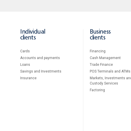
Individual
Business
clients
clients
Cards
Financing
Accounts and payments
Cash Management
Loans
Тrade Finance
Savings and Investments
POS Terminals and ATMs
Insurance
Markets, Investments an
Custody Services
Factoring