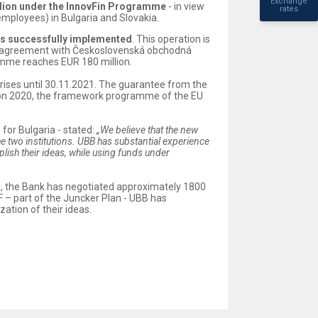
Exchange
llion under the InnovFin Programme
- in view
rates
employees) in Bulgaria and Slovakia.
as successfully implemented
. This operation is
 an agreement with Československá obchodná
amme reaches EUR 180 million.
rises until 30.11.2021. The guarantee from the
orizon 2020, the framework programme of the EU
for Bulgaria - stated:
„We believe that the new
two institutions. UBB has substantial experience
ish their ideas, while using funds under
me, the Bank has negotiated approximately 1800
 – part of the Juncker Plan - UBB has
ation of their ideas.