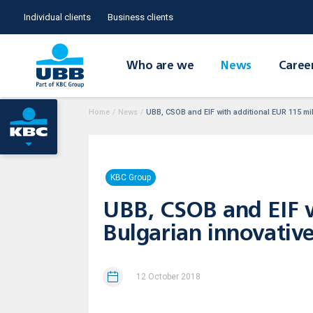
Individual clients
Business clients
Who are we
News
Caree
Home
/
News
/
UBB, CSOB and EIF with additional EUR 115 mill
KBC Group
UBB, CSOB and EIF wi
Bulgarian innovative
12 October 2018