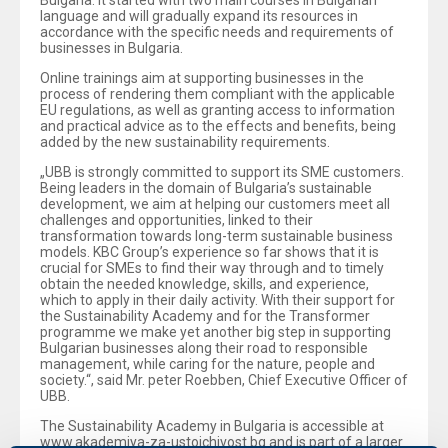
Bulgaria. It started with two main courses in Bulgarian
language and will gradually expand its resources in
accordance with the specific needs and requirements of
businesses in Bulgaria.
Online trainings aim at supporting businesses in the
process of rendering them compliant with the applicable
EU regulations, as well as granting access to information
and practical advice as to the effects and benefits, being
added by the new sustainability requirements.
„UBB is strongly committed to support its SME customers.
Being leaders in the domain of Bulgaria’s sustainable
development, we aim at helping our customers meet all
challenges and opportunities, linked to their
transformation towards long-term sustainable business
models. KBC Group’s experience so far shows that it is
crucial for SMEs to find their way through and to timely
obtain the needed knowledge, skills, and experience,
which to apply in their daily activity. With their support for
the Sustainability Academy and for the Transformer
programme we make yet another big step in supporting
Bulgarian businesses along their road to responsible
management, while caring for the nature, people and
society.“, said Mr. peter Roebben, Chief Executive Officer of
UBB.
The Sustainability Academy in Bulgaria is accessible at
www.akademiya-za-ustoichivost.bg and is part of a larger