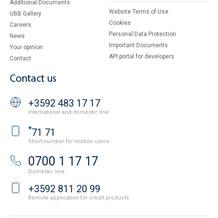
Additional Documents
Website Terms of Use
UBB Gallery
Cookies
Careers
Personal Data Protection
News
Important Documents
Your opinion
API portal for developers
Contact
Contact us
+3592 483 17 17
International and domestic line
*
71 71
Short number for mobile users
0700 1 17 17
Domestic line
+3592 811 20 99
Remote application for credit products