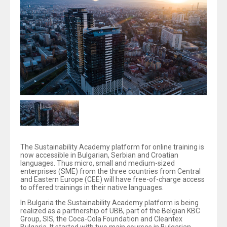
The Sustainability Academy platform for online training is
now accessible in Bulgarian, Serbian and Croatian
languages. Thus micro, small and medium-sized
enterprises (SME) from the three countries from Central
and Eastern Europe (CEE) will have free-of-charge access
to offered trainings in their native languages.
In Bulgaria the Sustainability Academy platform is being
realized as a partnership of UBB, part of the Belgian KBC
Group, SIS, the Coca-Cola Foundation and Cleantex