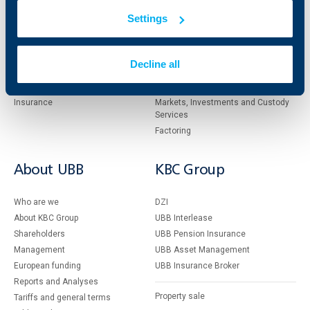
clients
clients
Settings
Cards
Financing
Accounts and payments
Cash Management
Decline all
Loans
Тrade Finance
Savings and Investments
POS Terminals and ATMs
Insurance
Markets, Investments and Custody
Services
Factoring
About UBB
KBC Group
Who are we
DZI
About KBC Group
UBB Interlease
Shareholders
UBB Pension Insurance
Management
UBB Asset Management
European funding
UBB Insurance Broker
Reports and Analyses
Property sale
Tariffs and general terms