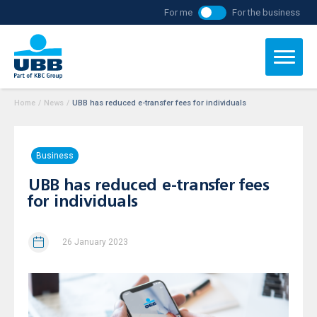
For me
For the business
Home
/
News
/
UBB has reduced e-transfer fees for individuals
Business
UBB has reduced e-transfer fees
for individuals
26 January 2023