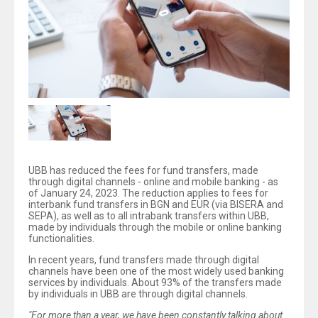
UBB has reduced the fees for fund transfers, made
through digital channels - online and mobile banking - as
of January 24, 2023. The reduction applies to fees for
interbank fund transfers in BGN and EUR (via BISERA and
SEPA), as well as to all intrabank transfers within UBB,
made by individuals through the mobile or online banking
functionalities.
In recent years, fund transfers made through digital
channels have been one of the most widely used banking
services by individuals. About 93% of the transfers made
by individuals in UBB are through digital channels.
"For more than a year, we have been constantly talking about