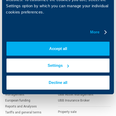
clients
clients
Settings option by which you can manage your individual
cookies preferences.
Cards
Financing
Accounts and payments
Cash Management
Loans
Тrade Finance
More
Savings and Investments
POS Terminals and ATMs
Insurance
Markets, Investments and Custody
Services
Accept all
Factoring
About UBB
KBC Group
Settings
Who are we
DZI
Decline all
About KBC Group
UBB Interlease
Shareholders
UBB Pension Insurance
Management
UBB Asset Management
European funding
UBB Insurance Broker
Reports and Analyses
Property sale
Tariffs and general terms