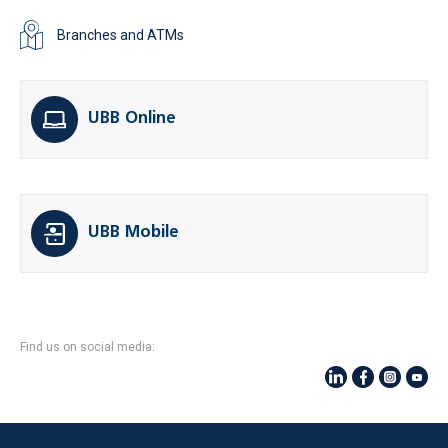
Branches and ATMs
UBB Online
UBB Mobile
Find us on social media: