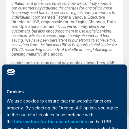
inflation and price hike, however, now we can truly support
our customers by reducing the charges for one of the most
frequently used banking services - digital money transfers for
individuals,"
commented Tatyana Ivanova, Executive
Director of UBB, responsible for the Digital Channels, Data
and Operations domain.
"Thus, we not only relieve our
customers, but also encourage them to use digital banking
channels, which are secure, significantly cheaper and time-
saving. We have been persistent in our efforts to achieve this,
as evident from the fact that UBB is Bulgaria’s digital leader for
Y2022, according to a study of Deloitte on the global digital
banking maturity",
she added.
In addition to making digital payments at lower fees, UBB
customers can also pay their utility bills through digital
channels free of charge.
Back to all news
Cookies
We use cookies to ensure that the website functions
properly. By selecting the "Accept All" option, you agree
to the use of all cookies in accordance with
the
Information for the use of cookies
on the UBB
Individual
Business
websites. To customize the cookies you use, select the