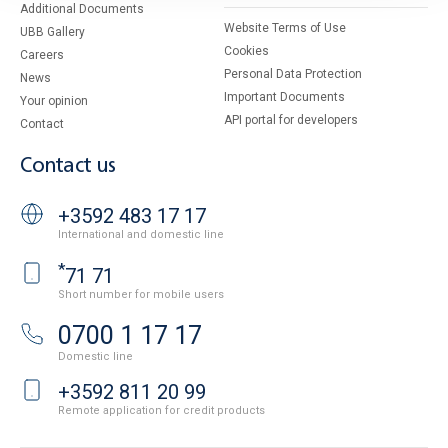
Additional Documents
Website Terms of Use
UBB Gallery
Cookies
Careers
Personal Data Protection
News
Important Documents
Your opinion
API portal for developers
Contact
Contact us
+3592 483 17 17
International and domestic line
*
71 71
Short number for mobile users
0700 1 17 17
Domestic line
+3592 811 20 99
Remote application for credit products