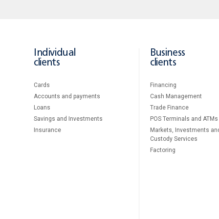
Individual
Business
clients
clients
Cards
Financing
Accounts and payments
Cash Management
Loans
Тrade Finance
Savings and Investments
POS Terminals and ATMs
Insurance
Markets, Investments an
Custody Services
Factoring