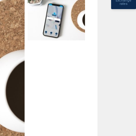
Exchange
rates