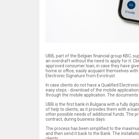
UBB, part of the Belgian financial group KBC, sup
an overdraft without the need to apply for it. C
approved consumer loan, in case they have given
home or office, easily acquaint themselves with 
Electronic Signature from Evrotrust.
In case clients do not have a Qualified Electron
easy steps - download of the mobile application o
through the mobile application. The documents s
UBB is the first bank in Bulgaria with a fully di
of help to clients, as it provides them with a lo
other possible needs of additional funds. The pr
contract, during business days.
The process has been simplified to the maximum a
and then send it back to the Bank. The installat
clients.