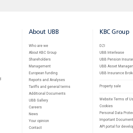
About UBB
KBC Group
Who are we
DZI
About KBC Group
UBB Interlease
Shareholders
UBB Pension Insura
Management
UBB Asset Manage
European funding
UBB Insurance Brok
d
Reports and Analyses
Property sale
Tariffs and general terms
Additional Documents
Website Terms of U
UBB Gallery
Cookies
Careers
Personal Data Prote
News
Important Documen
Your opinion
API portal for develo
Contact