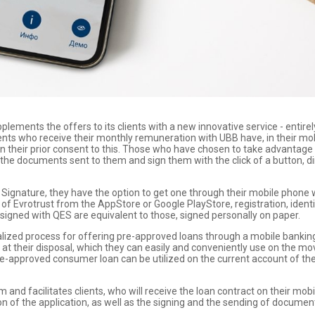
plements the offers to its clients with a new innovative service - entire
lients who receive their monthly remuneration with UBB have, in their mob
 their prior consent to this. Those who have chosen to take advantage o
the documents sent to them and sign them with the click of a button, dir
ic Signature, they have the option to get one through their mobile phone
f Evrotrust from the AppStore or Google PlayStore, registration, identif
igned with QES are equivalent to those, signed personally on paper.
gitalized process for offering pre-approved loans through a mobile bankin
an at their disposal, which they can easily and conveniently use on the m
e-approved consumer loan can be utilized on the current account of the 
nd facilitates clients, who will receive the loan contract on their mobil
ion of the application, as well as the signing and the sending of documen