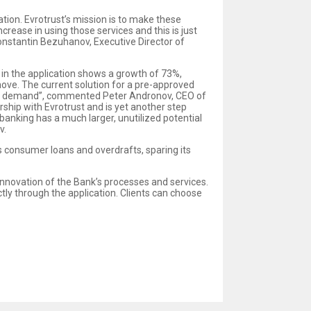
ation. Evrotrust’s mission is to make these
crease in using those services and this is just
Konstantin Bezuhanov, Executive Director of
 in the application shows a growth of 73%,
 move. The current solution for a pre-approved
 this demand”, commented Peter Andronov, CEO of
rship with Evrotrust and is yet another step
banking has a much larger, unutilized potential
v.
 consumer loans and overdrafts, sparing its
 innovation of the Bank’s processes and services.
ctly through the application. Clients can choose