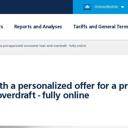
Online/Mobile
rs
Reports and Analyses
Tariffs and General Term
a pre-approved consumer loan and overdraft - fully online
 a personalized offer for a p
erdraft - fully online