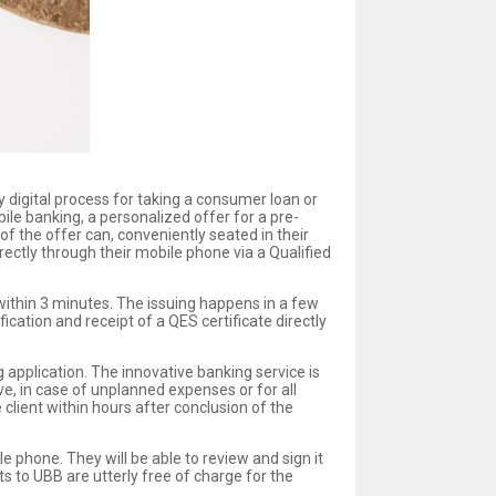
ly digital process for taking a consumer loan or
ile banking, a personalized offer for a pre-
f the offer can, conveniently seated in their
ectly through their mobile phone via a Qualified
 within 3 minutes. The issuing happens in a few
ication and receipt of a QES certificate directly
g application. The innovative banking service is
ove, in case of unplanned expenses or for all
client within hours after conclusion of the
e phone. They will be able to review and sign it
ts to UBB are utterly free of charge for the