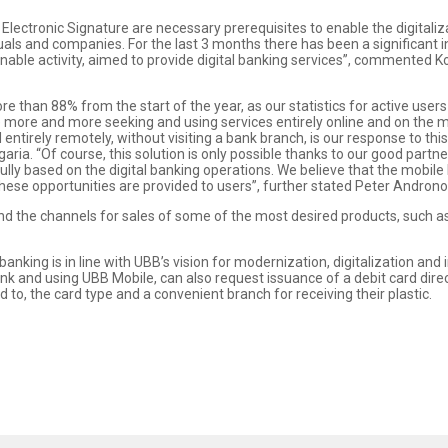
 Electronic Signature are necessary prerequisites to enable the digitaliz
uals and companies. For the last 3 months there has been a significant in
inable activity, aimed to provide digital banking services”, commented 
 than 88% from the start of the year, as our statistics for active users
s are more and more seeking and using services entirely online and on the
 entirely remotely, without visiting a bank branch, is our response to
a. “Of course, this solution is only possible thanks to our good partne
ly based on the digital banking operations. We believe that the mobile 
s these opportunities are provided to users”, further stated Peter Androno
d the channels for sales of some of the most desired products, such as
anking is in line with UBB’s vision for modernization, digitalization and
ank and using UBB Mobile, can also request issuance of a debit card dire
 to, the card type and a convenient branch for receiving their plastic.