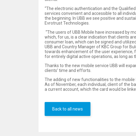
“The electronic authentication and the Qualified
services convenient and accessible to all individ
the beginning. In UBB we see positive and susta
Evrotrust Technologies.
“The users of UBB Mobile have increased by more
which, for us, is a clear indication that client
consumer loan, which can be signed and utilized
UBB and Country Manager of KBC Group for Bulgari
towards enhancement of the user experience, ful
for entirely digital active operations, as long a
Thanks to the new mobile service UBB will expan
clients’ time and efforts.
The adding of new functionalities to the mobile b
As of November, each individual, client of the b
a current account, which the card would be linked
Back to all news