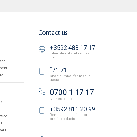
Contact us
+3592 483 17 17
International and domestic
line
nce
*
ment
71 71
er
Short number for mobile
users
0700 1 17 17
Domestic line
se
+3592 811 20 99
Remote application for
ction
credit products
ts
pers