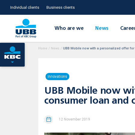
Individual clients
Business clients
Who are we
News
Caree
Home
/
News
/
UBB Mobile now with a personalized offer for 
Innovations
UBB Mobile now with
consumer loan and ov
12 November 2019