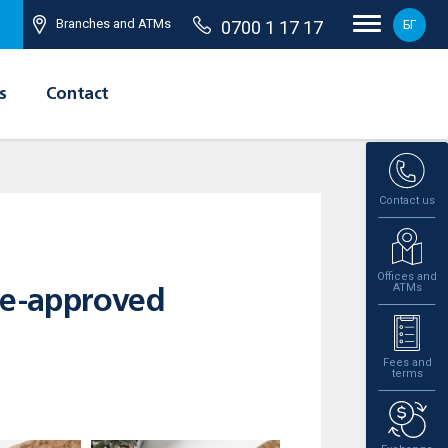
Branches and ATMs
0700 1 17 17
БГ
s
Contact
Contact us
Offices and
ATMs
re-approved
Fees and
terms