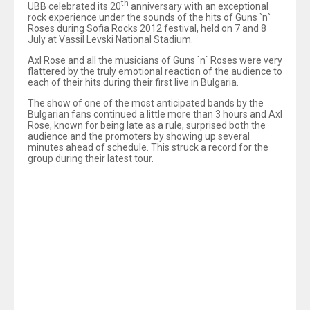
th
UBB celebrated its 20
anniversary with an exceptional
rock experience under the sounds of the hits of Guns `n`
Roses during Sofia Rocks 2012 festival, held on 7 and 8
July at Vassil Levski National Stadium.
Axl Rose and all the musicians of Guns `n` Roses were very
flattered by the truly emotional reaction of the audience to
each of their hits during their first live in Bulgaria.
The show of one of the most anticipated bands by the
Bulgarian fans continued a little more than 3 hours and Axl
Rose, known for being late as a rule, surprised both the
audience and the promoters by showing up several
minutes ahead of schedule. This struck a record for the
group during their latest tour.
Axl, usually sparing his words to the audience, was
evidently touched and before going off stage shouted out
‘
You are amazing, you are really awesome!’
.
The biggest rock festival of the year in Bulgaria, SOFIA
ROCKS 2012, was part of the events with which UBB
marked its anniversary. The participation of world famous
groups and musicians, some of whom set foot on a
Bulgarian stage for the first time, became possible thanks
to the support of the bank for holding the festival.