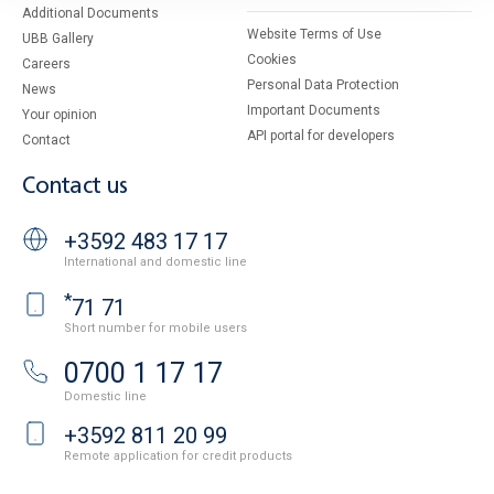
Additional Documents
Website Terms of Use
UBB Gallery
Cookies
Careers
Personal Data Protection
News
Important Documents
Your opinion
API portal for developers
Contact
Contact us
+3592 483 17 17
International and domestic line
*
71 71
Short number for mobile users
0700 1 17 17
Domestic line
+3592 811 20 99
Remote application for credit products