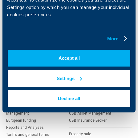
clients
clients
Settings option by which you can manage your individual
cookies preferences.
Cards
Financing
Accounts and payments
Cash Management
Loans
Тrade Finance
More
Savings and Investments
POS Terminals and ATMs
Insurance
Markets, Investments and Custody
Services
Accept all
Factoring
About UBB
KBC Group
Settings
Who are we
DZI
Decline all
About KBC Group
UBB Interlease
Shareholders
UBB Pension Insurance
Management
UBB Asset Management
European funding
UBB Insurance Broker
Reports and Analyses
Property sale
Tariffs and general terms