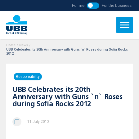
For me
For the business
Home
/
News
/
UBB Celebrates its 20th Anniversary with Guns `n` Roses during Sofia Rocks
2012
Responsibility
UBB Celebrates its 20th
Anniversary with Guns `n` Roses
during Sofia Rocks 2012
11 July 2012