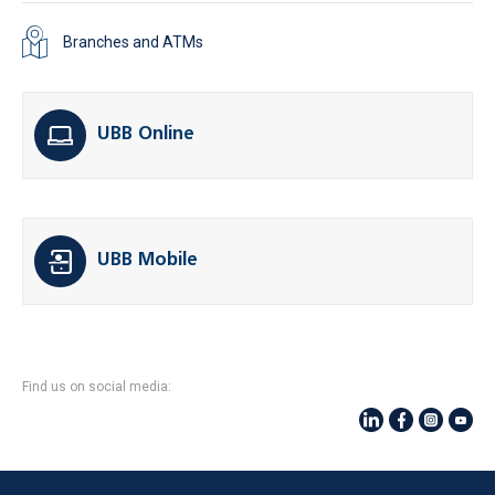
Branches and ATMs
UBB Online
UBB Mobile
Find us on social media: