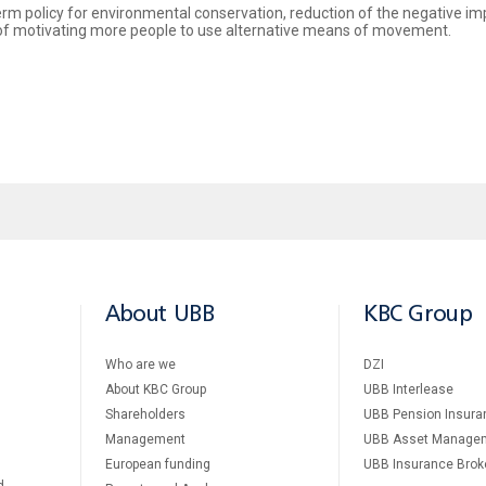
term policy for environmental conservation, reduction of the negative i
e of motivating more people to use alternative means of movement.
About UBB
KBC Group
Who are we
DZI
About KBC Group
UBB Interlease
Shareholders
UBB Pension Insura
Management
UBB Asset Manage
European funding
UBB Insurance Brok