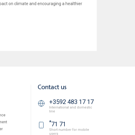
mpact on climate and encouraging a healthier
Contact us
+3592 483 17 17
International and domestic
line
nce
*
ment
71 71
er
Short number for mobile
users