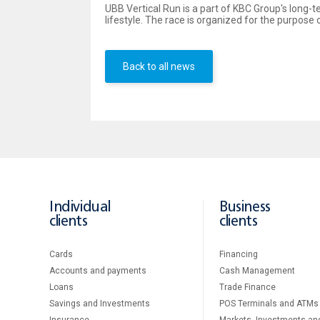
UBB Vertical Run is a part of KBC Group's long-
lifestyle. The race is organized for the purpos
Back to all news
Individual
Business
clients
clients
Cards
Financing
Accounts and payments
Cash Management
Loans
Тrade Finance
Savings and Investments
POS Terminals and ATMs