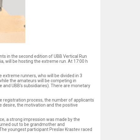
ants in the second edition of UBB Vertical Run
a, will be hosting the extreme run. At 17:00 h
he extreme runners, who will be divided in 3
, while the amateurs will be competing in
e and UBB’s subsidiaries). There are monetary
the registration process, the number of applicants
e desire, the motivation and the positive
 race, a strong impression was made by the
 turned out to be grandmother and
The youngest participant Preslav Krastev raced