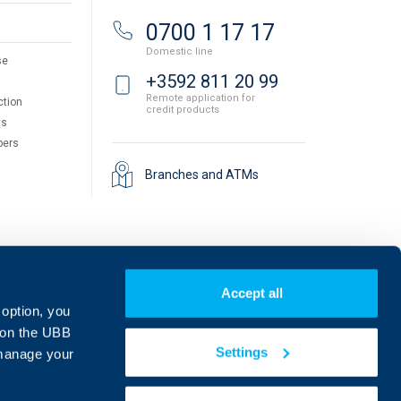
0700 1 17 17
Domestic line
se
+3592 811 20 99
Remote application for
ction
credit products
ts
pers
Branches and ATMs
Accept all
 option, you
on the UBB
Settings
 manage your
Find us on social media: