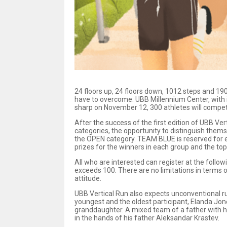
24 floors up, 24 floors down, 1012 steps and 190 
have to overcome. UBB Millennium Center, with it
sharp on November 12, 300 athletes will compete 
After the success of the first edition of UBB Ver
categories, the opportunity to distinguish themse
the OPEN category. TEAM BLUE is reserved for e
prizes for the winners in each group and the top
All who are interested can register at the follow
exceeds 100. There are no limitations in terms o
attitude.
UBB Vertical Run also expects unconventional run
youngest and the oldest participant, Elanda Jon
granddaughter. A mixed team of a father with h
in the hands of his father Aleksandar Krastev.