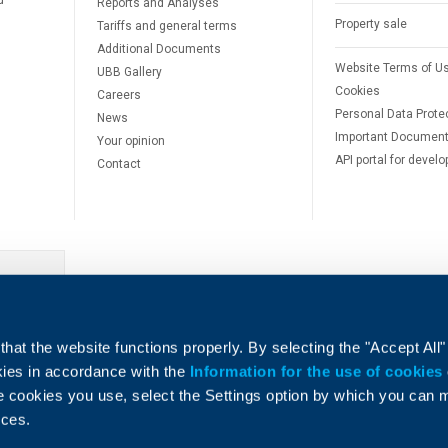
d
Reports and Analyses
Property sale
Tariffs and general terms
Additional Documents
Website Terms of U
UBB Gallery
Cookies
Careers
Personal Data Prote
News
Important Documen
Your opinion
API portal for develo
Contact
e
hat the website functions properly. By selecting the "Accept All"
okies in accordance with the
Information for the use of cookies
e cookies you use, select the Settings option by which you can
nces.