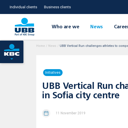
Individual clients
Business clients
Who are we
News
Caree
Home
/
News
/
UBB Vertical Run challenges athletes to compete
Initiatives
UBB Vertical Run cha
in Sofia city centre
11 November 2019