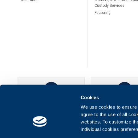
Insurance
Markets, Investments an
Custody Services
Factoring
Cookies
UBB Online
UBB Mobil
We use cookies to ensure t
agree to the use of all co
websites. To customize th
individual cookies prefere