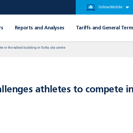
Online/Mobile
rs
Reports and Analyses
Tariffs and General Term
 in the tallest building in Sofia city centre
llenges athletes to compete in 