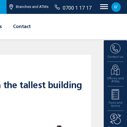
Branches and ATMs
0700 1 17 17
БГ
s
Contact
Contact us
Offices and
ATMs
the tallest building
Fees and
terms