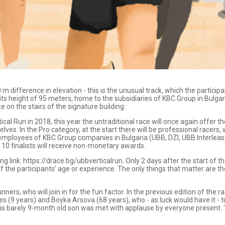
m difference in elevation - this is the unusual track, which the particip
s height of 95 meters, home to the subsidiaries of KBC Group in Bulgari
on the stairs of the signature building.
tical Run in 2018, this year the untraditional race will once again offer t
lves. In the Pro category, at the start there will be professional racers
mployees of KBC Group companies in Bulgaria (UBB, DZI, UBB Interleas
 10 finalists will receive non-monetary awards.
ing link: https://drace.bg/ubbverticalrun. Only 2 days after the start of 
f the participants’ age or experience. The only things that matter are th
ners, who will join in for the fun factor. In the previous edition of the
es (9 years) and Boyka Arsova (68 years), who - as luck would have it -
is barely 9-month old son was met with applause by everyone present. 