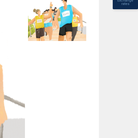
Exchange
rates