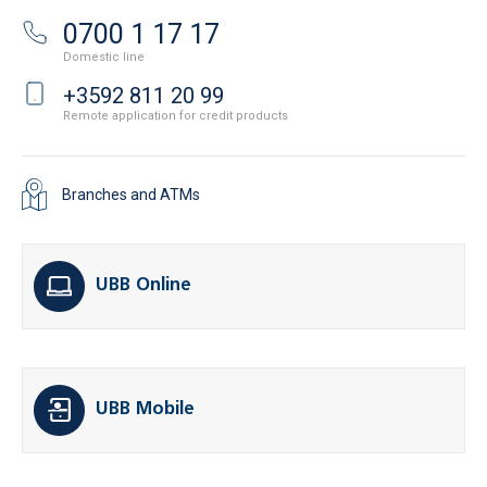
0700 1 17 17
Domestic line
+3592 811 20 99
Remote application for credit products
Branches and ATMs
UBB Online
UBB Mobile