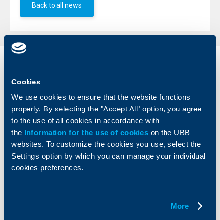
Back to all news
Individual
Business
clients
clients
Cookies
We use cookies to ensure that the website functions
Cards
Financing
properly. By selecting the "Accept All" option, you agree
Accounts and payments
Cash Management
to the use of all cookies in accordance with
Loans
Тrade Finance
the
Information for the use of cookies
on the UBB
Savings and Investments
POS Terminals and ATMs
websites. To customize the cookies you use, select the
Insurance
Markets, Investments and Custody
Services
Settings option by which you can manage your individual
Factoring
cookies preferences.
About UBB
KBC Group
More
Who are we
DZI