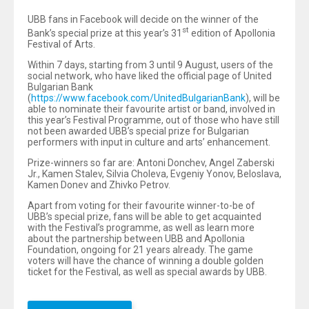
UBB fans in Facebook will decide on the winner of the
st
Bank’s special prize at this year’s 31
edition of Apollonia
Festival of Arts.
Within 7 days, starting from 3 until 9 August, users of the
social network, who have liked the official page of United
Bulgarian Bank
(
https://www.facebook.com/UnitedBulgarianBank
), will be
able to nominate their favourite artist or band, involved in
this year’s Festival Programme, out of those who have still
not been awarded UBB’s special prize for Bulgarian
performers with input in culture and arts’ enhancement.
Prize-winners so far are: Antoni Donchev, Angel Zaberski
Jr., Kamen Stalev, Silvia Choleva, Evgeniy Yonov, Beloslava,
Kamen Donev and Zhivko Petrov.
Apart from voting for their favourite winner-to-be of
UBB’s special prize, fans will be able to get acquainted
with the Festival’s programme, as well as learn more
about the partnership between UBB and Apollonia
Foundation, ongoing for 21 years already. The game
voters will have the chance of winning a double golden
ticket for the Festival, as well as special awards by UBB.