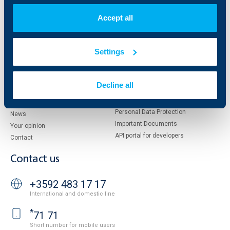
About KBC Group
UBB Interlease
Accept all
Shareholders
UBB Pension Insurance
Management
UBB Asset Management
European funding
UBB Insurance Broker
Settings
Reports and Analyses
Property sale
Tariffs and general terms
Additional Documents
Decline all
Website Terms of Use
UBB Gallery
Cookies
Careers
Personal Data Protection
News
Important Documents
Your opinion
API portal for developers
Contact
Contact us
+3592 483 17 17
International and domestic line
*
71 71
Short number for mobile users