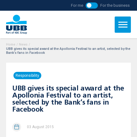
For me
For the business
Home
/
News
/
UBB gives its special award at the Apollonia Festival to an artist, selected by the
Bank’s fans in Facebook
Responsibility
UBB gives its special award at the
Apollonia Festival to an artist,
selected by the Bank’s fans in
Facebook
03 August 2015