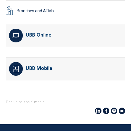
Branches and ATMs
UBB Online
UBB Mobile
Find us on social media: