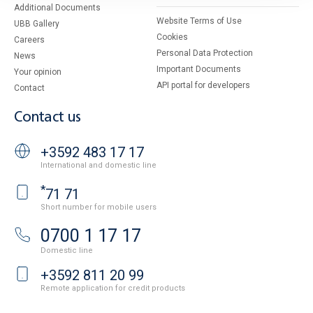
Additional Documents
Website Terms of Use
UBB Gallery
Cookies
Careers
Personal Data Protection
News
Important Documents
Your opinion
API portal for developers
Contact
Contact us
+3592 483 17 17
International and domestic line
*
71 71
Short number for mobile users
0700 1 17 17
Domestic line
+3592 811 20 99
Remote application for credit products