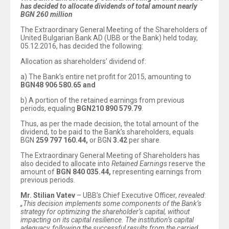
has decided to allocate dividends of total amount nearly
BGN
260
million
The Extraordinary General Meeting of the Shareholders of
United Bulgarian Bank AD (UBB or the Bank) held today,
05.12.2016, has decided the following:
Allocation as shareholders’ dividend of:
а) The Bank’s entire net profit for 2015, amounting to
BGN
48
906
580.65
and
b) A portion of the retained earnings from previous
periods, equaling
BGN
210
890
579.79
.
Thus, as per the made decision, the total amount of the
dividend, to be paid to the Bank’s shareholders, equals
BGN
259 797 160.44
,
or BGN
3.42
per share.
The Extraordinary General Meeting of Shareholders has
also decided to allocate into
Retained Earnings
reserve the
amount of
BGN 840 035.44,
representing earnings from
previous periods.
Mr. Stilian Vatev
– UBB’s Chief Executive Officer,
revealed
:
„
This decision implements some components of the Bank’s
strategy for optimizing the shareholder’s capital, without
impacting on its capital resilience
.
The institution’s capital
adequacy, following the successful results from the carried