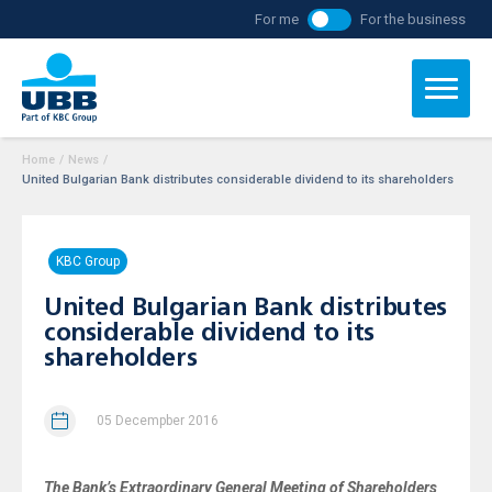
For me
For the business
Home
/
News
/
United Bulgarian Bank distributes considerable dividend to its shareholders
KBC Group
United Bulgarian Bank distributes
considerable dividend to its
shareholders
05 Decempber 2016
The Bank’s Extraordinary General Meeting of Shareholders