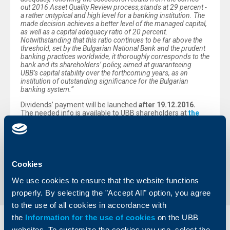
out 2016 Asset Quality Review process,
stands at
29
percent -
a rather untypical and high level for a banking institution
.
The
made decision achieves a better level of the managed capital
,
as well as a capital adequacy ratio of 20 percent
.
Notwithstanding that this ratio continues to be far above the
threshold, set by the Bulgarian National Bank and the prudent
banking practices worldwide
,
it thoroughly corresponds to the
bank and its shareholders’ policy, aimed at guaranteeing
UBB’s capital stability over the forthcoming years, as an
institution of outstanding significance for the Bulgarian
banking system
.“
Dividends’ payment will be launched
after
19.12.2016
.
The needed info is available to UBB shareholders at
the
especially designed page in the Bank’s corporate
website
.
Back to all news
Cookies
We use cookies to ensure that the website functions
properly. By selecting the "Accept All" option, you agree
to the use of all cookies in accordance with
the
Information for the use of cookies
on the UBB
Individual
Business
websites. To customize the cookies you use, select the