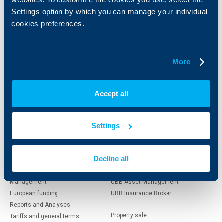
clients
clients
Settings option by which you can manage your individual
cookies preferences.
Cards
Financing
Accounts and payments
Cash Management
Loans
Тrade Finance
More
Savings and Investments
POS Terminals and ATMs
Insurance
Markets, Investments and Custody
Services
Accept all
Factoring
About UBB
KBC Group
Settings
Who are we
DZI
Decline all
About KBC Group
UBB Interlease
Shareholders
UBB Pension Insurance
Management
UBB Asset Management
European funding
UBB Insurance Broker
Reports and Analyses
Property sale
Tariffs and general terms